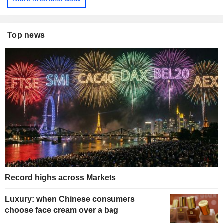
Top news
Record highs across Markets
Luxury: when Chinese consumers
choose face cream over a bag