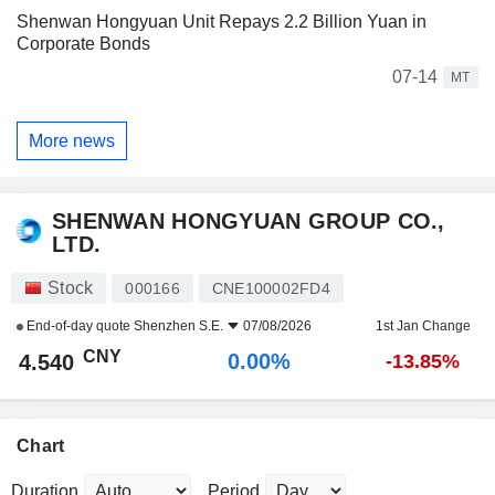
Shenwan Hongyuan Unit Repays 2.2 Billion Yuan in
Corporate Bonds
07-14
MT
More news
SHENWAN HONGYUAN GROUP CO.,
LTD.
Stock
000166
CNE100002FD4
End-of-day quote
Shenzhen S.E.
07/08/2026
1st Jan Change
CNY
0.00%
4.540
-13.85%
Chart
Duration
Period