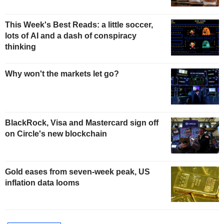
This Week's Best Reads: a little soccer,
lots of AI and a dash of conspiracy
thinking
Why won't the markets let go?
BlackRock, Visa and Mastercard sign off
on Circle's new blockchain
Gold eases from seven-week peak, US
inflation data looms