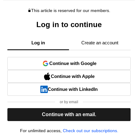
This article is reserved for our members.
Log in to continue
Log in
Create an account
Continue with Google
Continue with Apple
Continue with LinkedIn
or by email
Continue with an email.
For unlimited access,
Check out our subscriptions.