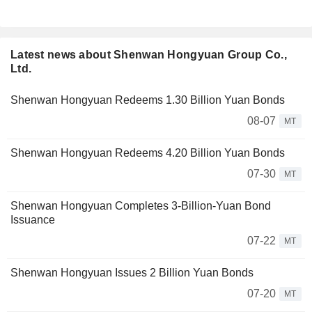
Latest news about Shenwan Hongyuan Group Co.,
Ltd.
Shenwan Hongyuan Redeems 1.30 Billion Yuan Bonds
08-07
MT
Shenwan Hongyuan Redeems 4.20 Billion Yuan Bonds
07-30
MT
Shenwan Hongyuan Completes 3-Billion-Yuan Bond
Issuance
07-22
MT
Shenwan Hongyuan Issues 2 Billion Yuan Bonds
07-20
MT