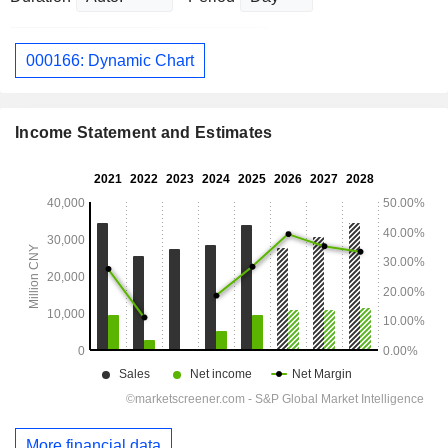
000166: Dynamic Chart
Income Statement and Estimates
More financial data