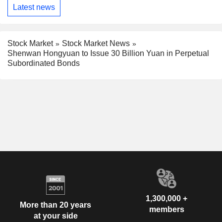
Latest news
Stock Market
Stock Market News
Shenwan Hongyuan to Issue 30 Billion Yuan in Perpetual
Subordinated Bonds
1,300,000 +
More than 20 years
members
at your side