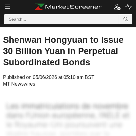
Shenwan Hongyuan to Issue
30 Billion Yuan in Perpetual
Subordinated Bonds
Published on 05/06/2026 at 05:10 am BST
MT Newswires