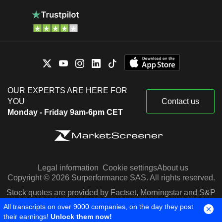
OUR EXPERTS ARE HERE FOR
YOU
Contact us
Monday - Friday 9am-6pm CET
Legal information
Cookie settings
About us
Copyright © 2026 Surperformance SAS. All rights reserved.
Stock quotes are provided by Factset, Morningstar and S&P
Capital IQ
All transcripts on over 9000 companies, on the day they post
their earnings!
Unlock them now!