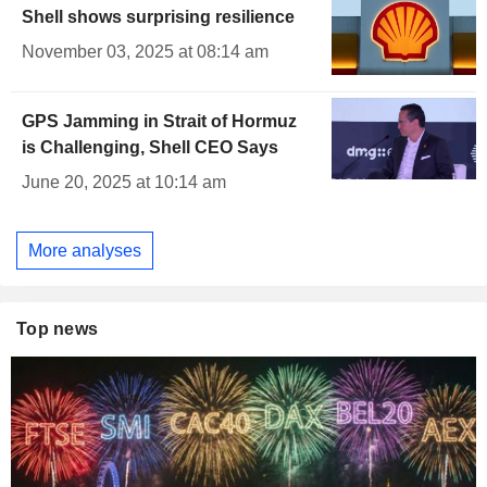
Shell shows surprising resilience
November 03, 2025 at 08:14 am
GPS Jamming in Strait of Hormuz
is Challenging, Shell CEO Says
June 20, 2025 at 10:14 am
More analyses
Top news