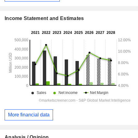
Income Statement and Estimates
More financial data
Analysis / Opinion