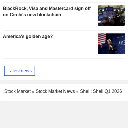
BlackRock, Visa and Mastercard sign off
on Circle's new blockchain
America's golden age?
Latest news
Stock Market
Stock Market News
Shell: Shell Q1 2026