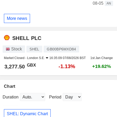
08-05
AN
More news
SHELL PLC
Stock
SHEL
GB00BP6MXD84
Market Closed -
London S.E.
16:35:09 07/08/2026 BST
1st Jan Change
GBX
-1.13%
3,277.50
+19.62%
Chart
Duration
Period
SHEL: Dynamic Chart