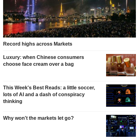
Record highs across Markets
Luxury: when Chinese consumers
choose face cream over a bag
This Week's Best Reads: a little soccer,
lots of AI and a dash of conspiracy
thinking
Why won't the markets let go?