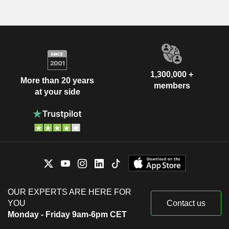
1,300,000 +
More than 20 years
members
at your side
OUR EXPERTS ARE HERE FOR
YOU
Contact us
Monday - Friday 9am-6pm CET