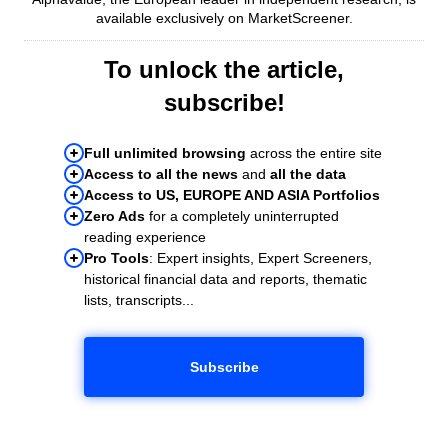
available exclusively on MarketScreener.
To unlock the article,
subscribe!
Full unlimited browsing
across the entire site
Access to all the news
and
all the data
Access to US, EUROPE AND ASIA Portfolios
Zero Ads
for a completely uninterrupted
reading experience
Pro Tools
: Expert insights, Expert Screeners,
historical financial data and reports, thematic
lists, transcripts...
Subscribe