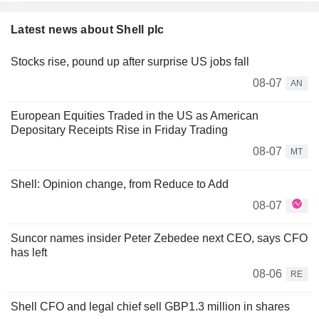
Latest news about Shell plc
Stocks rise, pound up after surprise US jobs fall
08-07
AN
European Equities Traded in the US as American
Depositary Receipts Rise in Friday Trading
08-07
MT
Shell: Opinion change, from Reduce to Add
08-07
Suncor names insider Peter Zebedee next CEO, says CFO
has left
08-06
RE
Shell CFO and legal chief sell GBP1.3 million in shares