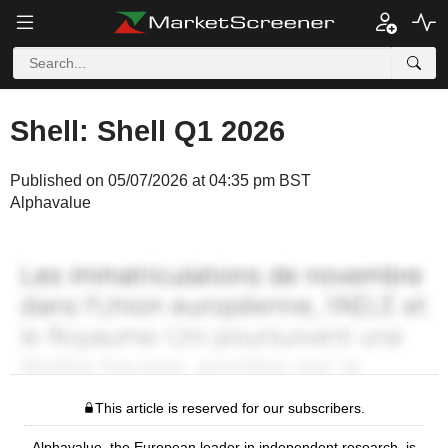
Shell: Shell Q1 2026
Published on 05/07/2026 at 04:35 pm BST
Alphavalue
This article is reserved for our subscribers.
Alphavalue, the European leader in independent research, is