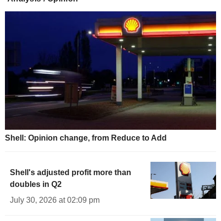
Shell: Opinion change, from Reduce to Add
Shell's adjusted profit more than
doubles in Q2
July 30, 2026 at 02:09 pm