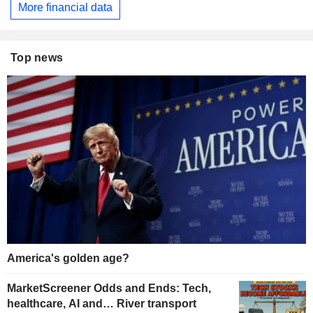
More financial data
Top news
America's golden age?
MarketScreener Odds and Ends: Tech,
healthcare, AI and… River transport