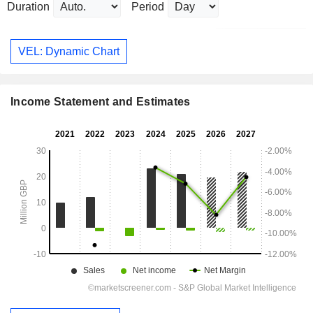
Duration
Period
VEL: Dynamic Chart
Income Statement and Estimates