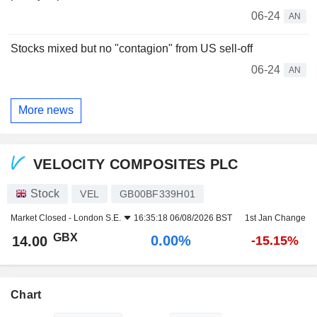
06-24
AN
Stocks mixed but no "contagion" from US sell-off
06-24
AN
More news
VELOCITY COMPOSITES PLC
Stock
VEL
GB00BF339H01
Market Closed -
London S.E.
16:35:18 06/08/2026 BST
1st Jan Change
GBX
0.00%
14.00
-15.15%
Chart