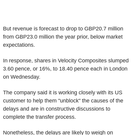
But revenue is forecast to drop to GBP20.7 million
from GBP23.0 million the year prior, below market
expectations.
In response, shares in Velocity Composites slumped
3.60 pence, or 16%, to 18.40 pence each in London
on Wednesday.
The company said it is working closely with its US
customer to help them "unblock" the causes of the
delays and are in constructive discussions to
complete the transfer process.
Nonetheless, the delays are likely to weigh on