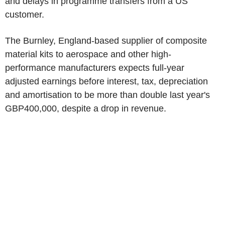
and delays in programme transfers from a US
customer.
The Burnley, England-based supplier of composite
material kits to aerospace and other high-
performance manufacturers expects full-year
adjusted earnings before interest, tax, depreciation
and amortisation to be more than double last year's
GBP400,000, despite a drop in revenue.