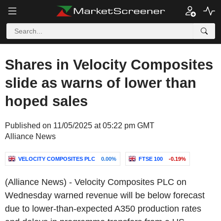
Shares in Velocity Composites
slide as warns of lower than
hoped sales
Published on 11/05/2025 at 05:22 pm GMT
Alliance News
VELOCITY COMPOSITES PLC
0.00%
FTSE 100
-0.19%
(Alliance News) - Velocity Composites PLC on
Wednesday warned revenue will be below forecast
due to lower-than-expected A350 production rates