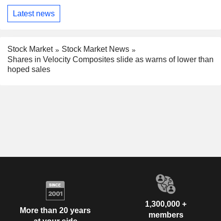
Latest news
Stock Market
Stock Market News
Shares in Velocity Composites slide as warns of lower than
hoped sales
1,300,000 +
More than 20 years
members