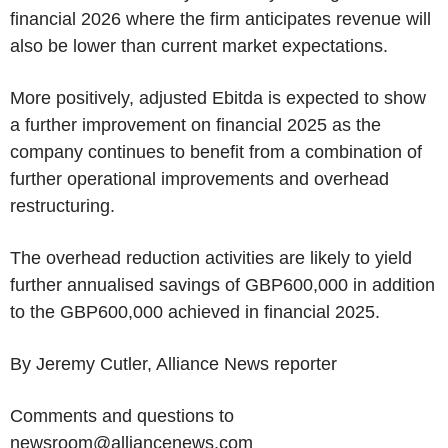
financial 2026 where the firm anticipates revenue will
also be lower than current market expectations.
More positively, adjusted Ebitda is expected to show
a further improvement on financial 2025 as the
company continues to benefit from a combination of
further operational improvements and overhead
restructuring.
The overhead reduction activities are likely to yield
further annualised savings of GBP600,000 in addition
to the GBP600,000 achieved in financial 2025.
By Jeremy Cutler, Alliance News reporter
Comments and questions to
newsroom@alliancenews.com