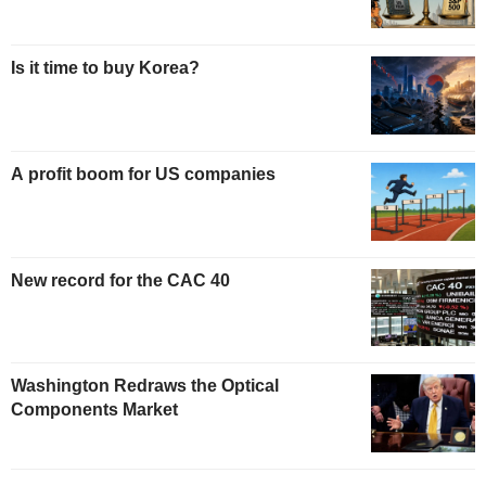
Is it time to buy Korea?
A profit boom for US companies
New record for the CAC 40
Washington Redraws the Optical
Components Market