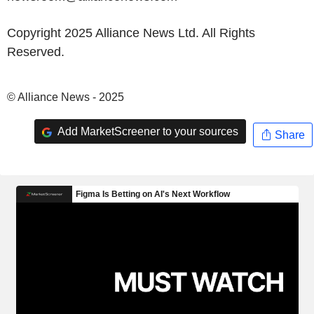
Copyright 2025 Alliance News Ltd. All Rights
Reserved.
© Alliance News - 2025
Add MarketScreener to your sources
Share