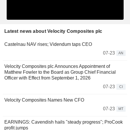
Latest news about Velocity Composites plc
Castelnau NAV rises; Videndum taps CEO
07-23
AN
Velocity Composites plc Announces Appointment of
Matthew Fowler to the Board as Group Chief Financial
Officer with Effect from September 1, 2026
07-23
CI
Velocity Composites Names New CFO
07-23
MT
EARNINGS: Cavendish hails "steady progress"; ProCook
profit jumps