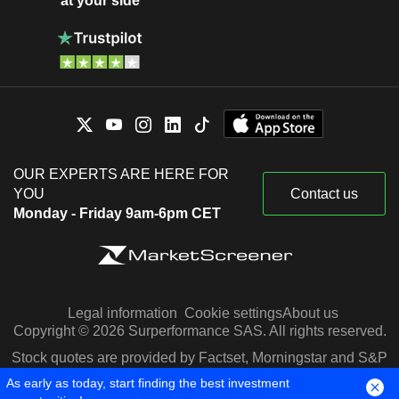
at your side
OUR EXPERTS ARE HERE FOR
YOU
Contact us
Monday - Friday 9am-6pm CET
Legal information
Cookie settings
About us
Copyright © 2026 Surperformance SAS. All rights reserved.
Stock quotes are provided by Factset, Morningstar and S&P
Capital IQ
As early as today, start finding the best investment