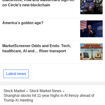
on Circle's new blockchain
America's golden age?
MarketScreener Odds and Ends: Tech,
healthcare, AI and… River transport
Latest news
Stock Market
Stock Market News
Shanghai stocks hit 11-year highs in AI frenzy ahead of
Trump-Xi meeting