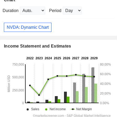
Duration
Period
NVDA: Dynamic Chart
Income Statement and Estimates