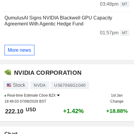
03:48pm
MT
QumulusAI Signs NVIDIA Blackwell GPU Capacity
Agreement With Agentic Hedge Fund
01:57pm
MT
More news
NVIDIA CORPORATION
Stock
NVDA
US67066G1040
Real-time Estimate
Cboe BZX
1st Jan
18:46:03 07/08/2026 BST
Change
USD
+1.42%
222.10
+18.88%
Chart