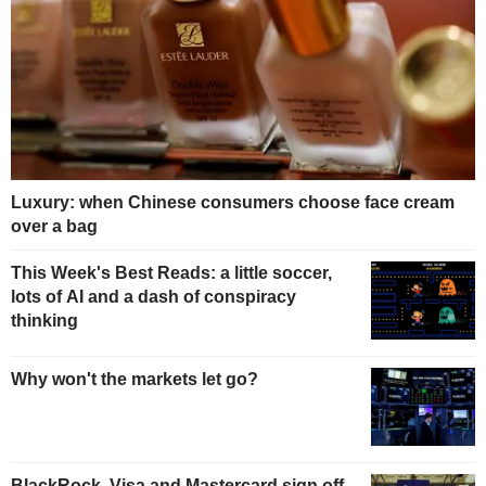
Luxury: when Chinese consumers choose face cream
over a bag
This Week's Best Reads: a little soccer,
lots of AI and a dash of conspiracy
thinking
Why won't the markets let go?
BlackRock, Visa and Mastercard sign off