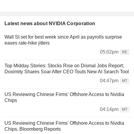
Latest news about NVIDIA Corporation
Wall St set for best week since April as payrolls surprise
eases rate-hike jitters
05:02pm
RE
Top Midday Stories: Stocks Rise on Dismal Jobs Report;
Doximity Shares Soar After CEO Touts New AI Search Tool
04:47pm
MT
US Reviewing Chinese Firms' Offshore Access to Nvidia
Chips
04:14pm
MT
US Reviewing Chinese Firms' Offshore Access to Nvidia
Chips, Bloomberg Reports