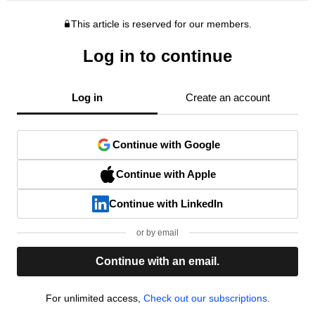
This article is reserved for our members.
Log in to continue
Log in
Create an account
Continue with Google
Continue with Apple
Continue with LinkedIn
or by email
Continue with an email.
For unlimited access,
Check out our subscriptions.