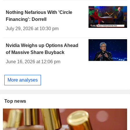
Nothing Nefarious With 'Circle
Financing': Dorrell
July 29, 2026 at 10:30 pm
Nvidia Weighs up Options Ahead
of Massive Share Buyback
June 16, 2026 at 12:06 pm
More analyses
Top news