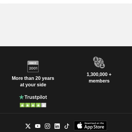
1,300,000 +
More than 20 years
members
at your side