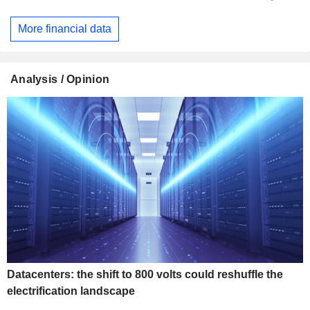
More financial data
Analysis / Opinion
Datacenters: the shift to 800 volts could reshuffle the
electrification landscape