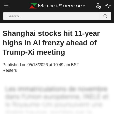
Shanghai stocks hit 11-year
highs in AI frenzy ahead of
Trump-Xi meeting
Published on 05/13/2026 at 10:49 am BST
Reuters