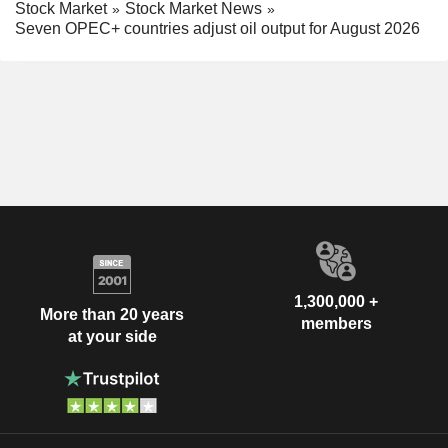
Stock Market
Stock Market News
Seven OPEC+ countries adjust oil output for August 2026
1,300,000 +
More than 20 years
members
at your side