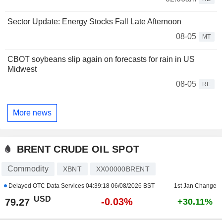
Sector Update: Energy Stocks Fall Late Afternoon
08-05
MT
CBOT soybeans slip again on forecasts for rain in US
Midwest
08-05
RE
More news
BRENT CRUDE OIL SPOT
Commodity
XBNT
XX00000BRENT
Delayed OTC Data Services
04:39:18 06/08/2026 BST
1st Jan Change
USD
-0.03%
79.27
+30.11%