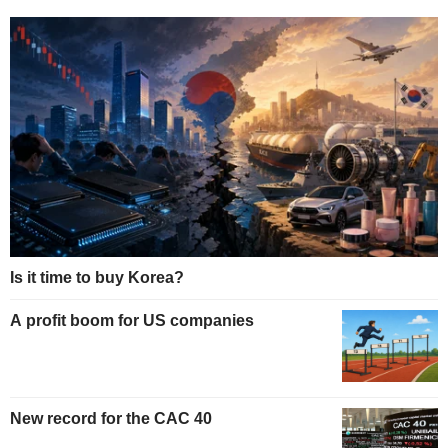
Is it time to buy Korea?
A profit boom for US companies
New record for the CAC 40