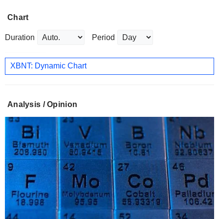
Chart
Duration
Period
XBNT: Dynamic Chart
Analysis / Opinion