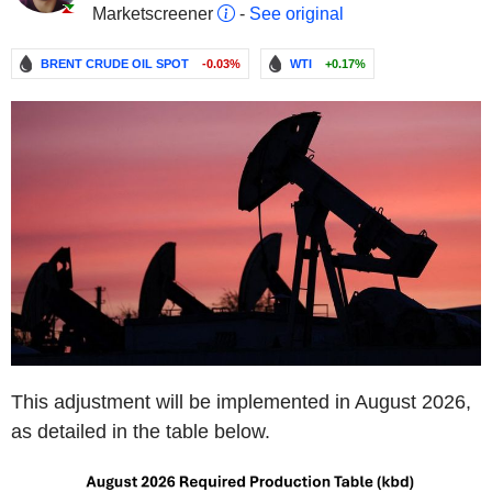
Marketscreener
-
See original
BRENT CRUDE OIL SPOT
-0.03%
WTI
+0.17%
This adjustment will be implemented in August 2026,
as detailed in the table below.