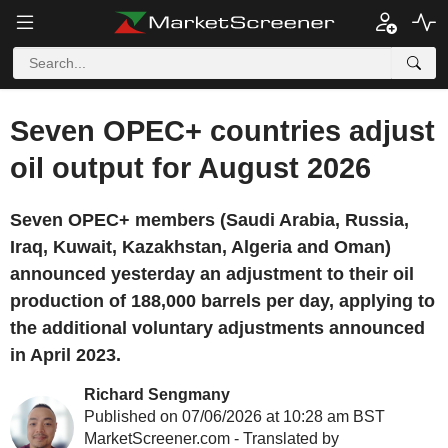
Seven OPEC+ countries adjust
oil output for August 2026
Seven OPEC+ members (Saudi Arabia, Russia,
Iraq, Kuwait, Kazakhstan, Algeria and Oman)
announced yesterday an adjustment to their oil
production of 188,000 barrels per day, applying to
the additional voluntary adjustments announced
in April 2023.
Richard Sengmany
Published on 07/06/2026 at 10:28 am BST
MarketScreener.com - Translated by