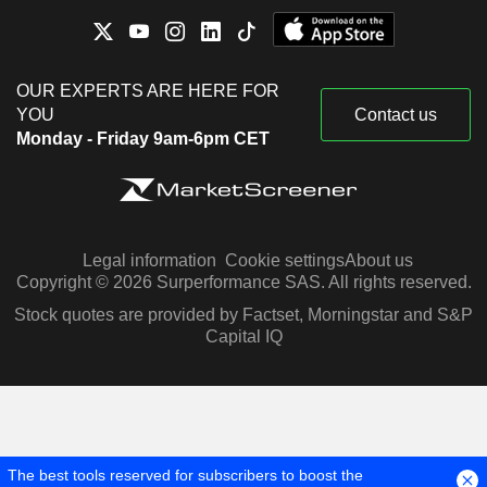
OUR EXPERTS ARE HERE FOR
YOU
Contact us
Monday - Friday 9am-6pm CET
Legal information
Cookie settings
About us
Copyright © 2026 Surperformance SAS. All rights reserved.
Stock quotes are provided by Factset, Morningstar and S&P
Capital IQ
The best tools reserved for subscribers to boost the