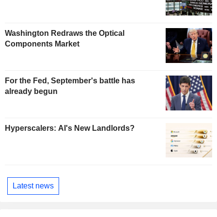
Washington Redraws the Optical
Components Market
For the Fed, September's battle has
already begun
Hyperscalers: AI's New Landlords?
Latest news