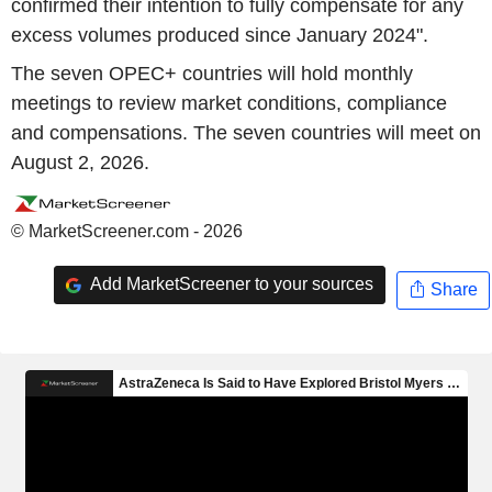
confirmed their intention to fully compensate for any
excess volumes produced since January 2024".
The seven OPEC+ countries will hold monthly
meetings to review market conditions, compliance
and compensations. The seven countries will meet on
August 2, 2026.
© MarketScreener.com - 2026
Add MarketScreener to your sources
Share