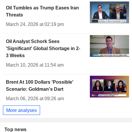
Oil Tumbles as Trump Eases Iran
Threats
March 24, 2026 at 02:19 pm
Oil Analyst Schork Sees
'Significant' Global Shortage in 2-
3 Weeks
March 10, 2026 at 11:54 am
Brent At 100 Dollars 'Possible'
Scenario: Goldman's Dart
March 06, 2026 at 09:26 am
More analyses
Top news