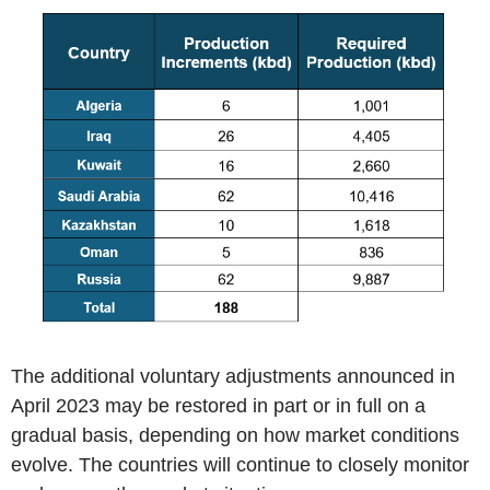
The additional voluntary adjustments announced in
April 2023 may be restored in part or in full on a
gradual basis, depending on how market conditions
evolve. The countries will continue to closely monitor