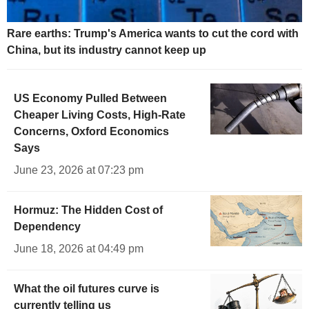
Rare earths: Trump's America wants to cut the cord with
China, but its industry cannot keep up
US Economy Pulled Between
Cheaper Living Costs, High-Rate
Concerns, Oxford Economics
Says
June 23, 2026 at 07:23 pm
Hormuz: The Hidden Cost of
Dependency
June 18, 2026 at 04:49 pm
What the oil futures curve is
currently telling us