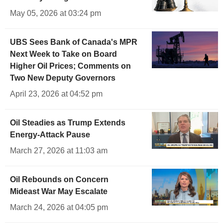
May 05, 2026 at 03:24 pm
UBS Sees Bank of Canada's MPR
Next Week to Take on Board
Higher Oil Prices; Comments on
Two New Deputy Governors
April 23, 2026 at 04:52 pm
Oil Steadies as Trump Extends
Energy-Attack Pause
March 27, 2026 at 11:03 am
Oil Rebounds on Concern
Mideast War May Escalate
March 24, 2026 at 04:05 pm