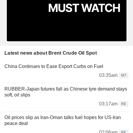
Latest news about Brent Crude Oil Spot
China Continues to Ease Export Curbs on Fuel
03:35am
MT
RUBBER-Japan futures fall as Chinese tyre demand stays
soft, oil slips
03:17am
RE
Oil prices slip as Iran-Oman talks fuel hopes for US-Iran
peace deal
02:06am
RE