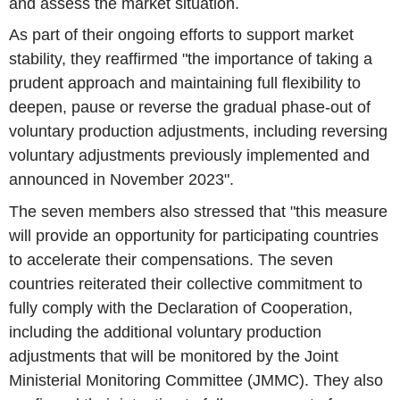
and assess the market situation.
As part of their ongoing efforts to support market
stability, they reaffirmed "the importance of taking a
prudent approach and maintaining full flexibility to
deepen, pause or reverse the gradual phase-out of
voluntary production adjustments, including reversing
voluntary adjustments previously implemented and
announced in November 2023".
The seven members also stressed that "this measure
will provide an opportunity for participating countries
to accelerate their compensations. The seven
countries reiterated their collective commitment to
fully comply with the Declaration of Cooperation,
including the additional voluntary production
adjustments that will be monitored by the Joint
Ministerial Monitoring Committee (JMMC). They also