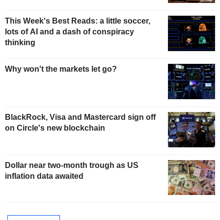
This Week's Best Reads: a little soccer,
lots of AI and a dash of conspiracy
thinking
Why won't the markets let go?
BlackRock, Visa and Mastercard sign off
on Circle's new blockchain
Dollar near two-month trough as US
inflation data awaited