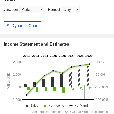
Duration
Period
S: Dynamic Chart
Income Statement and Estimates