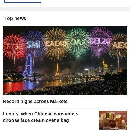
Top news
Record highs across Markets
Luxury: when Chinese consumers
choose face cream over a bag