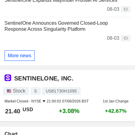
SentinelOne Expands Wayfinder Frontier AI Services
08-03
CI
SentinelOne Announces Governed Closed-Loop
Response Across Singularity Platform
08-03
CI
More news
SENTINELONE, INC.
Stock
S
US81730H1095
Market Closed -
NYSE
21:00:02 07/08/2026 BST
1st Jan Change
USD
+3.08%
21.40
+42.67%
Chart