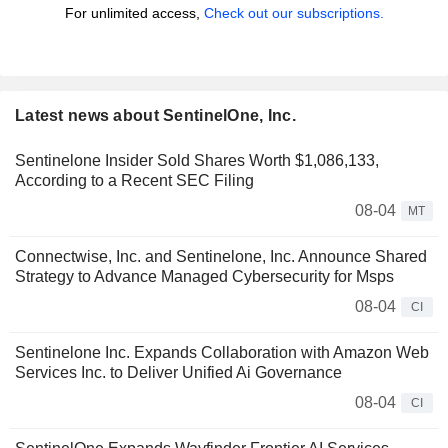
For unlimited access,
Check out our subscriptions.
Latest news about SentinelOne, Inc.
Sentinelone Insider Sold Shares Worth $1,086,133,
According to a Recent SEC Filing
08-04
MT
Connectwise, Inc. and Sentinelone, Inc. Announce Shared
Strategy to Advance Managed Cybersecurity for Msps
08-04
CI
Sentinelone Inc. Expands Collaboration with Amazon Web
Services Inc. to Deliver Unified Ai Governance
08-04
CI