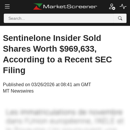
Sentinelone Insider Sold
Shares Worth $969,633,
According to a Recent SEC
Filing
Published on 03/26/2026 at 08:41 am GMT
MT Newswires