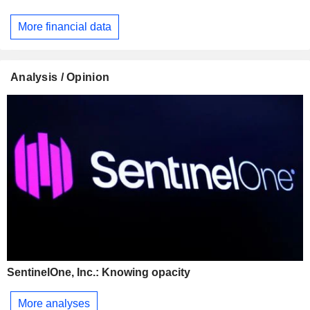
More financial data
Analysis / Opinion
SentinelOne, Inc.: Knowing opacity
More analyses