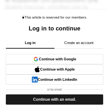
This article is reserved for our members.
Log in to continue
Log in
Create an account
Continue with Google
Continue with Apple
Continue with LinkedIn
or by email
Continue with an email.