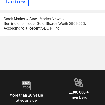
Latest news
Stock Market
Stock Market News
Sentinelone Insider Sold Shares Worth $969,633,
According to a Recent SEC Filing
1,300,000 +
More than 20 years
members
at your side