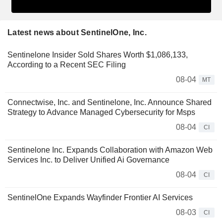
Latest news about SentinelOne, Inc.
Sentinelone Insider Sold Shares Worth $1,086,133,
According to a Recent SEC Filing
08-04
MT
Connectwise, Inc. and Sentinelone, Inc. Announce Shared
Strategy to Advance Managed Cybersecurity for Msps
08-04
CI
Sentinelone Inc. Expands Collaboration with Amazon Web
Services Inc. to Deliver Unified Ai Governance
08-04
CI
SentinelOne Expands Wayfinder Frontier AI Services
08-03
CI