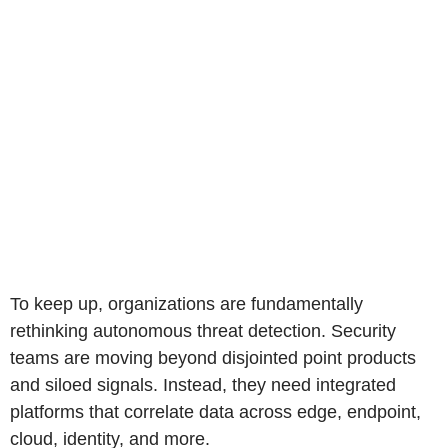
To keep up, organizations are fundamentally
rethinking autonomous threat detection. Security
teams are moving beyond disjointed point products
and siloed signals. Instead, they need integrated
platforms that correlate data across edge, endpoint,
cloud, identity, and more.