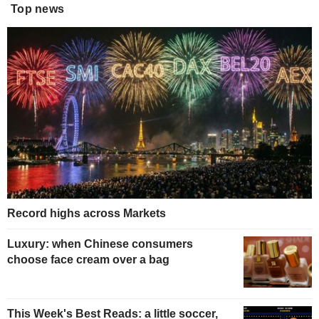
Top news
Record highs across Markets
Luxury: when Chinese consumers
choose face cream over a bag
This Week's Best Reads: a little soccer,