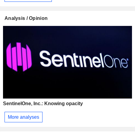
Analysis / Opinion
SentinelOne, Inc.: Knowing opacity
More analyses