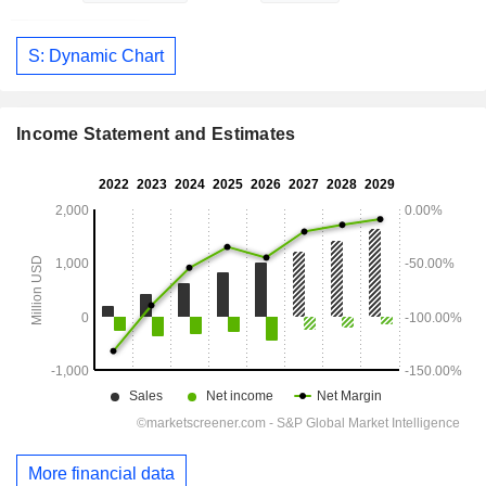
S: Dynamic Chart
Income Statement and Estimates
More financial data