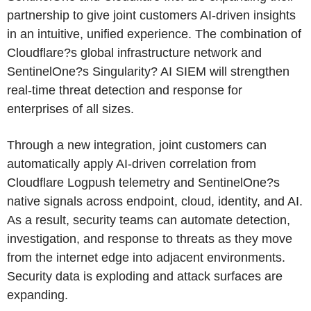
partnership to give joint customers AI-driven insights
in an intuitive, unified experience. The combination of
Cloudflare?s global infrastructure network and
SentinelOne?s Singularity? AI SIEM will strengthen
real-time threat detection and response for
enterprises of all sizes.
Through a new integration, joint customers can
automatically apply AI-driven correlation from
Cloudflare Logpush telemetry and SentinelOne?s
native signals across endpoint, cloud, identity, and AI.
As a result, security teams can automate detection,
investigation, and response to threats as they move
from the internet edge into adjacent environments.
Security data is exploding and attack surfaces are
expanding.