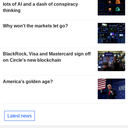
lots of AI and a dash of conspiracy
thinking
Why won't the markets let go?
BlackRock, Visa and Mastercard sign off
on Circle's new blockchain
America's golden age?
Latest news