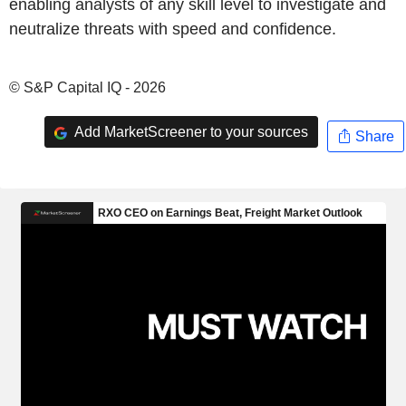
enabling analysts of any skill level to investigate and
neutralize threats with speed and confidence.
© S&P Capital IQ - 2026
Add MarketScreener to your sources
Share