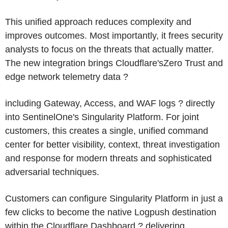
This unified approach reduces complexity and
improves outcomes. Most importantly, it frees security
analysts to focus on the threats that actually matter.
The new integration brings Cloudflare'sZero Trust and
edge network telemetry data ?
including Gateway, Access, and WAF logs ? directly
into SentinelOne's Singularity Platform. For joint
customers, this creates a single, unified command
center for better visibility, context, threat investigation
and response for modern threats and sophisticated
adversarial techniques.
Customers can configure Singularity Platform in just a
few clicks to become the native Logpush destination
within the Cloudflare Dashboard ? delivering