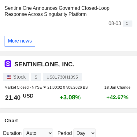
SentinelOne Announces Governed Closed-Loop
Response Across Singularity Platform
08-03
CI
More news
SENTINELONE, INC.
Stock
S
US81730H1095
Market Closed -
NYSE
21:00:02 07/08/2026 BST
1st Jan Change
USD
+3.08%
21.40
+42.67%
Chart
Duration
Period