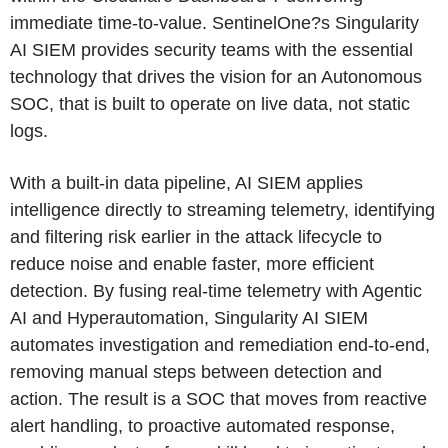
immediate time-to-value. SentinelOne?s Singularity
AI SIEM provides security teams with the essential
technology that drives the vision for an Autonomous
SOC, that is built to operate on live data, not static
logs.
With a built-in data pipeline, AI SIEM applies
intelligence directly to streaming telemetry, identifying
and filtering risk earlier in the attack lifecycle to
reduce noise and enable faster, more efficient
detection. By fusing real-time telemetry with Agentic
AI and Hyperautomation, Singularity AI SIEM
automates investigation and remediation end-to-end,
removing manual steps between detection and
action. The result is a SOC that moves from reactive
alert handling, to proactive automated response,