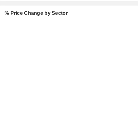
% Price Change by Sector