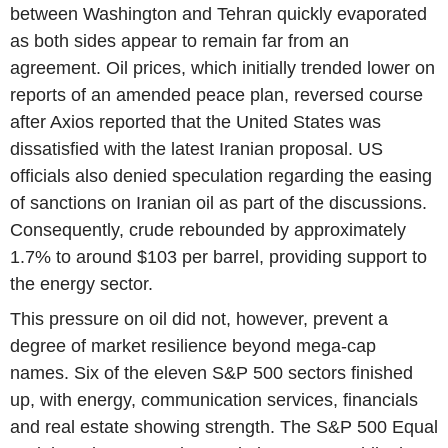
between Washington and Tehran quickly evaporated
as both sides appear to remain far from an
agreement. Oil prices, which initially trended lower on
reports of an amended peace plan, reversed course
after Axios reported that the United States was
dissatisfied with the latest Iranian proposal. US
officials also denied speculation regarding the easing
of sanctions on Iranian oil as part of the discussions.
Consequently, crude rebounded by approximately
1.7% to around $103 per barrel, providing support to
the energy sector.
This pressure on oil did not, however, prevent a
degree of market resilience beyond mega-cap
names. Six of the eleven S&P 500 sectors finished
up, with energy, communication services, financials
and real estate showing strength. The S&P 500 Equal