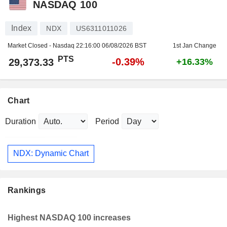
NASDAQ 100
Index
NDX
US6311011026
Market Closed - Nasdaq
22:16:00 06/08/2026 BST
1st Jan Change
PTS
-0.39%
29,373.33
+16.33%
Chart
Duration
Period
NDX: Dynamic Chart
Rankings
Highest NASDAQ 100 increases