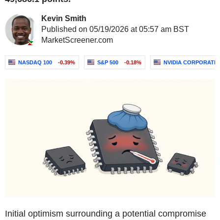
Kevin Smith
Published on 05/19/2026 at 05:57 am BST
MarketScreener.com
NASDAQ 100
-0.39%
S&P 500
-0.18%
NVIDIA CORPORATI
Initial optimism surrounding a potential compromise