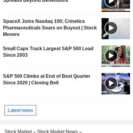
Spreads Beyond Behemoths
SpaceX Joins Nasdaq 100; Crinetics
Pharmaceuticals Soars on Buyout | Stock
Movers
Small Caps Track Largest S&P 500 Lead
Since 2003
S&P 500 Climbs at End of Best Quarter
Since 2020 | Closing Bell
Latest news
Stock Market
Stock Market News