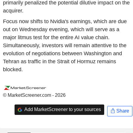
primarily penalized the potential dilutive impact on the
acquirer.
Focus now shifts to Nvidia's earnings, which are due
out on Wednesday evening, which will serve as a
major litmus test for the entire AI value chain.
Simultaneously, investors will remain attentive to the
evolution of negotiations between Washington and
Tehran as traffic in the Strait of Hormuz remains
blocked.
© MarketScreener.com - 2026
Add MarketScreener to your sources
Share