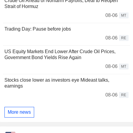
Crude Oil Ahead of Nonfarm Payrolls, Deal to Reopen
Strait of Hormuz
08-06
MT
Trading Day: Pause before jobs
08-06
RE
US Equity Markets End Lower After Crude Oil Prices,
Government Bond Yields Rise Again
08-06
MT
Stocks close lower as investors eye Mideast talks,
earnings
08-06
RE
More news