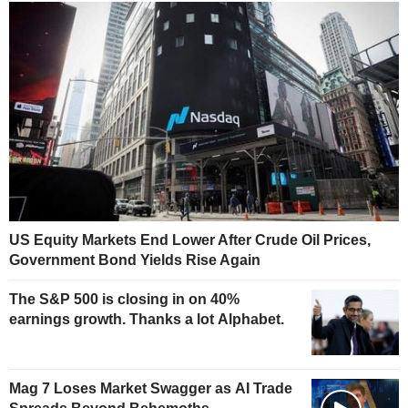
US Equity Markets End Lower After Crude Oil Prices,
Government Bond Yields Rise Again
The S&P 500 is closing in on 40%
earnings growth. Thanks a lot Alphabet.
Mag 7 Loses Market Swagger as AI Trade