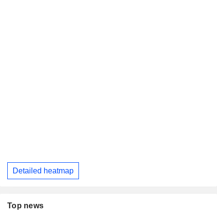
Detailed heatmap
Top news