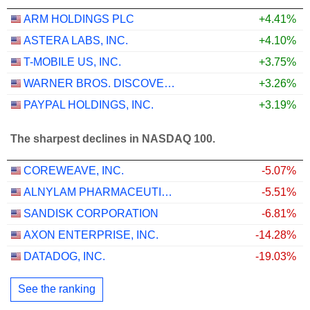
ARM HOLDINGS PLC
+4.41%
ASTERA LABS, INC.
+4.10%
T-MOBILE US, INC.
+3.75%
WARNER BROS. DISCOVERY, INC.
+3.26%
PAYPAL HOLDINGS, INC.
+3.19%
The sharpest declines in NASDAQ 100.
COREWEAVE, INC.
-5.07%
ALNYLAM PHARMACEUTICALS, INC.
-5.51%
SANDISK CORPORATION
-6.81%
AXON ENTERPRISE, INC.
-14.28%
DATADOG, INC.
-19.03%
See the ranking