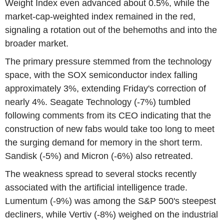
Weight Index even advanced about 0.5%, while the
market-cap-weighted index remained in the red,
signaling a rotation out of the behemoths and into the
broader market.
The primary pressure stemmed from the technology
space, with the SOX semiconductor index falling
approximately 3%, extending Friday's correction of
nearly 4%. Seagate Technology (-7%) tumbled
following comments from its CEO indicating that the
construction of new fabs would take too long to meet
the surging demand for memory in the short term.
Sandisk (-5%) and Micron (-6%) also retreated.
The weakness spread to several stocks recently
associated with the artificial intelligence trade.
Lumentum (-9%) was among the S&P 500's steepest
decliners, while Vertiv (-8%) weighed on the industrial