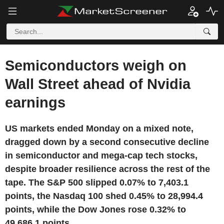
Semiconductors weigh on
Wall Street ahead of Nvidia
earnings
US markets ended Monday on a mixed note,
dragged down by a second consecutive decline
in semiconductor and mega-cap tech stocks,
despite broader resilience across the rest of the
tape. The S&P 500 slipped 0.07% to 7,403.1
points, the Nasdaq 100 shed 0.45% to 28,994.4
points, while the Dow Jones rose 0.32% to
49,686.1 points.