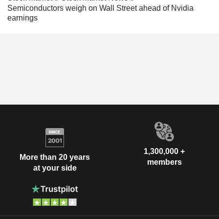
Semiconductors weigh on Wall Street ahead of Nvidia
earnings
1,300,000 +
More than 20 years
members
at your side