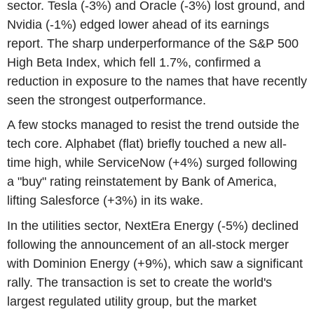
sector. Tesla (-3%) and Oracle (-3%) lost ground, and
Nvidia (-1%) edged lower ahead of its earnings
report. The sharp underperformance of the S&P 500
High Beta Index, which fell 1.7%, confirmed a
reduction in exposure to the names that have recently
seen the strongest outperformance.
A few stocks managed to resist the trend outside the
tech core. Alphabet (flat) briefly touched a new all-
time high, while ServiceNow (+4%) surged following
a "buy" rating reinstatement by Bank of America,
lifting Salesforce (+3%) in its wake.
In the utilities sector, NextEra Energy (-5%) declined
following the announcement of an all-stock merger
with Dominion Energy (+9%), which saw a significant
rally. The transaction is set to create the world's
largest regulated utility group, but the market