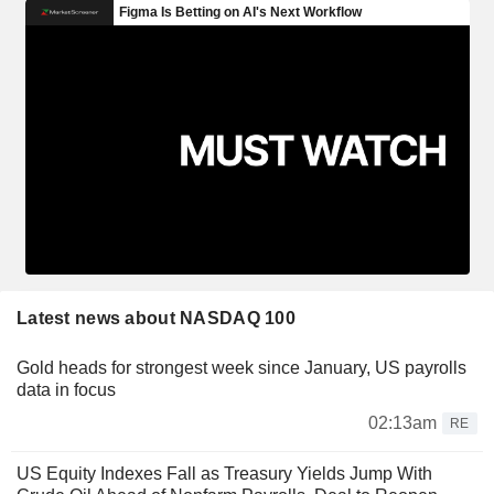
Latest news about NASDAQ 100
Gold heads for strongest week since January, US payrolls
data in focus
02:13am
RE
US Equity Indexes Fall as Treasury Yields Jump With