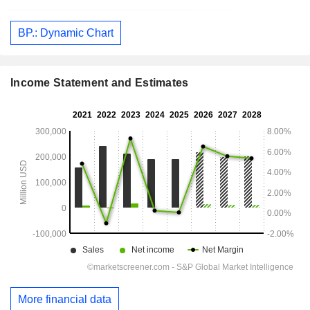
BP.: Dynamic Chart
Income Statement and Estimates
More financial data