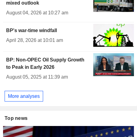
mixed outlook
August 04, 2026 at 10:27 am
BP's war-time windfall
April 28, 2026 at 10:01 am
BP: Non-OPEC Oil Supply Growth
to Peak in Early 2026
August 05, 2025 at 11:39 am
More analyses
Top news