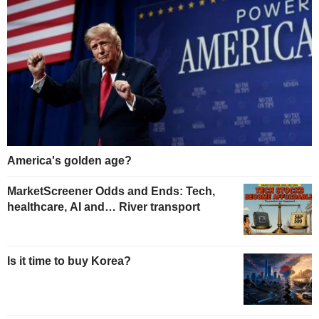
America's golden age?
MarketScreener Odds and Ends: Tech,
healthcare, AI and… River transport
Is it time to buy Korea?