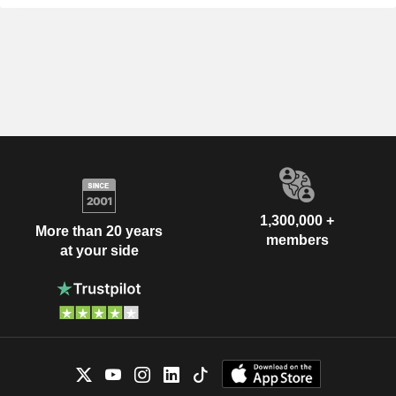
1,300,000 +
More than 20 years
members
at your side