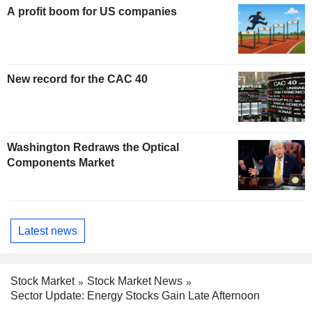
A profit boom for US companies
New record for the CAC 40
Washington Redraws the Optical
Components Market
Latest news
Stock Market
Stock Market News
Sector Update: Energy Stocks Gain Late Afternoon