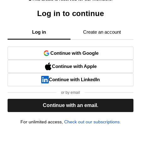
Log in to continue
Log in
Create an account
Continue with Google
Continue with Apple
Continue with LinkedIn
or by email
Continue with an email.
For unlimited access,
Check out our subscriptions.