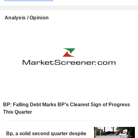
Analysis / Opinion
BP: Falling Debt Marks BP's Clearest Sign of Progress
This Quarter
Bp, a solid second quarter despite