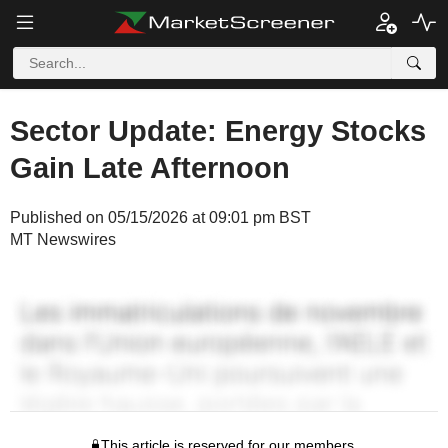
Sector Update: Energy Stocks
Gain Late Afternoon
Published on 05/15/2026 at 09:01 pm BST
MT Newswires
This article is reserved for our members.