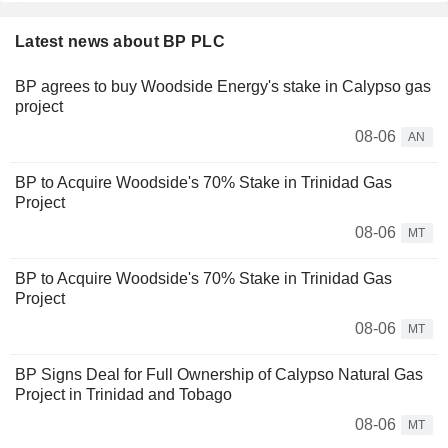
Latest news about BP PLC
BP agrees to buy Woodside Energy's stake in Calypso gas
project
08-06
AN
BP to Acquire Woodside's 70% Stake in Trinidad Gas
Project
08-06
MT
BP to Acquire Woodside's 70% Stake in Trinidad Gas
Project
08-06
MT
BP Signs Deal for Full Ownership of Calypso Natural Gas
Project in Trinidad and Tobago
08-06
MT