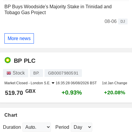
BP Buys Woodside's Majority Stake in Trinidad and
Tobago Gas Project
08-06
DJ
More news
BP PLC
Stock
BP.
GB0007980591
Market Closed -
London S.E.
16:35:28 06/08/2026 BST
1st Jan Change
GBX
+0.93%
519.70
+20.08%
Chart
Duration
Period