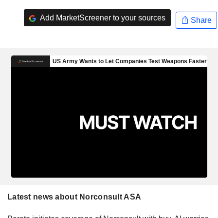
Add MarketScreener to your sources
Share
Latest news about Norconsult ASA