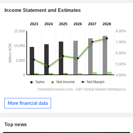
Income Statement and Estimates
More financial data
Top news