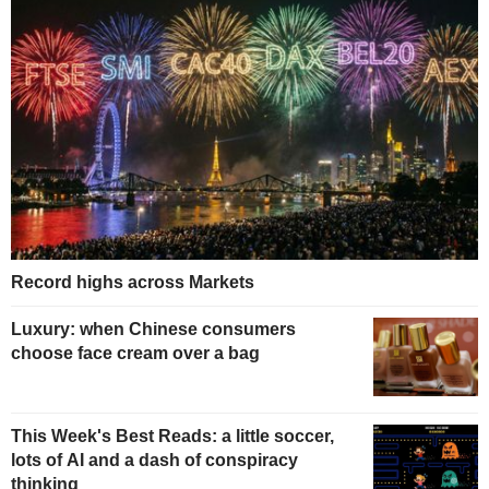
Record highs across Markets
Luxury: when Chinese consumers
choose face cream over a bag
This Week's Best Reads: a little soccer,
lots of AI and a dash of conspiracy
thinking