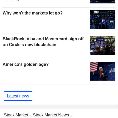
Why won't the markets let go?
BlackRock, Visa and Mastercard sign off
on Circle's new blockchain
America's golden age?
Latest news
Stock Market
Stock Market News