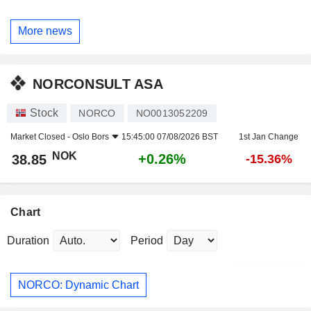
More news
NORCONSULT ASA
Stock
NORCO
NO0013052209
Market Closed -
Oslo Bors
15:45:00 07/08/2026 BST
1st Jan Change
NOK
+0.26%
38.85
-15.36%
Chart
Duration
Period
NORCO: Dynamic Chart