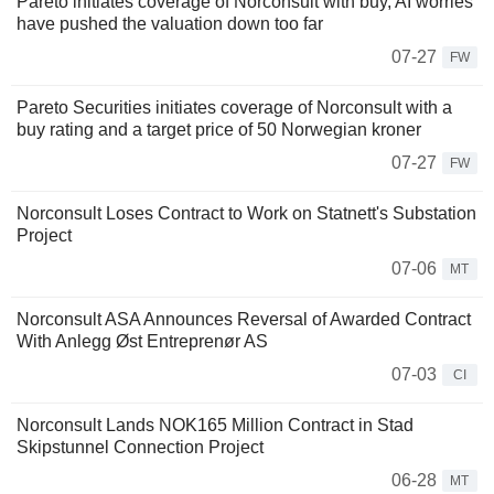
Pareto initiates coverage of Norconsult with buy, AI worries
have pushed the valuation down too far
07-27
FW
Pareto Securities initiates coverage of Norconsult with a
buy rating and a target price of 50 Norwegian kroner
07-27
FW
Norconsult Loses Contract to Work on Statnett's Substation
Project
07-06
MT
Norconsult ASA Announces Reversal of Awarded Contract
With Anlegg Øst Entreprenør AS
07-03
CI
Norconsult Lands NOK165 Million Contract in Stad
Skipstunnel Connection Project
06-28
MT