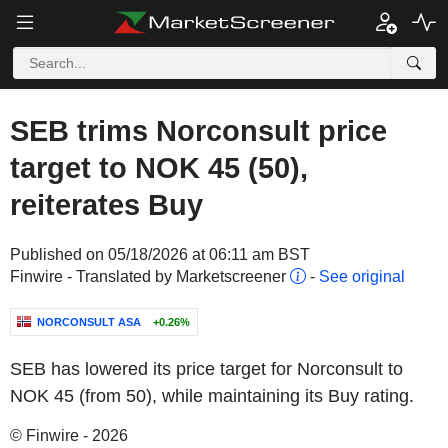
SEB trims Norconsult price
target to NOK 45 (50),
reiterates Buy
Published on 05/18/2026 at 06:11 am BST
Finwire - Translated by Marketscreener
-
See original
NORCONSULT ASA
+0.26%
SEB has lowered its price target for Norconsult to
NOK 45 (from 50), while maintaining its Buy rating.
© Finwire - 2026