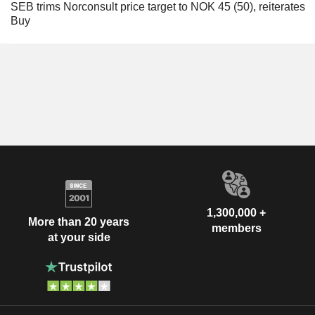
SEB trims Norconsult price target to NOK 45 (50), reiterates
Buy
1,300,000 +
More than 20 years
members
at your side