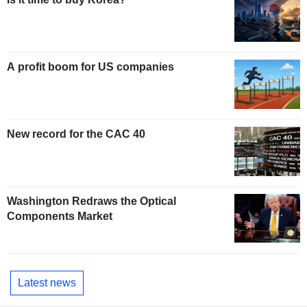
A profit boom for US companies
New record for the CAC 40
Washington Redraws the Optical
Components Market
Latest news