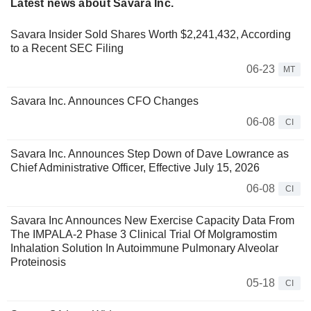
Latest news about Savara Inc.
Savara Insider Sold Shares Worth $2,241,432, According
to a Recent SEC Filing
06-23
MT
Savara Inc. Announces CFO Changes
06-08
CI
Savara Inc. Announces Step Down of Dave Lowrance as
Chief Administrative Officer, Effective July 15, 2026
06-08
CI
Savara Inc Announces New Exercise Capacity Data From
The IMPALA-2 Phase 3 Clinical Trial Of Molgramostim
Inhalation Solution In Autoimmune Pulmonary Alveolar
Proteinosis
05-18
CI