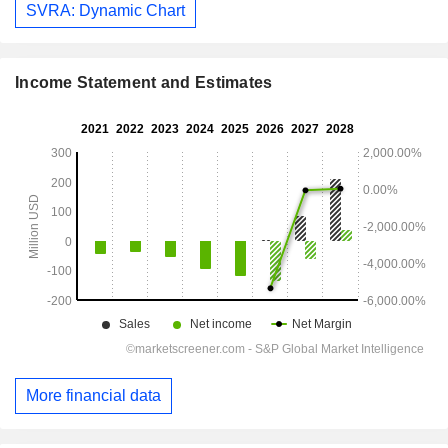
SVRA: Dynamic Chart
Income Statement and Estimates
More financial data