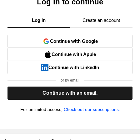
Log in to continue
Log in
Create an account
Continue with Google
Continue with Apple
Continue with LinkedIn
or by email
Continue with an email.
For unlimited access,
Check out our subscriptions.