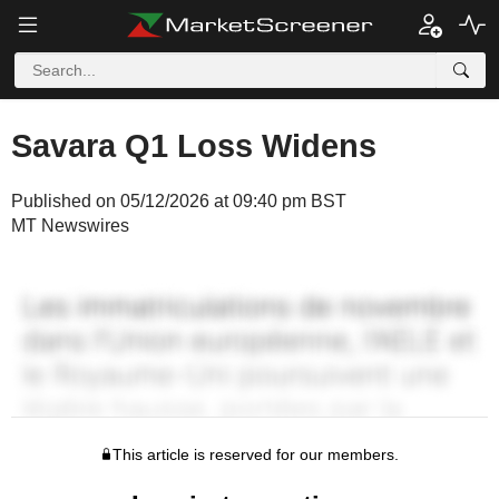
Savara Q1 Loss Widens
Published on 05/12/2026 at 09:40 pm BST
MT Newswires
This article is reserved for our members.