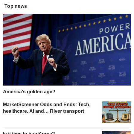
Top news
America's golden age?
MarketScreener Odds and Ends: Tech,
healthcare, AI and… River transport
Is it time to buy Korea?