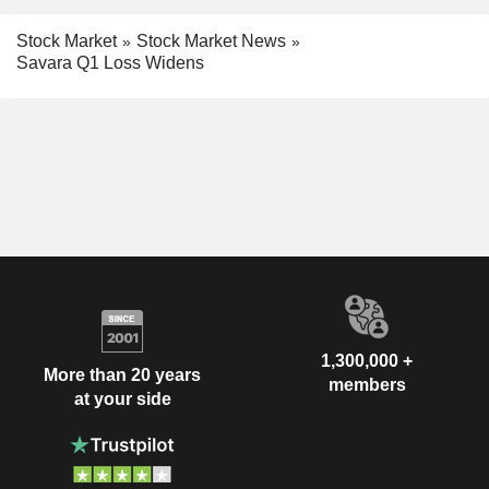
Stock Market
Stock Market News
Savara Q1 Loss Widens
1,300,000 +
More than 20 years
members
at your side