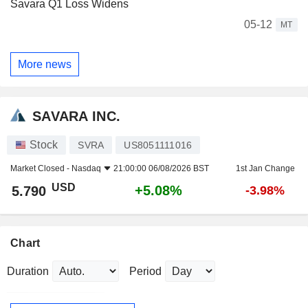
Savara Q1 Loss Widens
05-12
MT
More news
SAVARA INC.
Stock
SVRA
US8051111016
Market Closed -
Nasdaq
21:00:00 06/08/2026 BST
1st Jan Change
USD
+5.08%
5.790
-3.98%
Chart
Duration
Period