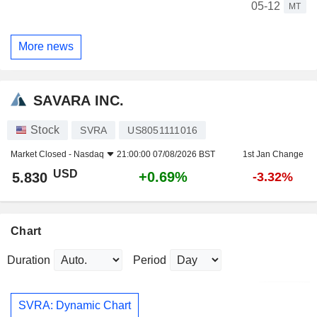
05-12
MT
More news
SAVARA INC.
Stock
SVRA
US8051111016
Market Closed -
Nasdaq
21:00:00 07/08/2026 BST
1st Jan Change
USD
+0.69%
5.830
-3.32%
Chart
Duration
Period
SVRA: Dynamic Chart