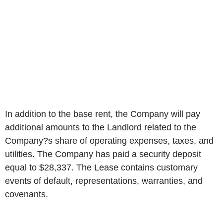
In addition to the base rent, the Company will pay
additional amounts to the Landlord related to the
Company?s share of operating expenses, taxes, and
utilities. The Company has paid a security deposit
equal to $28,337. The Lease contains customary
events of default, representations, warranties, and
covenants.