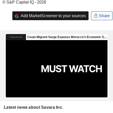
© S&P Capital IQ - 2026
Add MarketScreener to your sources
Share
Latest news about Savara Inc.