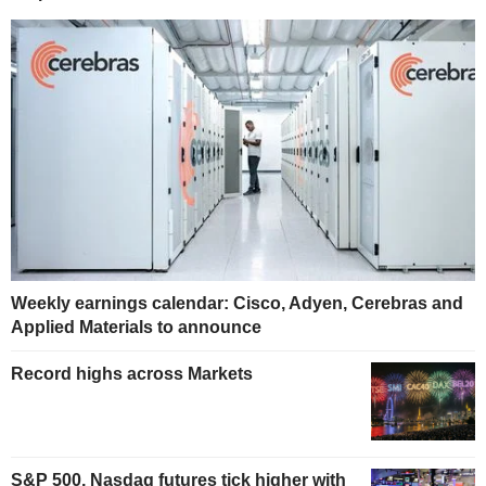
Weekly earnings calendar: Cisco, Adyen, Cerebras and
Applied Materials to announce
Record highs across Markets
S&P 500, Nasdaq futures tick higher with