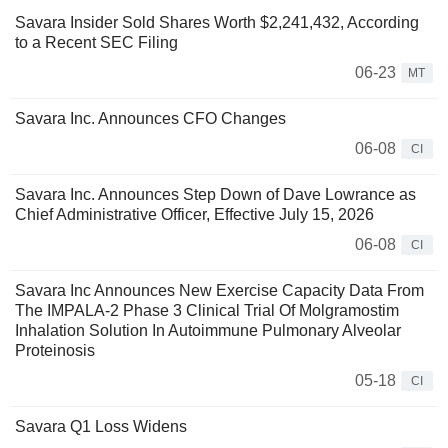
Savara Insider Sold Shares Worth $2,241,432, According
to a Recent SEC Filing
06-23
MT
Savara Inc. Announces CFO Changes
06-08
CI
Savara Inc. Announces Step Down of Dave Lowrance as
Chief Administrative Officer, Effective July 15, 2026
06-08
CI
Savara Inc Announces New Exercise Capacity Data From
The IMPALA-2 Phase 3 Clinical Trial Of Molgramostim
Inhalation Solution In Autoimmune Pulmonary Alveolar
Proteinosis
05-18
CI
Savara Q1 Loss Widens