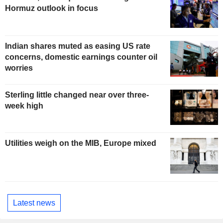
Hormuz outlook in focus
Indian shares muted as easing US rate
concerns, domestic earnings counter oil
worries
Sterling little changed near over three-
week high
Utilities weigh on the MIB, Europe mixed
Latest news