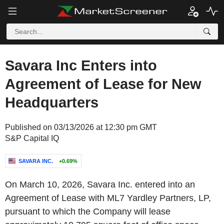
Savara Inc Enters into
Agreement of Lease for New
Headquarters
Published on 03/13/2026 at 12:30 pm GMT
S&P Capital IQ
SAVARA INC.
+0.69%
On March 10, 2026, Savara Inc. entered into an
Agreement of Lease with ML7 Yardley Partners, LP,
pursuant to which the Company will lease