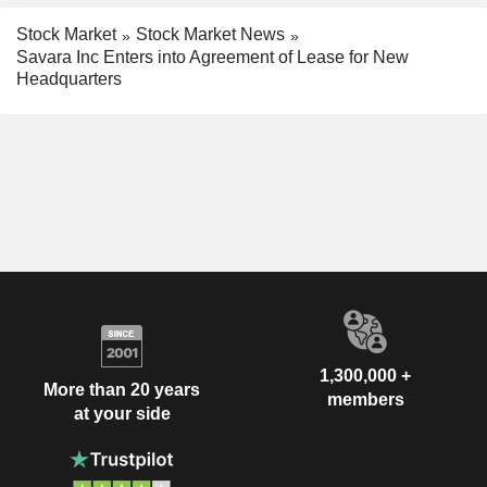
Stock Market
Stock Market News
Savara Inc Enters into Agreement of Lease for New
Headquarters
1,300,000 +
More than 20 years
members
at your side