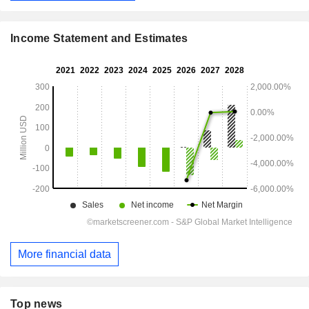
Income Statement and Estimates
More financial data
Top news