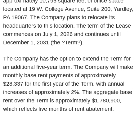
approximately 10,795 square feet of office space
located at 19 W. College Avenue, Suite 200, Yardley,
PA 19067. The Company plans to relocate its
headquarters to this location. The term of the Lease
commences on July 1, 2026 and continues until
December 1, 2031 (the ?Term?).
The Company has the option to extend the Term for
an additional five-year term. The Company will make
monthly base rent payments of approximately
$28,337 for the first year of the Term, with annual
increases of approximately 2%. The aggregate base
rent over the Term is approximately $1,780,900,
which reflects five months of rent abatement.