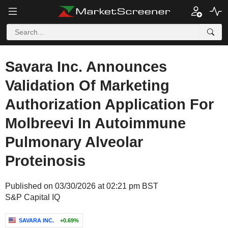
Savara Inc. Announces
Validation Of Marketing
Authorization Application For
Molbreevi In Autoimmune
Pulmonary Alveolar
Proteinosis
Published on 03/30/2026 at 02:21 pm BST
S&P Capital IQ
SAVARA INC.
+0.69%