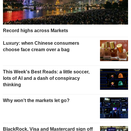
Record highs across Markets
Luxury: when Chinese consumers
choose face cream over a bag
This Week's Best Reads: a little soccer,
lots of AI and a dash of conspiracy
thinking
Why won't the markets let go?
BlackRock, Visa and Mastercard sign off