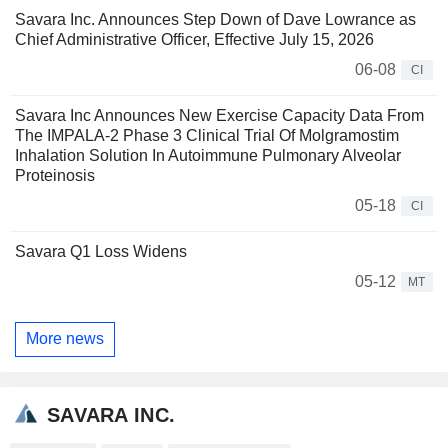
Savara Inc. Announces Step Down of Dave Lowrance as
Chief Administrative Officer, Effective July 15, 2026
06-08
CI
Savara Inc Announces New Exercise Capacity Data From
The IMPALA-2 Phase 3 Clinical Trial Of Molgramostim
Inhalation Solution In Autoimmune Pulmonary Alveolar
Proteinosis
05-18
CI
Savara Q1 Loss Widens
05-12
MT
More news
SAVARA INC.