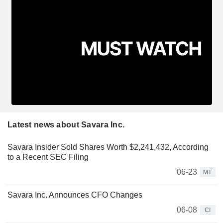
Latest news about Savara Inc.
Savara Insider Sold Shares Worth $2,241,432, According
to a Recent SEC Filing
06-23
MT
Savara Inc. Announces CFO Changes
06-08
CI