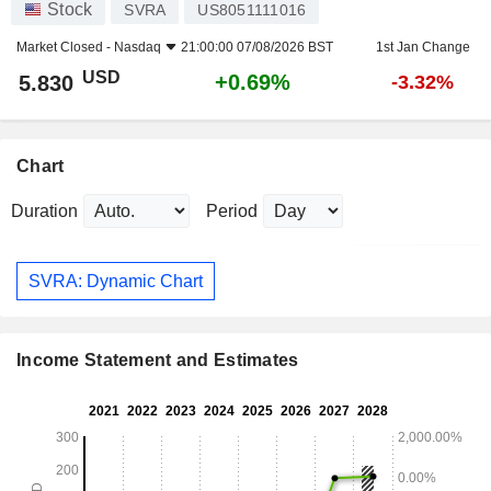
Stock
SVRA
US8051111016
Market Closed -
Nasdaq
21:00:00 07/08/2026 BST
1st Jan Change
USD
+0.69%
5.830
-3.32%
Chart
Duration
Period
SVRA: Dynamic Chart
Income Statement and Estimates