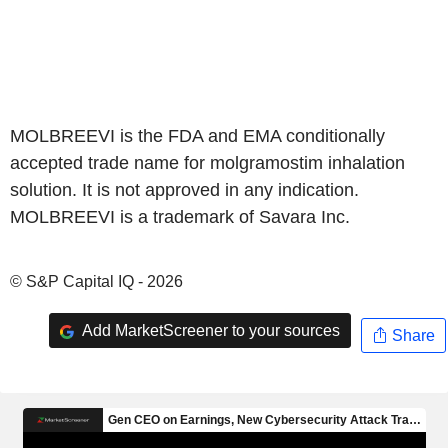
MOLBREEVI is the FDA and EMA conditionally
accepted trade name for molgramostim inhalation
solution. It is not approved in any indication.
MOLBREEVI is a trademark of Savara Inc.
© S&P Capital IQ - 2026
Add MarketScreener to your sources
Share