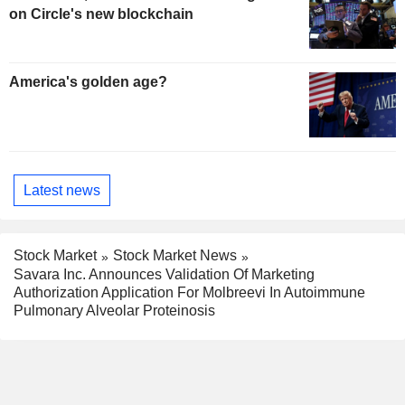
on Circle's new blockchain
America's golden age?
Latest news
Stock Market
Stock Market News
Savara Inc. Announces Validation Of Marketing
Authorization Application For Molbreevi In Autoimmune
Pulmonary Alveolar Proteinosis