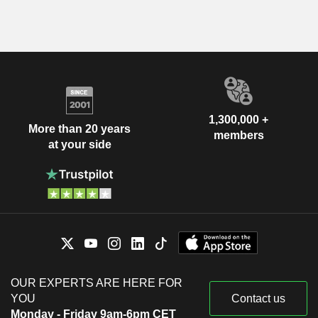
1,300,000 +
More than 20 years
members
at your side
OUR EXPERTS ARE HERE FOR
YOU
Contact us
Monday - Friday 9am-6pm CET