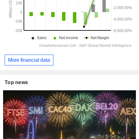
More financial data
Top news