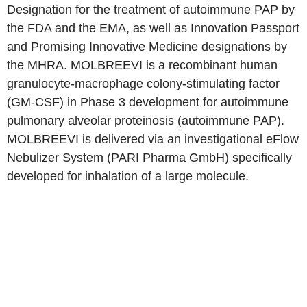
Designation for the treatment of autoimmune PAP by
the FDA and the EMA, as well as Innovation Passport
and Promising Innovative Medicine designations by
the MHRA. MOLBREEVI is a recombinant human
granulocyte-macrophage colony-stimulating factor
(GM-CSF) in Phase 3 development for autoimmune
pulmonary alveolar proteinosis (autoimmune PAP).
MOLBREEVI is delivered via an investigational eFlow
Nebulizer System (PARI Pharma GmbH) specifically
developed for inhalation of a large molecule.