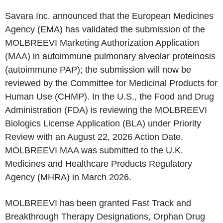
Savara Inc. announced that the European Medicines
Agency (EMA) has validated the submission of the
MOLBREEVI Marketing Authorization Application
(MAA) in autoimmune pulmonary alveolar proteinosis
(autoimmune PAP); the submission will now be
reviewed by the Committee for Medicinal Products for
Human Use (CHMP). In the U.S., the Food and Drug
Administration (FDA) is reviewing the MOLBREEVI
Biologics License Application (BLA) under Priority
Review with an August 22, 2026 Action Date.
MOLBREEVI MAA was submitted to the U.K.
Medicines and Healthcare Products Regulatory
Agency (MHRA) in March 2026.
MOLBREEVI has been granted Fast Track and
Breakthrough Therapy Designations, Orphan Drug