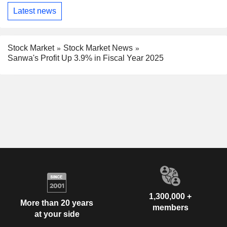
Latest news
Stock Market
Stock Market News
Sanwa's Profit Up 3.9% in Fiscal Year 2025
1,300,000 +
More than 20 years
members
at your side