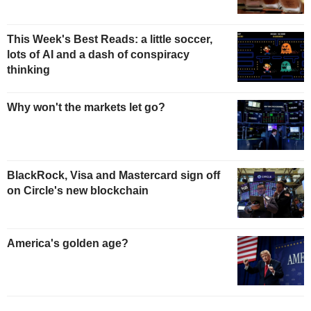
This Week's Best Reads: a little soccer,
lots of AI and a dash of conspiracy
thinking
Why won't the markets let go?
BlackRock, Visa and Mastercard sign off
on Circle's new blockchain
America's golden age?