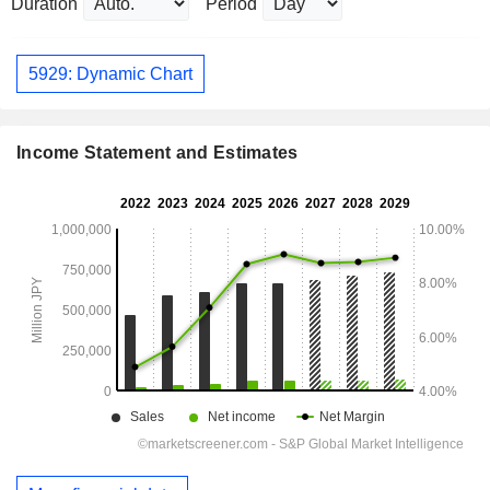
Duration
Period
5929: Dynamic Chart
Income Statement and Estimates