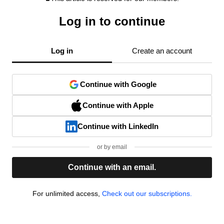
Log in to continue
Log in
Create an account
Continue with Google
Continue with Apple
Continue with LinkedIn
or by email
Continue with an email.
For unlimited access,
Check out our subscriptions.