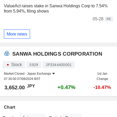
ValueAct raises stake in Sanwa Holdings Corp to 7.54%
from 5.94%, filing shows
05-28
RE
More news
SANWA HOLDINGS CORPORATION
Stock
5929
JP3344400001
Market Closed -
Japan Exchange
1st Jan
07:30:00 07/08/2026 BST
Change
JPY
+0.47%
3,652.00
-10.47%
Chart