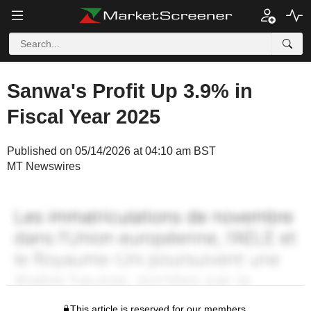
Sanwa's Profit Up 3.9% in
Fiscal Year 2025
Published on 05/14/2026 at 04:10 am BST
MT Newswires
This article is reserved for our members.