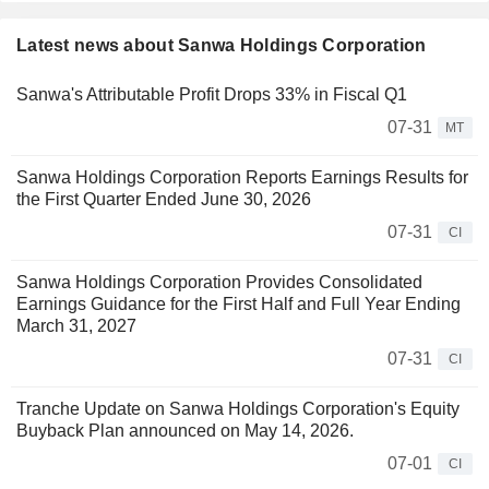
Latest news about Sanwa Holdings Corporation
Sanwa's Attributable Profit Drops 33% in Fiscal Q1
07-31
MT
Sanwa Holdings Corporation Reports Earnings Results for
the First Quarter Ended June 30, 2026
07-31
CI
Sanwa Holdings Corporation Provides Consolidated
Earnings Guidance for the First Half and Full Year Ending
March 31, 2027
07-31
CI
Tranche Update on Sanwa Holdings Corporation's Equity
Buyback Plan announced on May 14, 2026.
07-01
CI