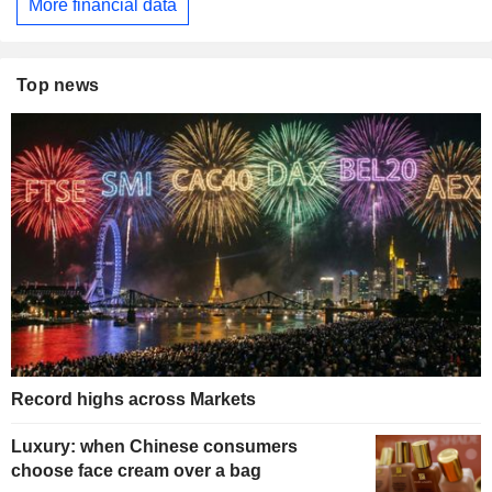
More financial data
Top news
Record highs across Markets
Luxury: when Chinese consumers
choose face cream over a bag