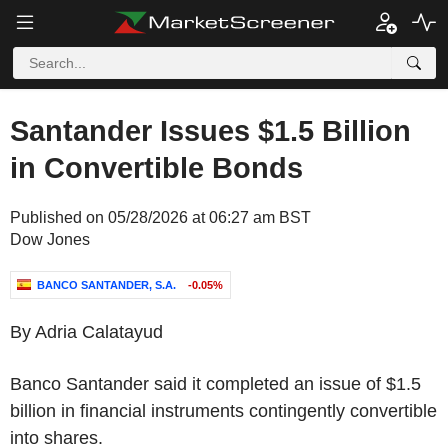
Santander Issues $1.5 Billion
in Convertible Bonds
Published on 05/28/2026 at 06:27 am BST
Dow Jones
BANCO SANTANDER, S.A.
-0.05%
By Adria Calatayud
Banco Santander said it completed an issue of $1.5
billion in financial instruments contingently convertible
into shares.