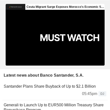
Latest news about Banco Santander, S.A.
Santander Plans Share Buyback of Up to $2.1 Billion
05:45pm
DJ
Generali to Launch Up to EUR500 Million Treasury Share
Repurchase Program