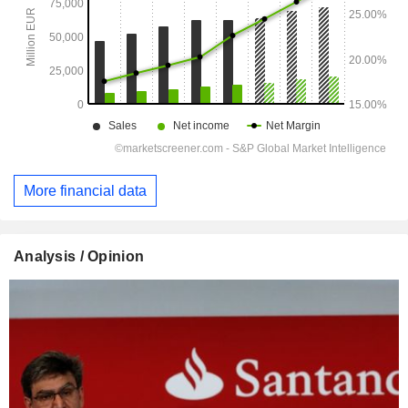
More financial data
Analysis / Opinion