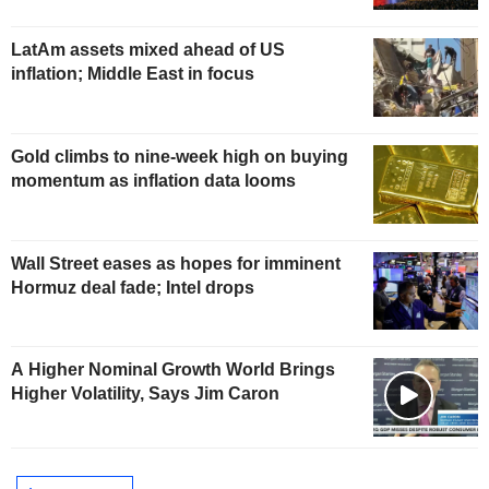
LatAm assets mixed ahead of US
inflation; Middle East in focus
Gold climbs to nine-week high on buying
momentum as inflation data looms
Wall Street eases as hopes for imminent
Hormuz deal fade; Intel drops
A Higher Nominal Growth World Brings
Higher Volatility, Says Jim Caron