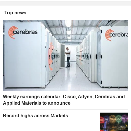
Top news
Weekly earnings calendar: Cisco, Adyen, Cerebras and
Applied Materials to announce
Record highs across Markets