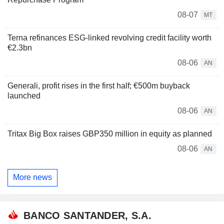
08-07
MT
Terna refinances ESG-linked revolving credit facility worth
€2.3bn
08-06
AN
Generali, profit rises in the first half; €500m buyback
launched
08-06
AN
Tritax Big Box raises GBP350 million in equity as planned
08-06
AN
More news
BANCO SANTANDER, S.A.