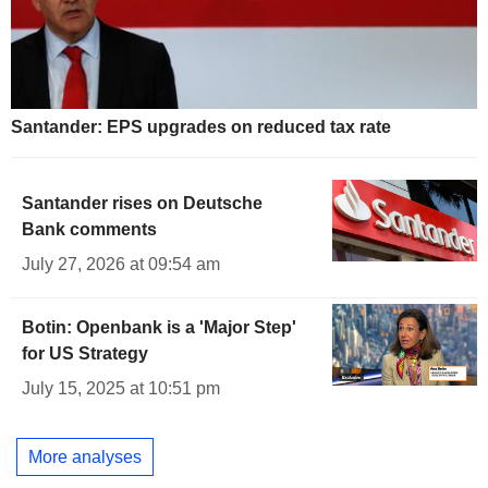
Santander: EPS upgrades on reduced tax rate
Santander rises on Deutsche
Bank comments
July 27, 2026 at 09:54 am
Botin: Openbank is a 'Major Step'
for US Strategy
July 15, 2025 at 10:51 pm
More analyses