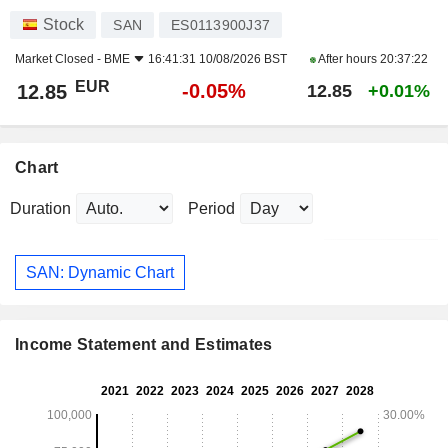
Stock
SAN
ES0113900J37
Market Closed -
BME
16:41:31 10/08/2026 BST
After hours
20:37:22
EUR
-0.05%
12.85
12.85
+0.01%
Chart
Duration
Period
SAN: Dynamic Chart
Income Statement and Estimates