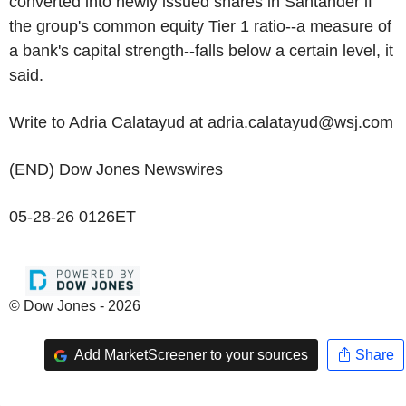
converted into newly issued shares in Santander if
the group's common equity Tier 1 ratio--a measure of
a bank's capital strength--falls below a certain level, it
said.
Write to Adria Calatayud at adria.calatayud@wsj.com
(END) Dow Jones Newswires
05-28-26 0126ET
© Dow Jones - 2026
Add MarketScreener to your sources
Share