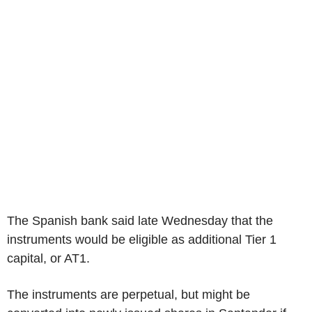
The Spanish bank said late Wednesday that the
instruments would be eligible as additional Tier 1
capital, or AT1.
The instruments are perpetual, but might be