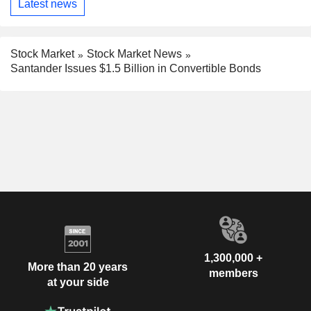
Latest news
Stock Market
Stock Market News
Santander Issues $1.5 Billion in Convertible Bonds
1,300,000 +
More than 20 years
members
at your side