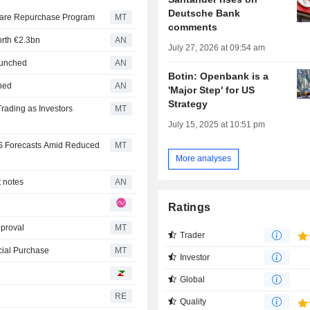
Deutsche Bank
Share Repurchase Program
MT
comments
orth €2.3bn
AN
July 27, 2026 at 09:54 am
launched
AN
Botin: Openbank is a
nned
AN
'Major Step' for US
Strategy
rading as Investors
MT
July 15, 2025 at 10:51 pm
S Forecasts Amid Reduced
MT
More analyses
t notes
AN
Ratings
proval
MT
Trader
cial Purchase
MT
Investor
Global
RE
Quality