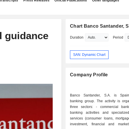
Transcripts
Press Releases
Official Publications
Other languages
Chart Banco Santander, S
d guidance
Duration
Period
SAN: Dynamic Chart
Company Profile
Banco Santander, S.A. is Spain'
banking group. The activity is orga
three sectors: - commercial banking: retail
banking activities and specialized
services (consumer loans, mortgages
investment, financial and marke