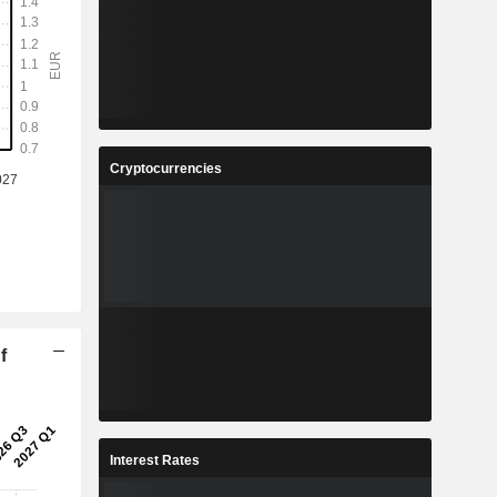
Cryptocurrencies
f
Interest Rates