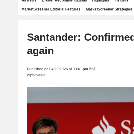
All News
Broker Recommendations
Highlights
Insiders
MarketScreener Editorial Features
MarketScreener Strategies
Santander: Confirme
again
Published on 04/29/2026 at 03:41 pm BST
Alphavalue