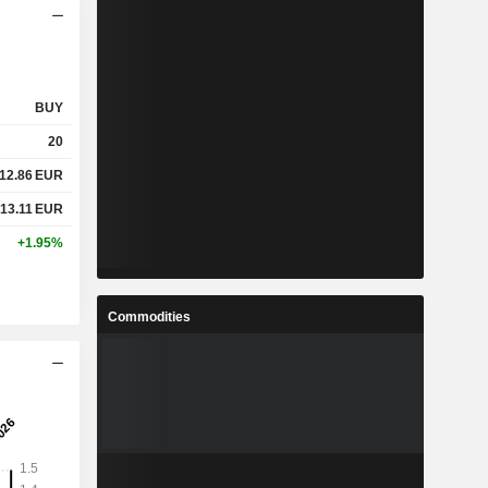
BUY
20
12.86
EUR
13.11
EUR
+1.95%
Commodities