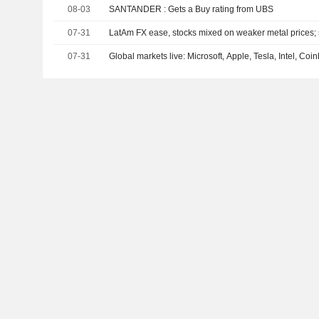
08-03
SANTANDER : Gets a Buy rating from UBS
07-31
LatAm FX ease, stocks mixed on weaker metal prices; s
07-31
Global markets live: Microsoft, Apple, Tesla, Intel, Co