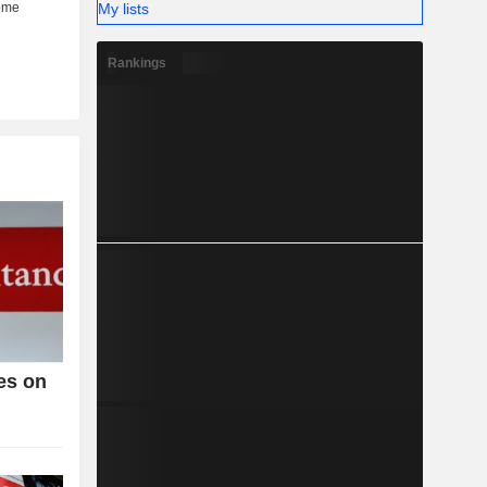
My lists
Rankings
es on