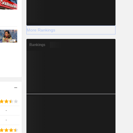
More Rankings
Rankings
-
-