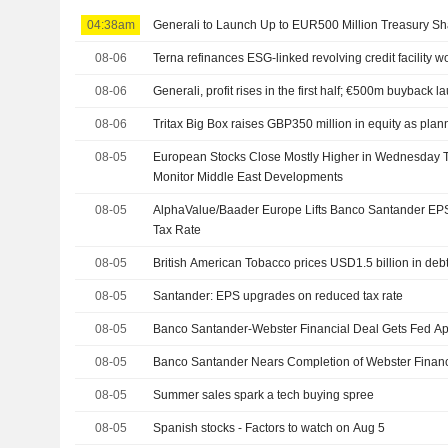
04:38am
Generali to Launch Up to EUR500 Million Treasury 
08-06
Terna refinances ESG-linked revolving credit facility w
08-06
Generali, profit rises in the first half; €500m buyback 
08-06
Tritax Big Box raises GBP350 million in equity as pla
08-05
European Stocks Close Mostly Higher in Wednesday T
Monitor Middle East Developments
08-05
AlphaValue/Baader Europe Lifts Banco Santander EP
Tax Rate
08-05
British American Tobacco prices USD1.5 billion in deb
08-05
Santander: EPS upgrades on reduced tax rate
08-05
Banco Santander-Webster Financial Deal Gets Fed Ap
08-05
Banco Santander Nears Completion of Webster Finan
08-05
Summer sales spark a tech buying spree
08-05
Spanish stocks - Factors to watch on Aug 5