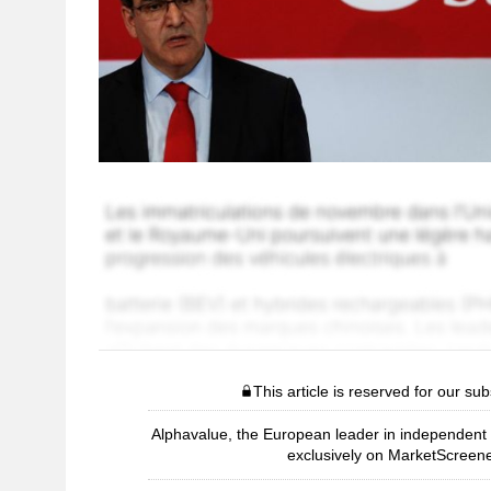
This article is reserved for our sub
Alphavalue, the European leader in independent r
exclusively on MarketScreene