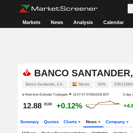
Markets
News
Analysis
Calendar
BANCO SANTANDER, 
Banco Santander, S.A.
Stocks
SAN
ES011390
Real-time Estimate
Tradegate
16:07:47 07/08/2026 BST
5-day 
12.88
+0.12%
EUR
+4.
Summary
Quotes
Charts
News
Company