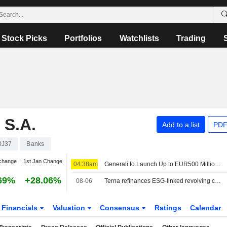
Stock Picks
Portfolios
Watchlists
Trading
S.A.
Add to a list
PDF
0J37
Banks
change
1st Jan Change
04:38am
Generali to Launch Up to EUR500 Million Treasury Share Repurchase Program
69%
+28.06%
08-06
Terna refinances ESG-linked revolving credit facility worth €2.3bn
Financials
Valuation
Consensus
Ratings
Calendar