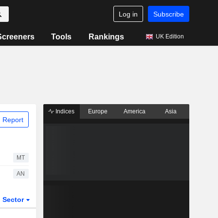
Log in
Subscribe
Screeners
Tools
Rankings
UK Edition
Indices
Europe
America
Asia
 Report
MT
AN
Sector
ETFs