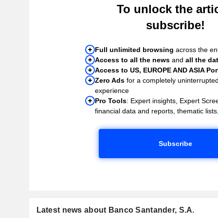
To unlock the artic
subscribe!
Full unlimited browsing
across the ent
Access to all the news
and
all the da
Access to US, EUROPE AND ASIA Port
Zero Ads
for a completely uninterrupte
experience
Pro Tools
: Expert insights, Expert Scree
financial data and reports, thematic lists,
Subscribe
Latest news about Banco Santander, S.A.