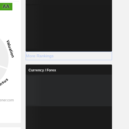
AA
More Rankings
Currency / Forex