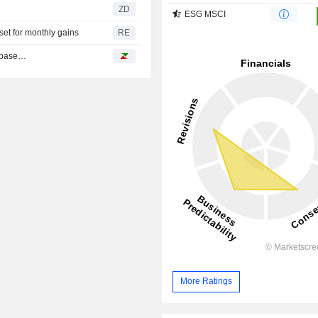
ZD
ESG MSCI
et for monthly gains
RE
inbase…
More Ratings