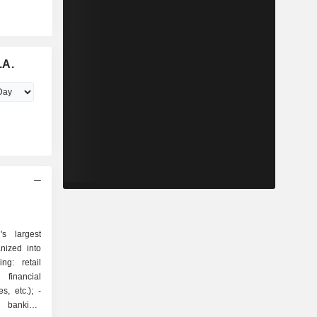
.A.
s largest
nized into
 financial
, etc.); -
t banking: