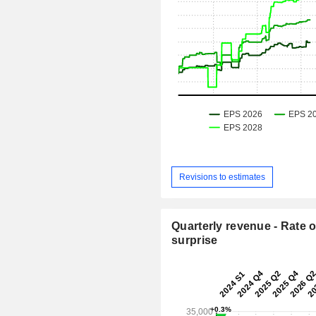
Revisions to estimates
Quarterly revenue - Rate o
surprise