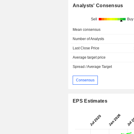
Analysts' Consensus
Sell
Buy
Mean consensus
Number of Analysts
Last Close Price
Average target price
Spread / Average Target
Consensus
EPS Estimates