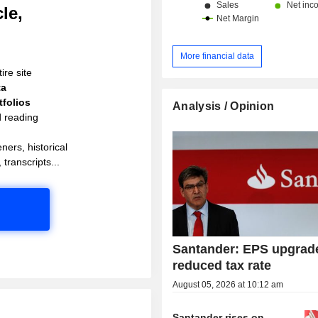
le,
More financial data
ire site
ta
folios
Analysis / Opinion
d reading
ners, historical
 transcripts...
Santander: EPS upgrad
reduced tax rate
August 05, 2026 at 10:12 am
Santander rises on