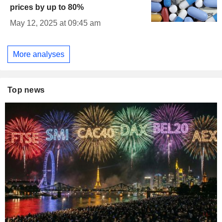
prices by up to 80%
May 12, 2025 at 09:45 am
More analyses
Top news