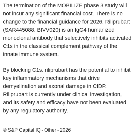
The termination of the MOBILIZE phase 3 study will
not incur any significant financial cost. There is no
change to the financial guidance for 2026. Riliprubart
(SAR445088, BIVV020) is an IgG4 humanized
monoclonal antibody that selectively inhibits activated
C1s in the classical complement pathway of the
innate immune system.
By blocking C1s, riliprubart has the potential to inhibit
key inflammatory mechanisms that drive
demyelination and axonal damage in CIDP.
Riliprubart is currently under clinical investigation,
and its safety and efficacy have not been evaluated
by any regulatory authority.
© S&P Capital IQ - Other - 2026