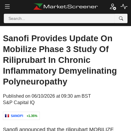
Sanofi Provides Update On
Mobilize Phase 3 Study Of
Riliprubart In Chronic
Inflammatory Demyelinating
Polyneuropathy
Published on 06/10/2026 at 09:30 am BST
S&P Capital IQ
SANOFI
+1.35%
Sanofi announced that the riliprubart MOBILIZE