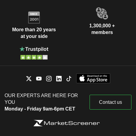
1,300,000 +
More than 20 years
members
at your side
OUR EXPERTS ARE HERE FOR
YOU
Contact us
Monday - Friday 9am-6pm CET