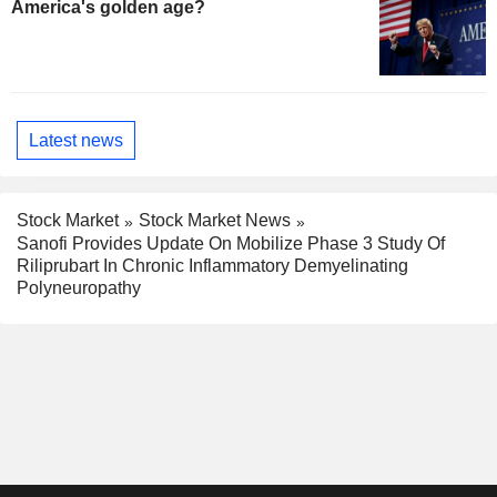
America's golden age?
Latest news
Stock Market
Stock Market News
Sanofi Provides Update On Mobilize Phase 3 Study Of
Riliprubart In Chronic Inflammatory Demyelinating
Polyneuropathy