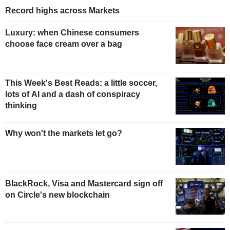
Record highs across Markets
Luxury: when Chinese consumers
choose face cream over a bag
This Week's Best Reads: a little soccer,
lots of AI and a dash of conspiracy
thinking
Why won't the markets let go?
BlackRock, Visa and Mastercard sign off
on Circle's new blockchain