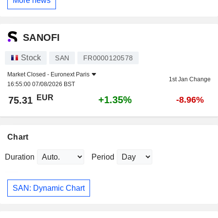
More news
SANOFI
Stock
SAN
FR0000120578
Market Closed -
Euronext Paris
1st Jan Change
16:55:00 07/08/2026 BST
EUR
+1.35%
75.31
-8.96%
Chart
Duration
Period
SAN: Dynamic Chart