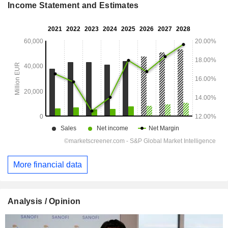
Income Statement and Estimates
More financial data
Analysis / Opinion