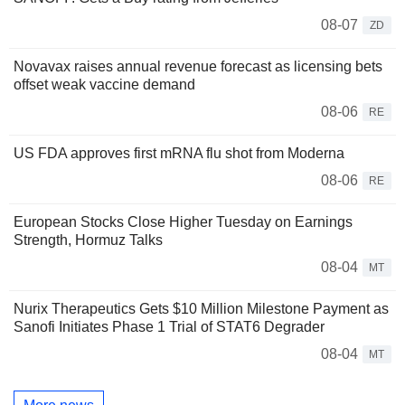
08-07
ZD
Novavax raises annual revenue forecast as licensing bets
offset weak vaccine demand
08-06
RE
US FDA approves first mRNA flu shot from Moderna
08-06
RE
European Stocks Close Higher Tuesday on Earnings
Strength, Hormuz Talks
08-04
MT
Nurix Therapeutics Gets $10 Million Milestone Payment as
Sanofi Initiates Phase 1 Trial of STAT6 Degrader
08-04
MT