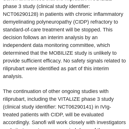
phase 3 study (clinical study identifier:
NCT06290128) in patients with chronic inflammatory
demyelinating polyneuropathy (CIDP) refractory to
standard-of-care treatment will be stopped. This
decision follows an interim analysis by an
independent data monitoring committee, which
determined that the MOBILIZE study is unlikely to
provide sufficient efficacy. No safety signals related to
riliprubart were identified as part of this interim
analysis.
The continuation of other ongoing studies with
riliprubart, including the VITALIZE phase 3 study
(clinical study identifier: NCT06290141) in IVIg-
treated patients with CIDP, will be evaluated
accordingly. Sanofi will work closely with investigators