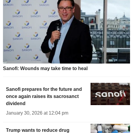
Sanofi: Wounds may take time to heal
Sanofi prepares for the future and
once again raises its sacrosanct
dividend
January 30, 2026 at 12:04 pm
Trump wants to reduce drug