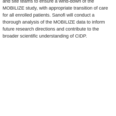
and site teams to ensure a wind-down of the
MOBILIZE study, with appropriate transition of care
for all enrolled patients. Sanofi will conduct a
thorough analysis of the MOBILIZE data to inform
future research directions and contribute to the
broader scientific understanding of CIDP.