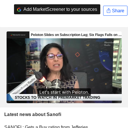
Add MarketScreener to your sources
Share
Latest news about Sanofi
SANOFI : Gets a Buy rating from Jefferies