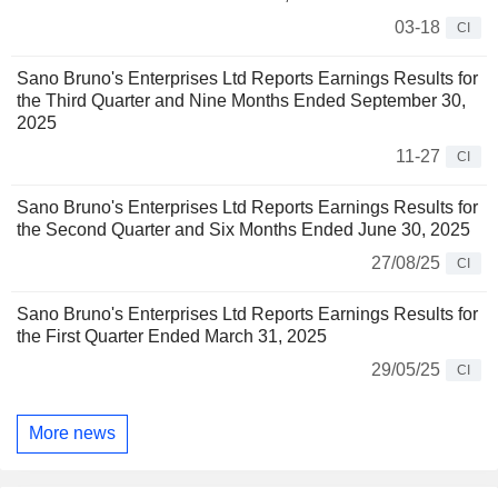
03-18
CI
Sano Bruno's Enterprises Ltd Reports Earnings Results for
the Third Quarter and Nine Months Ended September 30,
2025
11-27
CI
Sano Bruno's Enterprises Ltd Reports Earnings Results for
the Second Quarter and Six Months Ended June 30, 2025
27/08/25
CI
Sano Bruno's Enterprises Ltd Reports Earnings Results for
the First Quarter Ended March 31, 2025
29/05/25
CI
More news