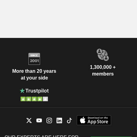
1,300,000 +
More than 20 years
members
at your side