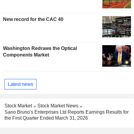
New record for the CAC 40
Washington Redraws the Optical
Components Market
Latest news
Stock Market
Stock Market News
Sano Bruno's Enterprises Ltd Reports Earnings Results for
the First Quarter Ended March 31, 2026