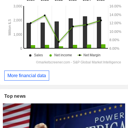
More financial data
Top news