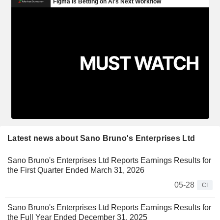
Latest news about Sano Bruno's Enterprises Ltd
Sano Bruno's Enterprises Ltd Reports Earnings Results for
the First Quarter Ended March 31, 2026
05-28
CI
Sano Bruno's Enterprises Ltd Reports Earnings Results for
the Full Year Ended December 31, 2025