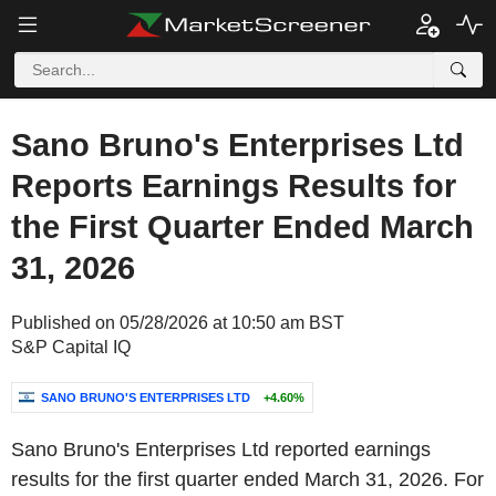
Sano Bruno's Enterprises Ltd
Reports Earnings Results for
the First Quarter Ended March
31, 2026
Published on 05/28/2026 at 10:50 am BST
S&P Capital IQ
SANO BRUNO'S ENTERPRISES LTD
+4.60%
Sano Bruno's Enterprises Ltd reported earnings
results for the first quarter ended March 31, 2026. For