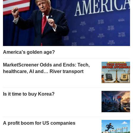
America's golden age?
MarketScreener Odds and Ends: Tech,
healthcare, AI and… River transport
Is it time to buy Korea?
A profit boom for US companies