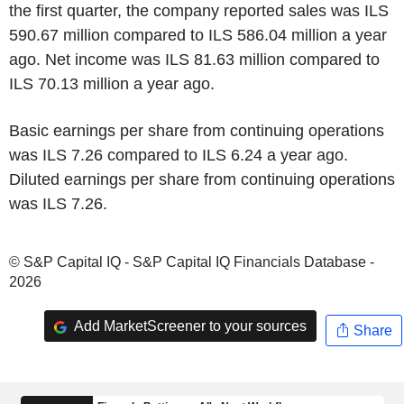
the first quarter, the company reported sales was ILS
590.67 million compared to ILS 586.04 million a year
ago. Net income was ILS 81.63 million compared to
ILS 70.13 million a year ago.
Basic earnings per share from continuing operations
was ILS 7.26 compared to ILS 6.24 a year ago.
Diluted earnings per share from continuing operations
was ILS 7.26.
© S&P Capital IQ - S&P Capital IQ Financials Database -
2026
Add MarketScreener to your sources
Share