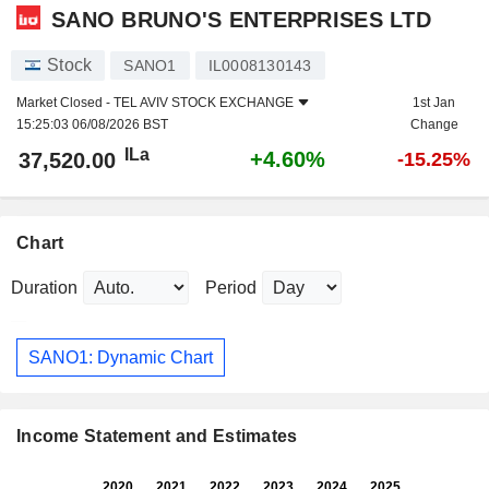
SANO BRUNO'S ENTERPRISES LTD
Stock
SANO1
IL0008130143
Market Closed -
TEL AVIV STOCK EXCHANGE
1st Jan
15:25:03 06/08/2026 BST
Change
ILa
+4.60%
37,520.00
-15.25%
Chart
Duration
Period
SANO1: Dynamic Chart
Income Statement and Estimates