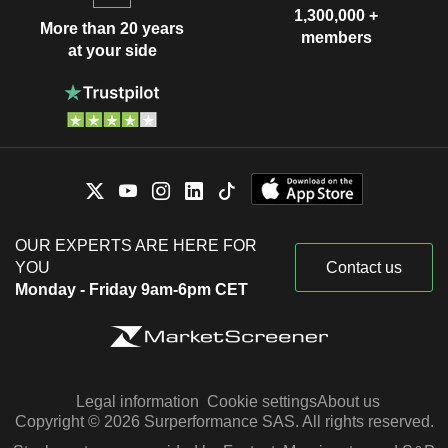
1,300,000 +
More than 20 years
members
at your side
OUR EXPERTS ARE HERE FOR
YOU
Contact us
Monday - Friday 9am-6pm CET
Legal information
Cookie settings
About us
Copyright © 2026 Surperformance SAS. All rights reserved.