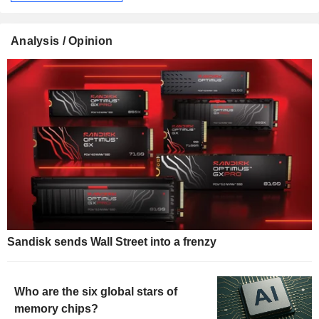
Analysis / Opinion
Sandisk sends Wall Street into a frenzy
Who are the six global stars of
memory chips?