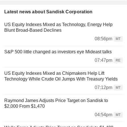
Latest news about Sandisk Corporation
US Equity Indexes Mixed as Technology, Energy Help
Blunt Broad-Based Declines
08:56pm
MT
S&P 500 little changed as investors eye Mideast talks
07:47pm
RE
US Equity Indexes Mixed as Chipmakers Help Lift
Technology While Crude Oil Jumps With Treasury Yields
07:12pm
MT
Raymond James Adjusts Price Target on Sandisk to
$2,000 From $1,470
04:54pm
MT