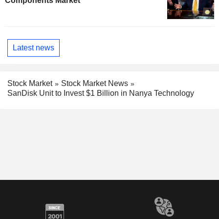
Components Market
Latest news
Stock Market
Stock Market News
SanDisk Unit to Invest $1 Billion in Nanya Technology