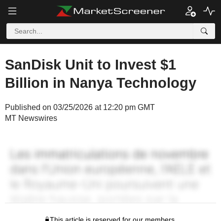
SanDisk Unit to Invest $1
Billion in Nanya Technology
Published on 03/25/2026 at 12:20 pm GMT
MT Newswires
This article is reserved for our members.