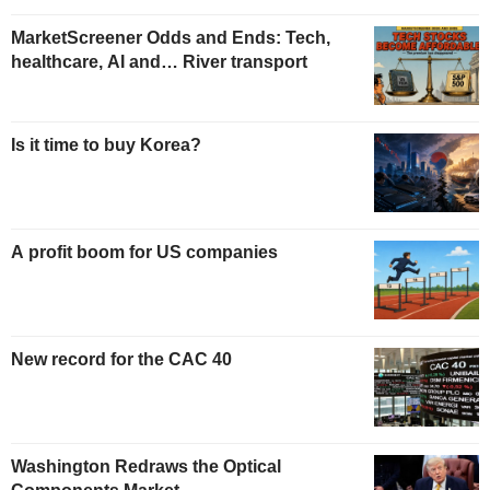
MarketScreener Odds and Ends: Tech,
healthcare, AI and… River transport
Is it time to buy Korea?
A profit boom for US companies
New record for the CAC 40
Washington Redraws the Optical