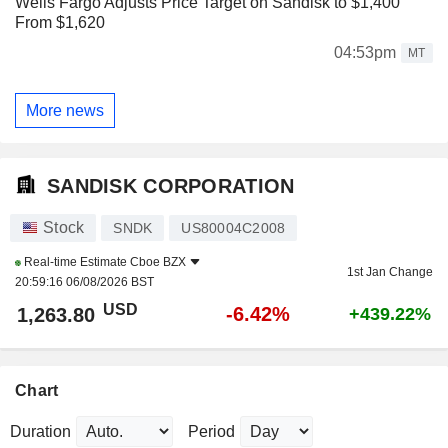
Wells Fargo Adjusts Price Target on Sandisk to $1,400
From $1,620
04:53pm
MT
More news
SANDISK CORPORATION
Stock
SNDK
US80004C2008
Real-time Estimate
Cboe BZX
1st Jan Change
20:59:16 06/08/2026 BST
USD
-6.42%
1,263.80
+439.22%
Chart
Duration
Period