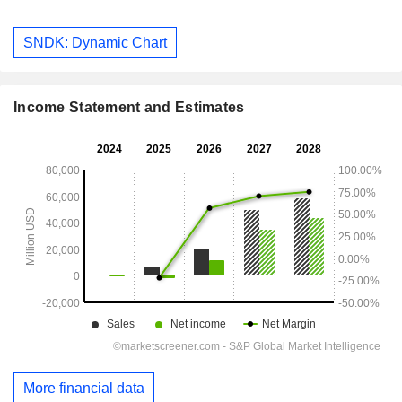
SNDK: Dynamic Chart
Income Statement and Estimates
More financial data