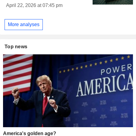
April 22, 2026 at 07:45 pm
More analyses
Top news
America's golden age?