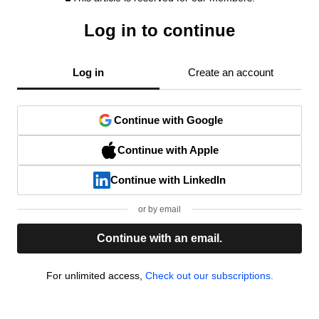
Log in to continue
Log in
Create an account
Continue with Google
Continue with Apple
Continue with LinkedIn
or by email
Continue with an email.
For unlimited access,
Check out our subscriptions.