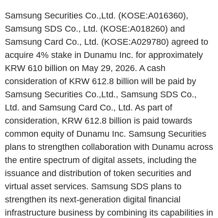
Samsung Securities Co.,Ltd. (KOSE:A016360),
Samsung SDS Co., Ltd. (KOSE:A018260) and
Samsung Card Co., Ltd. (KOSE:A029780) agreed to
acquire 4% stake in Dunamu Inc. for approximately
KRW 610 billion on May 29, 2026. A cash
consideration of KRW 612.8 billion will be paid by
Samsung Securities Co.,Ltd., Samsung SDS Co.,
Ltd. and Samsung Card Co., Ltd. As part of
consideration, KRW 612.8 billion is paid towards
common equity of Dunamu Inc. Samsung Securities
plans to strengthen collaboration with Dunamu across
the entire spectrum of digital assets, including the
issuance and distribution of token securities and
virtual asset services. Samsung SDS plans to
strengthen its next-generation digital financial
infrastructure business by combining its capabilities in