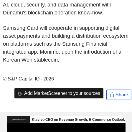
AI, cloud, security, and data management with
Dunamu's blockchain operation know-how.
Samsung Card will cooperate in supporting digital
asset payments and building a distribution ecosystem
on platforms such as the Samsung Financial
integrated app, Monimo, upon the introduction of a
Korean Won stablecoin.
© S&P Capital IQ - 2026
Add MarketScreener to your sources
Share