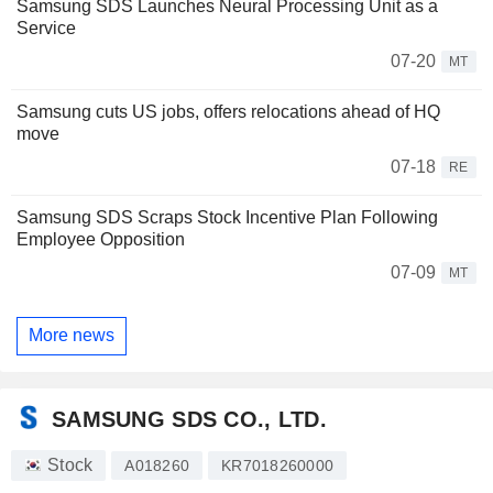
Samsung SDS Launches Neural Processing Unit as a
Service
07-20
MT
Samsung cuts US jobs, offers relocations ahead of HQ
move
07-18
RE
Samsung SDS Scraps Stock Incentive Plan Following
Employee Opposition
07-09
MT
More news
SAMSUNG SDS CO., LTD.
Stock
A018260
KR7018260000