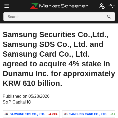
Samsung Securities Co.,Ltd.,
Samsung SDS Co., Ltd. and
Samsung Card Co., Ltd.
agreed to acquire 4% stake in
Dunamu Inc. for approximately
KRW 610 billion.
Published on 05/28/2026
S&P Capital IQ
SAMSUNG SDS CO., LTD.
-4.73%
SAMSUNG CARD CO., LTD.
+1.0