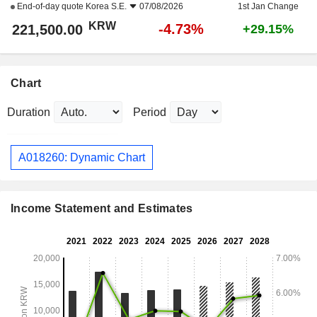
End-of-day quote
Korea S.E.
07/08/2026
1st Jan Change
KRW
-4.73%
221,500.00
+29.15%
Chart
Duration
Period
A018260: Dynamic Chart
Income Statement and Estimates