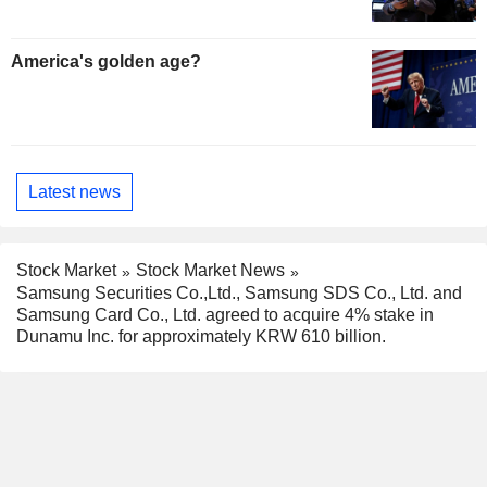
America's golden age?
Latest news
Stock Market
Stock Market News
Samsung Securities Co.,Ltd., Samsung SDS Co., Ltd. and
Samsung Card Co., Ltd. agreed to acquire 4% stake in
Dunamu Inc. for approximately KRW 610 billion.