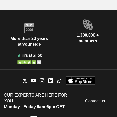
1,300,000 +
More than 20 years
members
at your side
OUR EXPERTS ARE HERE FOR
YOU
Contact us
Monday - Friday 9am-6pm CET