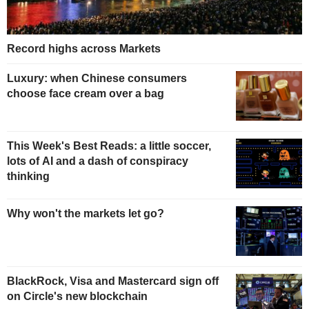
Record highs across Markets
Luxury: when Chinese consumers
choose face cream over a bag
This Week's Best Reads: a little soccer,
lots of AI and a dash of conspiracy
thinking
Why won't the markets let go?
BlackRock, Visa and Mastercard sign off
on Circle's new blockchain