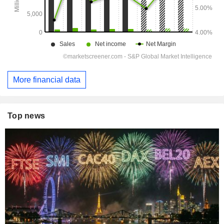
More financial data
Top news