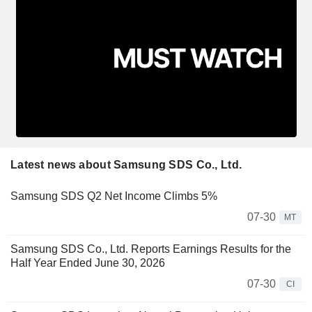
Latest news about Samsung SDS Co., Ltd.
Samsung SDS Q2 Net Income Climbs 5%
07-30
MT
Samsung SDS Co., Ltd. Reports Earnings Results for the
Half Year Ended June 30, 2026
07-30
CI