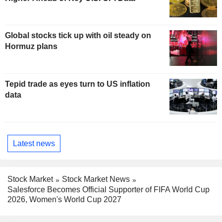
Global stocks tick up with oil steady on
Hormuz plans
Tepid trade as eyes turn to US inflation
data
Latest news
Stock Market
Stock Market News
Salesforce Becomes Official Supporter of FIFA World Cup
2026, Women's World Cup 2027