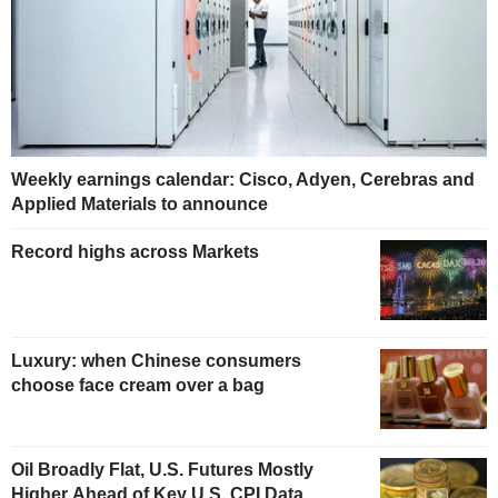
Weekly earnings calendar: Cisco, Adyen, Cerebras and
Applied Materials to announce
Record highs across Markets
Luxury: when Chinese consumers
choose face cream over a bag
Oil Broadly Flat, U.S. Futures Mostly
Higher Ahead of Key U.S. CPI Data