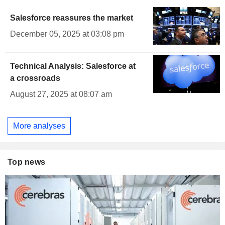
Salesforce reassures the market
December 05, 2025 at 03:08 pm
Technical Analysis: Salesforce at
a crossroads
August 27, 2025 at 08:07 am
More analyses
Top news