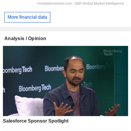
More financial data
Analysis / Opinion
Salesforce Sponsor Spotlight