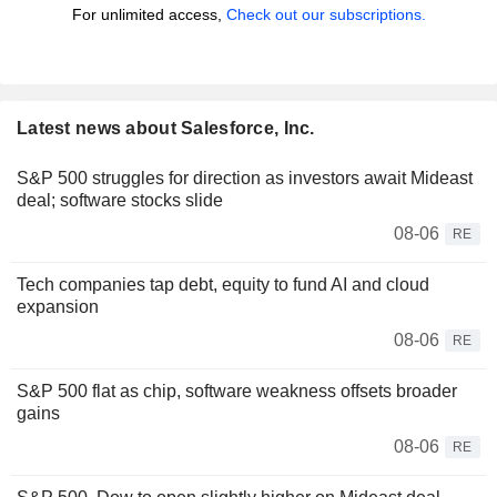
For unlimited access,
Check out our subscriptions.
Latest news about Salesforce, Inc.
S&P 500 struggles for direction as investors await Mideast
deal; software stocks slide
08-06
RE
Tech companies tap debt, equity to fund AI and cloud
expansion
08-06
RE
S&P 500 flat as chip, software weakness offsets broader
gains
08-06
RE