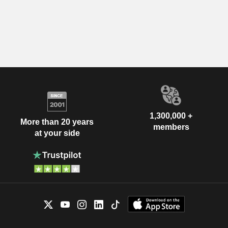
1,300,000 +
More than 20 years
members
at your side