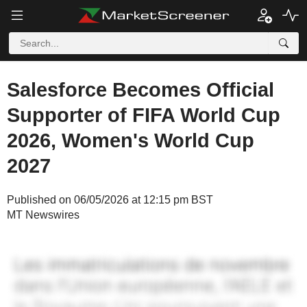
Salesforce Becomes Official
Supporter of FIFA World Cup
2026, Women's World Cup
2027
Published on 06/05/2026 at 12:15 pm BST
MT Newswires