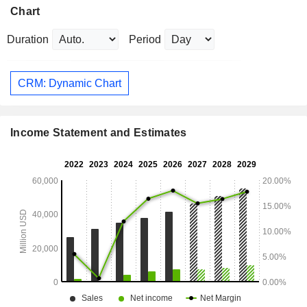
Chart
Duration
Period
CRM: Dynamic Chart
Income Statement and Estimates