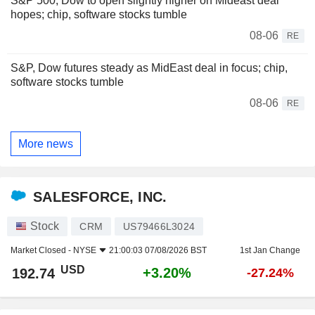
S&P 500, Dow to open slightly higher on Mideast deal
hopes; chip, software stocks tumble
08-06
RE
S&P, Dow futures steady as MidEast deal in focus; chip,
software stocks tumble
08-06
RE
More news
SALESFORCE, INC.
Stock
CRM
US79466L3024
Market Closed -
NYSE
21:00:03 07/08/2026 BST
1st Jan Change
USD
+3.20%
192.74
-27.24%