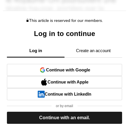
This article is reserved for our members.
Log in to continue
Log in
Create an account
Continue with Google
Continue with Apple
Continue with LinkedIn
or by email
Continue with an email.