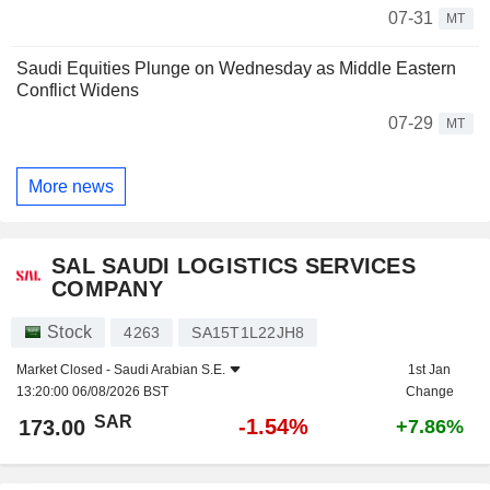
07-31
MT
Saudi Equities Plunge on Wednesday as Middle Eastern
Conflict Widens
07-29
MT
More news
SAL SAUDI LOGISTICS SERVICES
COMPANY
Stock
4263
SA15T1L22JH8
Market Closed -
Saudi Arabian S.E.
1st Jan
13:20:00 06/08/2026 BST
Change
SAR
-1.54%
173.00
+7.86%