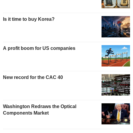
Is it time to buy Korea?
A profit boom for US companies
New record for the CAC 40
Washington Redraws the Optical
Components Market