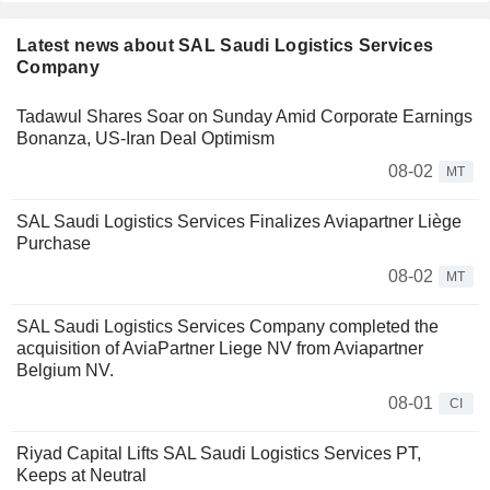
Latest news about SAL Saudi Logistics Services
Company
Tadawul Shares Soar on Sunday Amid Corporate Earnings
Bonanza, US-Iran Deal Optimism
08-02
MT
SAL Saudi Logistics Services Finalizes Aviapartner Liège
Purchase
08-02
MT
SAL Saudi Logistics Services Company completed the
acquisition of AviaPartner Liege NV from Aviapartner
Belgium NV.
08-01
CI
Riyad Capital Lifts SAL Saudi Logistics Services PT,
Keeps at Neutral