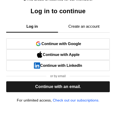
Log in to continue
Log in
Create an account
Continue with Google
Continue with Apple
Continue with LinkedIn
or by email
Continue with an email.
For unlimited access,
Check out our subscriptions.