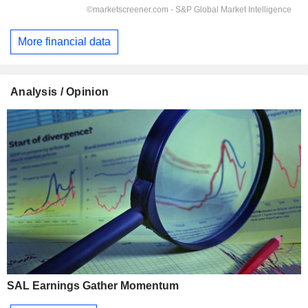
More financial data
Analysis / Opinion
SAL Earnings Gather Momentum