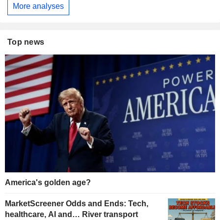
More analyses
Top news
America's golden age?
MarketScreener Odds and Ends: Tech,
healthcare, AI and… River transport