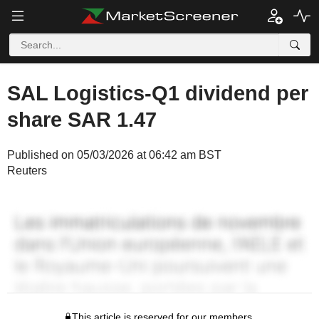
SAL Logistics-Q1 dividend per
share SAR 1.47
Published on 05/03/2026 at 06:42 am BST
Reuters
This article is reserved for our members.