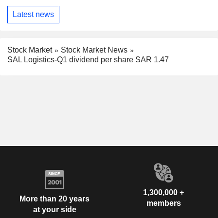
Latest news
Stock Market
Stock Market News
SAL Logistics-Q1 dividend per share SAR 1.47
1,300,000 +
More than 20 years
members
at your side