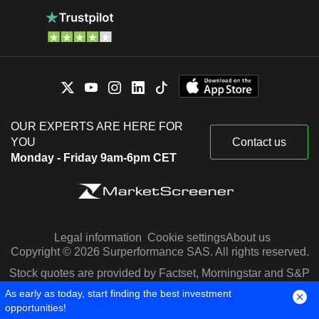
OUR EXPERTS ARE HERE FOR
YOU
Contact us
Monday - Friday 9am-6pm CET
Legal information
Cookie settings
About us
Copyright © 2026 Surperformance SAS. All rights reserved.
Stock quotes are provided by Factset, Morningstar and S&P
Capital IQ
As early as today, start finding the best investment
opportunities!