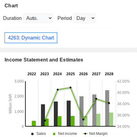
Chart
Duration
Period
4263: Dynamic Chart
Income Statement and Estimates