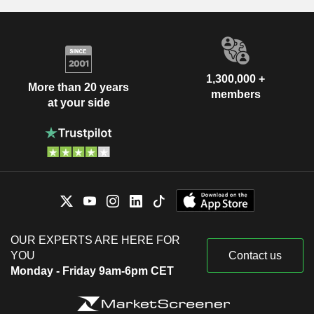
1,300,000 +
More than 20 years
members
at your side
OUR EXPERTS ARE HERE FOR
YOU
Contact us
Monday - Friday 9am-6pm CET