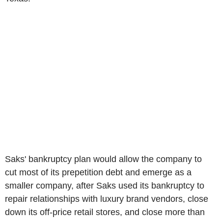
Saks' bankruptcy plan would allow the company to
cut most of its prepetition debt and emerge as a
smaller company, after Saks used its bankruptcy to
repair relationships with luxury brand vendors, close
down its off-price retail stores, and close more than