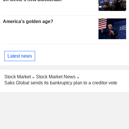
America's golden age?
Latest news
Stock Market
Stock Market News
Saks Global sends its bankruptcy plan to a creditor vote