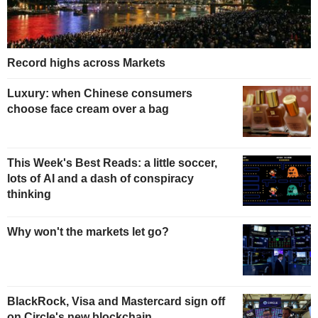
Record highs across Markets
Luxury: when Chinese consumers
choose face cream over a bag
This Week's Best Reads: a little soccer,
lots of AI and a dash of conspiracy
thinking
Why won't the markets let go?
BlackRock, Visa and Mastercard sign off
on Circle's new blockchain