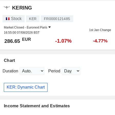
KERING
Stock
KER
FR0000121485
Market Closed -
Euronext Paris
1st Jan Change
16:55:00 07/08/2026 BST
EUR
-1.07%
286.65
-4.77%
Chart
Duration
Period
KER: Dynamic Chart
Income Statement and Estimates