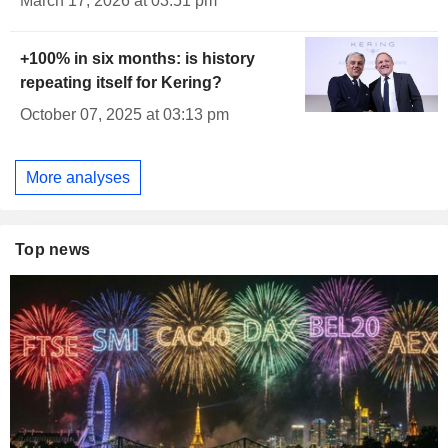
March 17, 2026 at 03:51 pm
+100% in six months: is history
repeating itself for Kering?
October 07, 2025 at 03:13 pm
More analyses
Top news