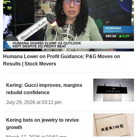
Humana Lower on Profit Guidance; P&G Moves on
Results | Stock Movers
Kering: Gucci improves, margins
rebuild confidence
July 29, 2026 at 03:11 pm
Kering bets on jewelry to revive
growth