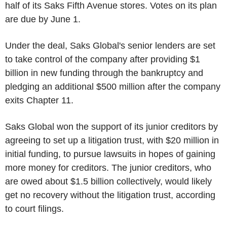
half of its Saks Fifth Avenue stores. Votes on its plan
are due by June 1.
Under the deal, Saks Global's senior lenders are set
to take control of the company after providing $1
billion in new funding through the bankruptcy and
pledging an additional $500 million after the company
exits Chapter 11.
Saks Global won the support of its junior creditors by
agreeing to set up a litigation trust, with $20 million in
initial funding, to pursue lawsuits in hopes of gaining
more money for creditors. The junior creditors, who
are owed about $1.5 billion collectively, would likely
get no recovery without the litigation trust, according
to court filings.