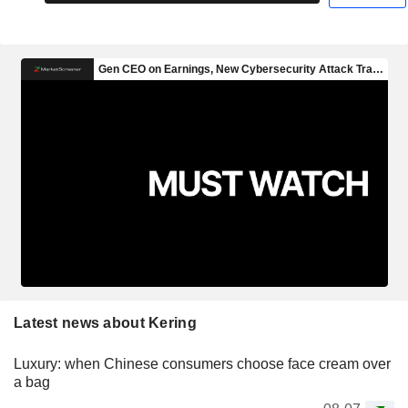
Latest news about Kering
Luxury: when Chinese consumers choose face cream over
a bag