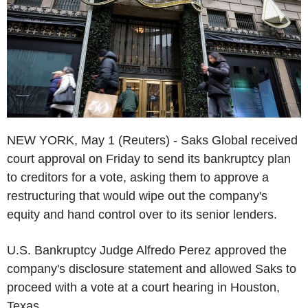
NEW YORK, May 1 (Reuters) - Saks Global received
court approval on Friday to send its bankruptcy plan
to creditors for a vote, asking them to approve a
restructuring that would wipe out the company's
equity and hand control over to its senior lenders.
U.S. Bankruptcy Judge Alfredo Perez approved the
company's disclosure statement and allowed Saks to
proceed with a vote at a court hearing in Houston,
Texas.