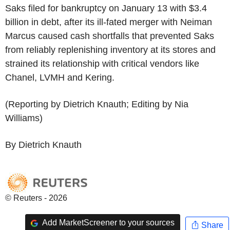
Saks filed for bankruptcy on January 13 with $3.4
billion in debt, after its ill-fated merger with Neiman
Marcus caused cash shortfalls that prevented Saks
from reliably replenishing inventory at its stores and
strained its relationship with critical vendors like
Chanel, LVMH and Kering.
(Reporting by Dietrich Knauth; Editing by Nia
Williams)
By Dietrich Knauth
© Reuters - 2026
Add MarketScreener to your sources
Share