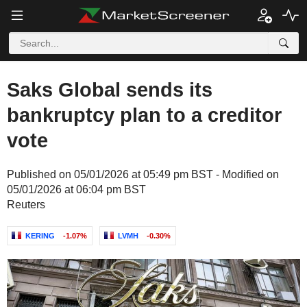
Saks Global sends its
bankruptcy plan to a creditor
vote
Published on 05/01/2026 at 05:49 pm BST - Modified on
05/01/2026 at 06:04 pm BST
Reuters
KERING
-1.07%
LVMH
-0.30%