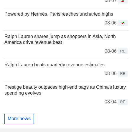
08-07
Powered by Hermès, Paris reaches uncharted highs
08-06
Ralph Lauren shares jump as shoppers in Asia, North
America drive revenue beat
08-06
RE
Ralph Lauren beats quarterly revenue estimates
08-06
RE
Prestige beauty outpaces high-end bags as China's luxury
spending evolves
08-04
RE
More news