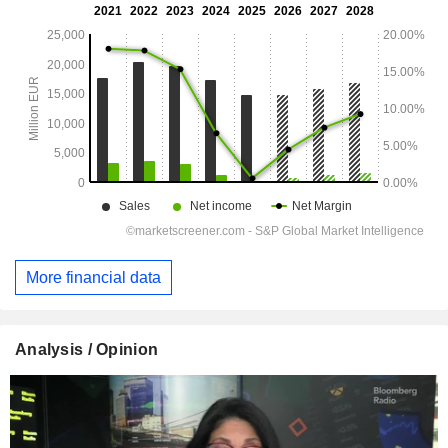
More financial data
Analysis / Opinion