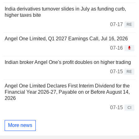
India derivatives turnover slides in July as funding curb,
higher taxes bite
07-17
RE
Angel One Limited, Q1 2027 Earnings Call, Jul 16, 2026
07-16
Indian broker Angel One's profit doubles on higher trading
07-15
RE
Angel One Limited Declares First Interim Dividend for the
Financial Year 2026-27, Payable on or Before August 14,
2026
07-15
CI
More news