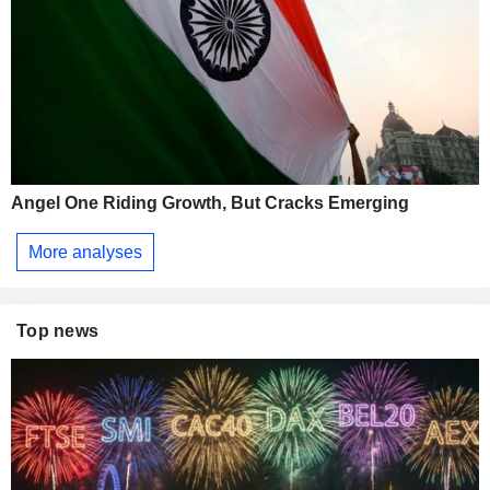
Angel One Riding Growth, But Cracks Emerging
More analyses
Top news