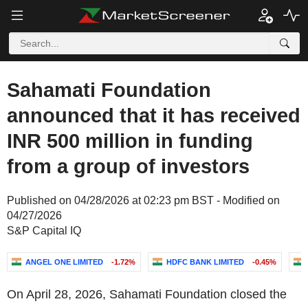
Sahamati Foundation
announced that it has received
INR 500 million in funding
from a group of investors
Published on 04/28/2026 at 02:23 pm BST - Modified on
04/27/2026
S&P Capital IQ
ANGEL ONE LIMITED
-1.72%
HDFC BANK LIMITED
-0.45%
On April 28, 2026, Sahamati Foundation closed the