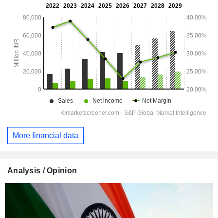
More financial data
Analysis / Opinion