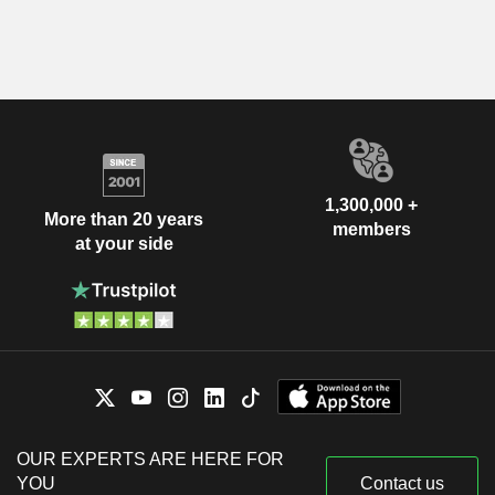
1,300,000 +
More than 20 years
members
at your side
OUR EXPERTS ARE HERE FOR
YOU
Contact us