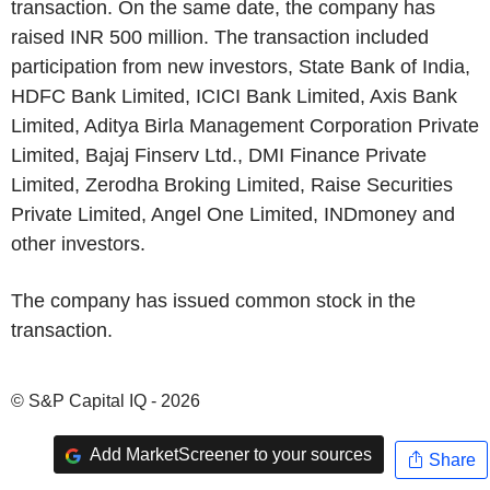
transaction. On the same date, the company has
raised INR 500 million. The transaction included
participation from new investors, State Bank of India,
HDFC Bank Limited, ICICI Bank Limited, Axis Bank
Limited, Aditya Birla Management Corporation Private
Limited, Bajaj Finserv Ltd., DMI Finance Private
Limited, Zerodha Broking Limited, Raise Securities
Private Limited, Angel One Limited, INDmoney and
other investors.
The company has issued common stock in the
transaction.
© S&P Capital IQ - 2026
Add MarketScreener to your sources
Share