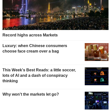
Record highs across Markets
Luxury: when Chinese consumers
choose face cream over a bag
This Week's Best Reads: a little soccer,
lots of AI and a dash of conspiracy
thinking
Why won't the markets let go?