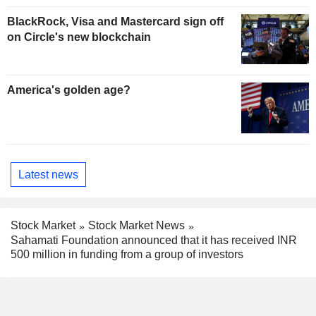
BlackRock, Visa and Mastercard sign off
on Circle's new blockchain
America's golden age?
Latest news
Stock Market
Stock Market News
Sahamati Foundation announced that it has received INR
500 million in funding from a group of investors