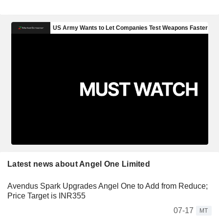
Latest news about Angel One Limited
Avendus Spark Upgrades Angel One to Add from Reduce;
Price Target is INR355
07-17
MT