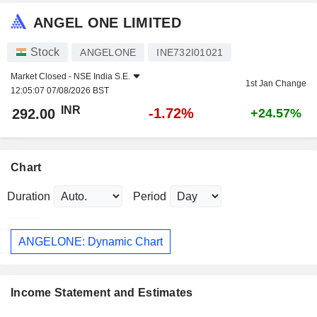
ANGEL ONE LIMITED
Stock
ANGELONE
INE732I01021
Market Closed -
NSE India S.E.
1st Jan Change
12:05:07 07/08/2026 BST
INR
-1.72%
292.00
+24.57%
Chart
Duration
Period
ANGELONE: Dynamic Chart
Income Statement and Estimates