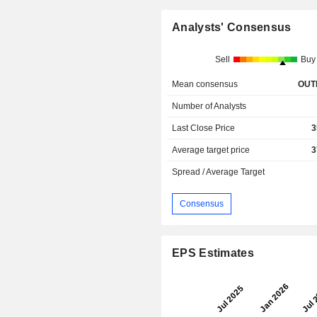
Analysts' Consensus
Sell
Buy
Mean consensus
OUT
Number of Analysts
Last Close Price
3
Average target price
3
Spread / Average Target
Consensus
EPS Estimates