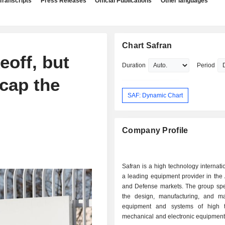
Transcripts
Press Releases
Official Publications
Other languages
Chart Safran
eoff, but
Duration
Period
cap the
SAF: Dynamic Chart
Company Profile
Safran is a high technology internati
a leading equipment provider in the
and Defense markets. The group spec
the design, manufacturing, and ma
equipment and systems of high t
mechanical and electronic equipment