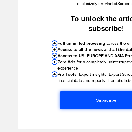
exclusively on MarketScreene
To unlock the artic
subscribe!
Full unlimited browsing
across the ent
Access to all the news
and
all the da
Access to US, EUROPE AND ASIA Port
Zero Ads
for a completely uninterrupte
experience
Pro Tools
: Expert insights, Expert Scree
financial data and reports, thematic lists,
Subscribe