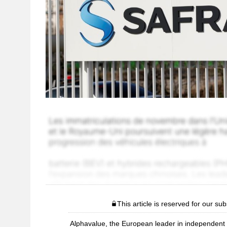
This article is reserved for our sub
Alphavalue, the European leader in independent r