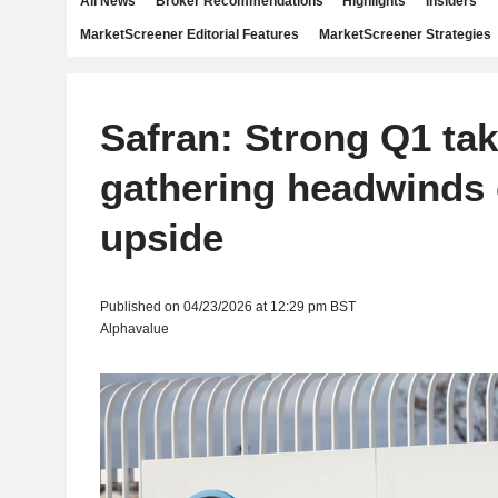
All News
Broker Recommendations
Highlights
Insiders
MarketScreener Editorial Features
MarketScreener Strategies
Safran: Strong Q1 tak
gathering headwinds 
upside
Published on 04/23/2026 at 12:29 pm BST
Alphavalue