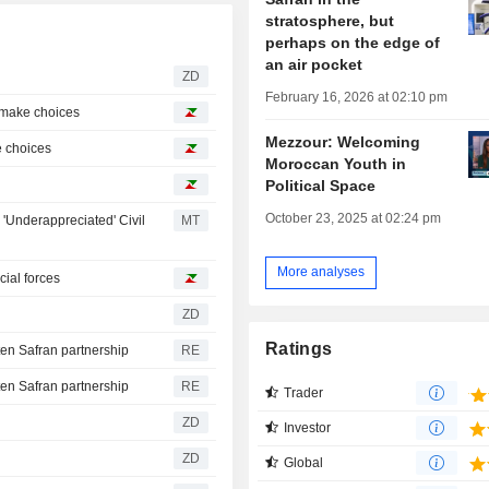
stratosphere, but
perhaps on the edge of
an air pocket
ZD
February 16, 2026 at 02:10 pm
o make choices
Mezzour: Welcoming
ke choices
Moroccan Youth in
Political Space
October 23, 2025 at 02:24 pm
'Underappreciated' Civil
MT
More analyses
cial forces
ZD
Ratings
ten Safran partnership
RE
ten Safran partnership
RE
Trader
ZD
Investor
ZD
Global