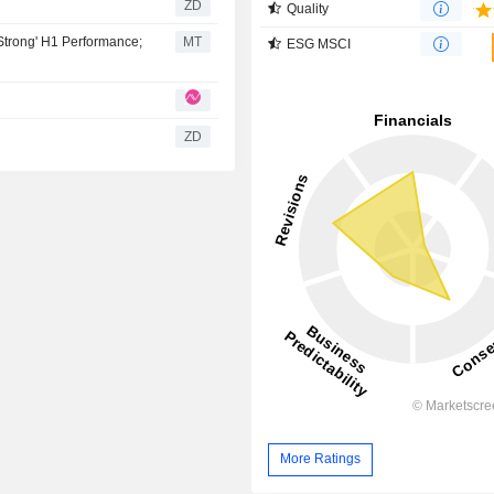
ZD
Quality
'Strong' H1 Performance;
MT
ESG MSCI
ZD
More Ratings