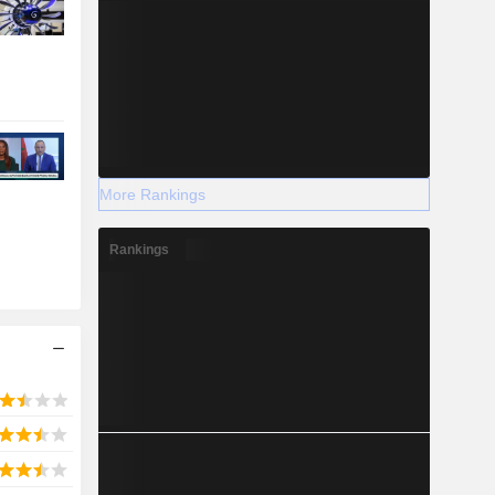
More Rankings
Rankings