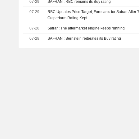
07-29
SAFRAN : RBC remains its Buy rating
07-29
RBC Updates Price Target, Forecasts for Safran After 
Outperform Rating Kept
07-28
Safran: The aftermarket engine keeps running
07-28
SAFRAN : Bernstein reiterates its Buy rating