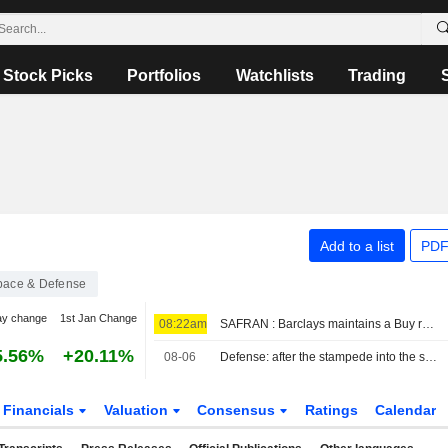
Stock Picks
Portfolios
Watchlists
Trading
Add to a list
PDF
pace & Defense
ay change
1st Jan Change
08:22am
SAFRAN : Barclays maintains a Buy rating
5.56%
+20.11%
08-06
Defense: after the stampede into the sector, it's time to make choices
Financials
Valuation
Consensus
Ratings
Calendar