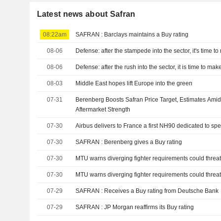
Latest news about Safran
08:22am
SAFRAN : Barclays maintains a Buy rating
08-06
Defense: after the stampede into the sector, it's time t
08-06
Defense: after the rush into the sector, it is time to ma
08-03
Middle East hopes lift Europe into the green
07-31
Berenberg Boosts Safran Price Target, Estimates Amid 
Aftermarket Strength
07-30
Airbus delivers to France a first NH90 dedicated to spe
07-30
SAFRAN : Berenberg gives a Buy rating
07-30
MTU warns diverging fighter requirements could threa
07-30
MTU warns diverging fighter requirements could threa
07-29
SAFRAN : Receives a Buy rating from Deutsche Bank
07-29
SAFRAN : JP Morgan reaffirms its Buy rating