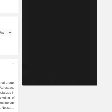
onal group,
 Aerospace
ializes in
rketing of
echnology
. Net sales