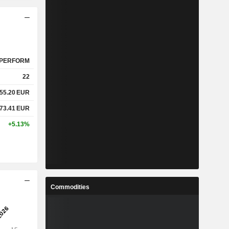
PERFORM
22
55.20
EUR
73.41
EUR
+5.13%
Commodities