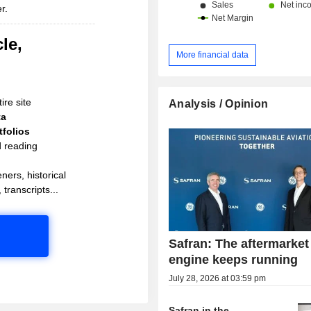
r.
and Middle East (10%).
le,
More financial data
ire site
Analysis / Opinion
ta
folios
d reading
ners, historical
 transcripts...
Safran: The aftermarket
engine keeps running
July 28, 2026 at 03:59 pm
Safran in the