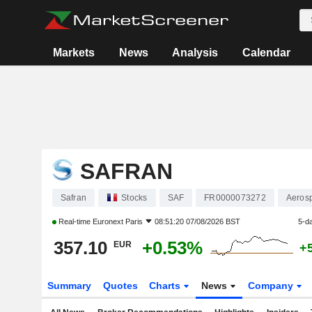
Markets
News
Analysis
Calendar
SAFRAN
Safran
Stocks
SAF
FR0000073272
Aeros
Real-time
Euronext Paris
08:51:20 07/08/2026 BST
5-d
357.10
+0.53%
EUR
+
Summary
Quotes
Charts
News
Company