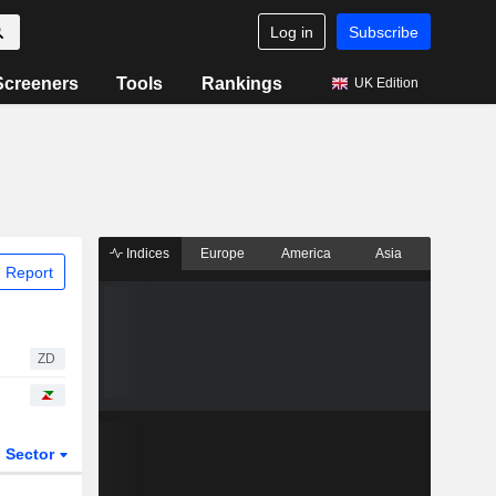
Log in
Subscribe
Screeners
Tools
Rankings
UK Edition
Indices
Europe
America
Asia
 Report
ZD
Sector
ETFs