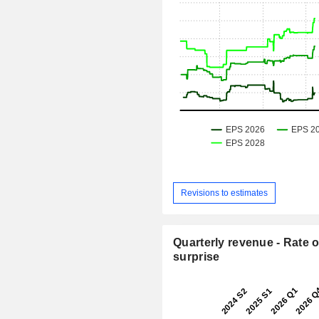
Revisions to estimates
Quarterly revenue - Rate o
surprise