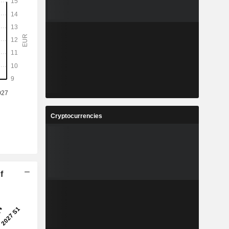
Cryptocurrencies
f