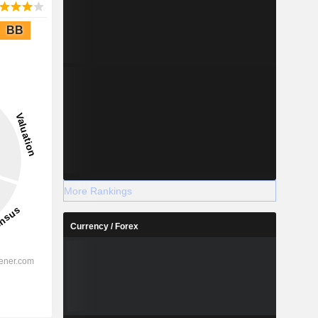
BB
More Rankings
Currency / Forex