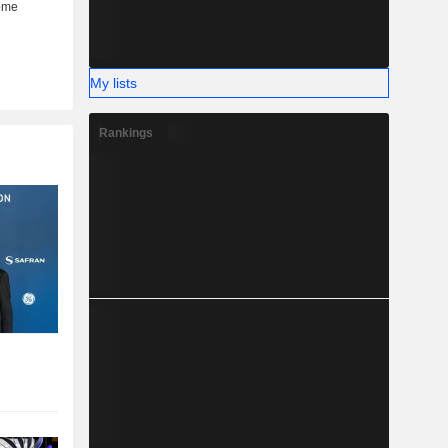
My lists
Rankings