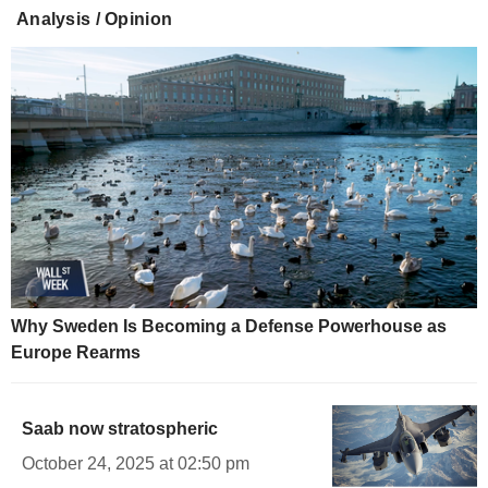
Analysis / Opinion
Why Sweden Is Becoming a Defense Powerhouse as
Europe Rearms
Saab now stratospheric
October 24, 2025 at 02:50 pm