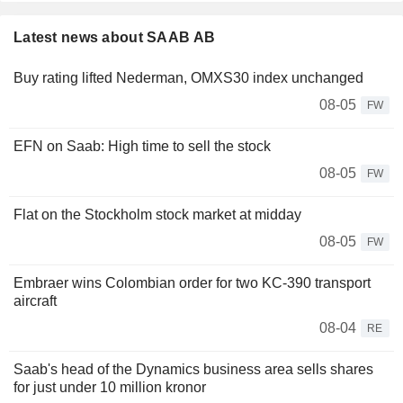
Latest news about SAAB AB
Buy rating lifted Nederman, OMXS30 index unchanged
08-05
FW
EFN on Saab: High time to sell the stock
08-05
FW
Flat on the Stockholm stock market at midday
08-05
FW
Embraer wins Colombian order for two KC-390 transport
aircraft
08-04
RE
Saab's head of the Dynamics business area sells shares
for just under 10 million kronor