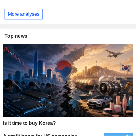
More analyses
Top news
Is it time to buy Korea?