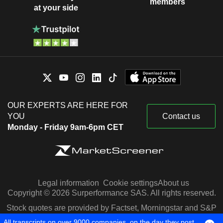
members
at your side
OUR EXPERTS ARE HERE FOR
YOU
Contact us
Monday - Friday 9am-6pm CET
Legal information
Cookie settings
About us
Copyright © 2026 Surperformance SAS. All rights reserved.
Stock quotes are provided by Factset, Morningstar and S&P
Capital IQ
All transcripts on over 9000 companies, on the day they post