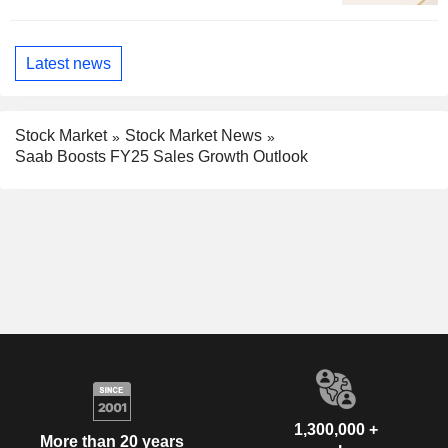
Latest news
Stock Market
Stock Market News
Saab Boosts FY25 Sales Growth Outlook
1,300,000 +
More than 20 years