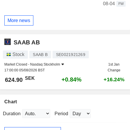
08-04
FW
More news
SAAB AB
Stock
SAAB B
SE0021921269
Market Closed -
Nasdaq Stockholm
1st Jan
17:00:00 05/08/2026 BST
Change
SEK
+0.84%
624.90
+16.24%
Chart
Duration
Period