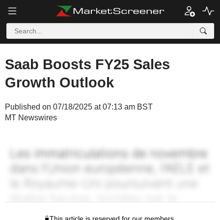
Saab Boosts FY25 Sales
Growth Outlook
Published on 07/18/2025 at 07:13 am BST
MT Newswires
This article is reserved for our members.