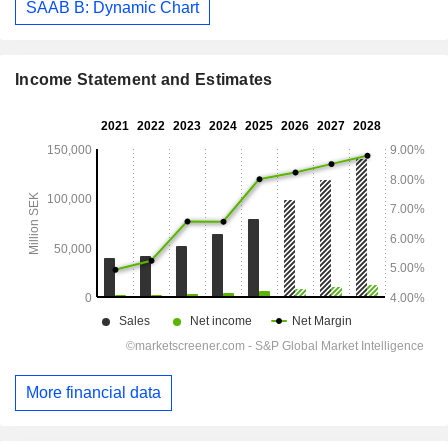
SAAB B: Dynamic Chart
Income Statement and Estimates
More financial data