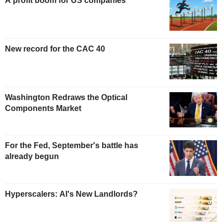
A profit boom for US companies
New record for the CAC 40
Washington Redraws the Optical
Components Market
For the Fed, September's battle has
already begun
Hyperscalers: AI's New Landlords?