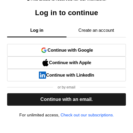
Log in to continue
Log in
Create an account
Continue with Google
Continue with Apple
Continue with LinkedIn
or by email
Continue with an email.
For unlimited access,
Check out our subscriptions.