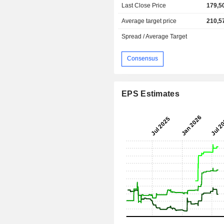
Last Close Price
179,5
Average target price
210,5
Spread / Average Target
Consensus
EPS Estimates