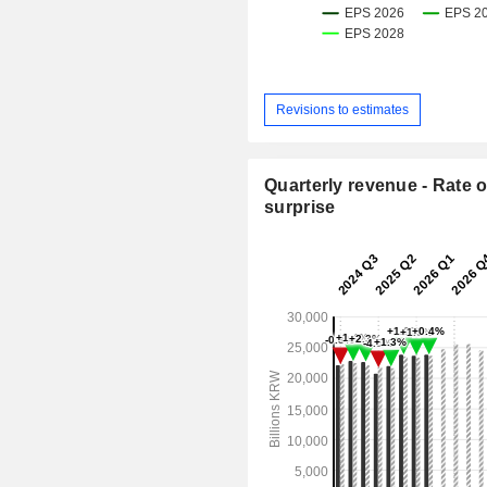
Revisions to estimates
Quarterly revenue - Rate o
surprise