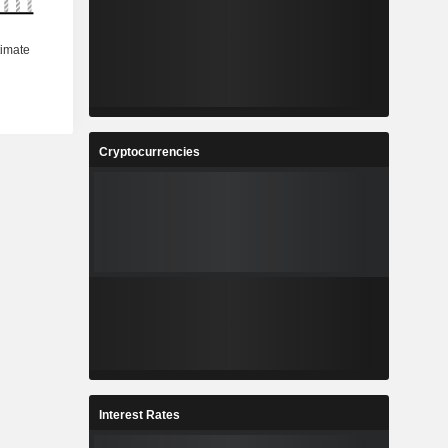
Cryptocurrencies
Interest Rates