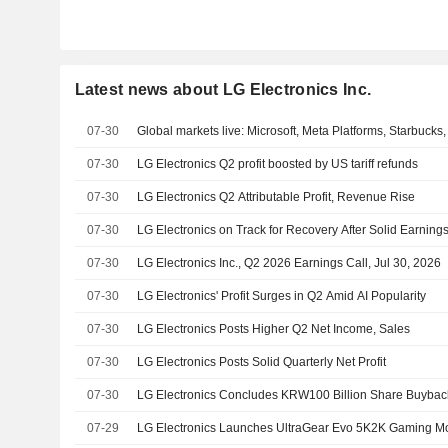
Latest news about LG Electronics Inc.
07-30
Global markets live: Microsoft, Meta Platforms, Starbuc
07-30
LG Electronics Q2 profit boosted by US tariff refunds
07-30
LG Electronics Q2 Attributable Profit, Revenue Rise
07-30
LG Electronics on Track for Recovery After Solid Earning
07-30
LG Electronics Inc., Q2 2026 Earnings Call, Jul 30, 2026
07-30
LG Electronics' Profit Surges in Q2 Amid AI Popularity
07-30
LG Electronics Posts Higher Q2 Net Income, Sales
07-30
LG Electronics Posts Solid Quarterly Net Profit
07-30
LG Electronics Concludes KRW100 Billion Share Buybac
07-29
LG Electronics Launches UltraGear Evo 5K2K Gaming Mo