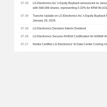
07-29
LG Electronics Inc.'s Equity Buyback announced on Janu
with 588,589 shares, representing 0.33% for KRW 90,431.
07-29
Tranche Update on LG Electronics Inc.'s Equity Buyback
January 29, 2026.
07-29
LG Electronics Declares Interim Dividend
07-28
LG Electronics Secures NVIDIA Certification for 600kW A
07-27
Nvidia Certifies LG Electronics' AI Data Center Cooling Un