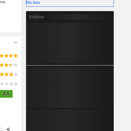
My lists
Rankings
AA