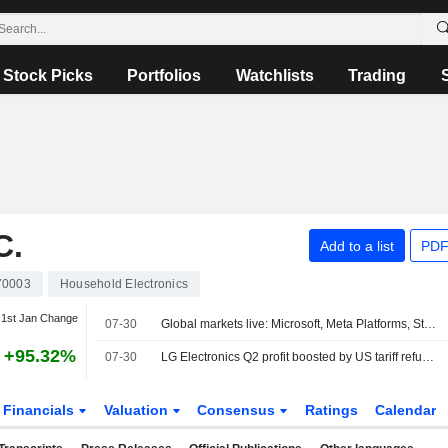
Stock Picks
Portfolios
Watchlists
Trading
C.
Add to a list
PDF
70003
Household Electronics
1st Jan Change
07-30
Global markets live: Microsoft, Meta Platforms, Starbucks, Qualcomm, BP…
+95.32%
07-30
LG Electronics Q2 profit boosted by US tariff refunds
Financials
Valuation
Consensus
Ratings
Calendar