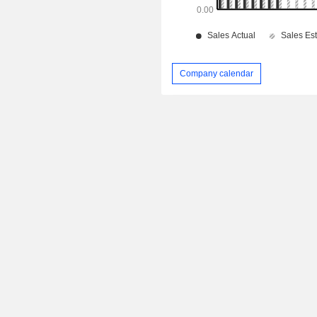
Company calendar