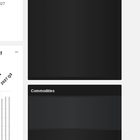
f
Commodities