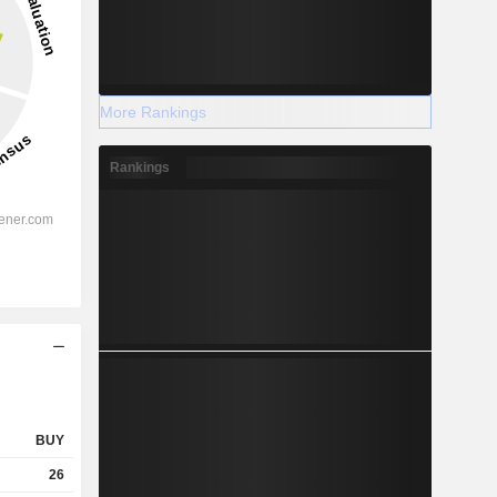
More Rankings
Rankings
BUY
26