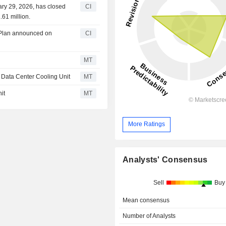
ary 29, 2026, has closed
CI
61 million.
 Plan announced on
CI
MT
I Data Center Cooling Unit
MT
it
MT
More Ratings
Analysts' Consensus
Sell
Buy
Mean consensus
Number of Analysts