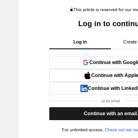
This article is reserved for our 
Log in to contin
Log in
Create
Continue with Googl
Continue with Appl
Continue with Linked
or by email
Continue with an email
For unlimited access,
Check out our su