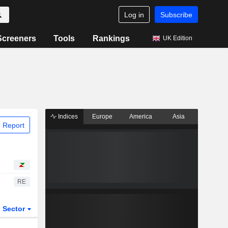
Log in
Subscribe
Screeners
Tools
Rankings
UK Edition
Indices
Europe
America
Asia
 Report
RE
Sector
ETFs