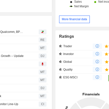
More financial data
ks, Qualcomm, BP…
Ratings
RE
Trader
MT
Investor
s Growth -- Update
DJ
Global
Quality
MT
ESG MSCI
MT
DJ
k
MT
nitor Line-Up
CI