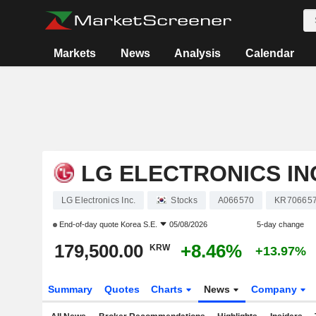
Markets
News
Analysis
Calendar
LG ELECTRONICS IN
LG Electronics Inc.
Stocks
A066570
KR70665
End-of-day quote
Korea S.E.
05/08/2026
5-day change
179,500.00
+8.46%
KRW
+13.97%
Summary
Quotes
Charts
News
Company