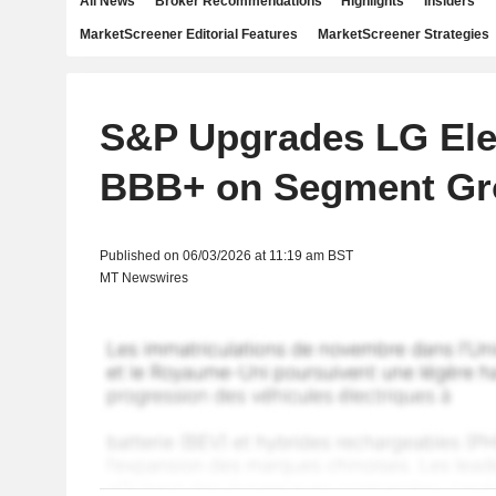
All News
Broker Recommendations
Highlights
Insiders
MarketScreener Editorial Features
MarketScreener Strategies
S&P Upgrades LG Elec
BBB+ on Segment Gr
Published on 06/03/2026 at 11:19 am BST
MT Newswires