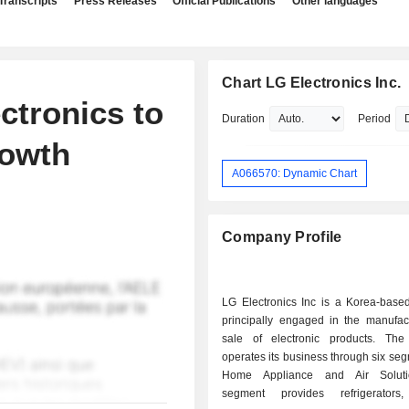
Transcripts
Press Releases
Official Publications
Other languages
Chart LG Electronics Inc.
tronics to
Duration
Period
owth
A066570: Dynamic Chart
Company Profile
LG Electronics Inc is a Korea-bas
principally engaged in the manufac
sale of electronic products. Th
operates its business through six se
Home Appliance and Air Solut
segment provides refrigerators