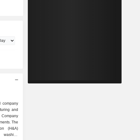
ed company
turing and
e Company
gments. The
ion (H&A)
, washing