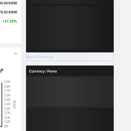
00.00
KRW
76.92
KRW
+17.31%
More Rankings
Currency / Forex