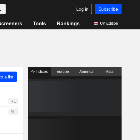
Log in
Subscribe
Screeners
Tools
Rankings
UK Edition
Indices
Europe
America
Asia
o a list
RE
MT