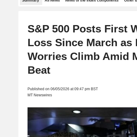
Summary
All News
News of the index components
Other 
S&P 500 Posts First 
Loss Since March as 
Worries Climb Amid 
Beat
Published on 06/05/2026 at 09:47 pm BST
MT Newswires