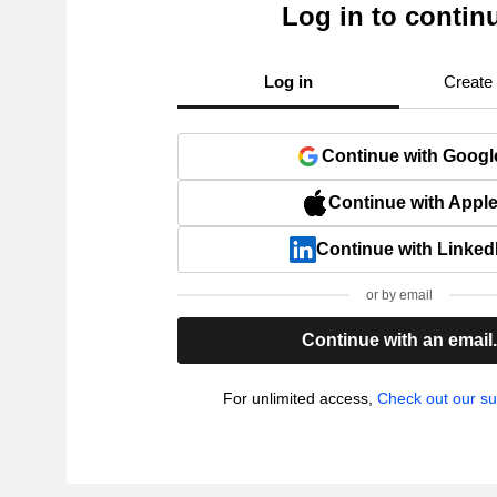
Log in to contin
Log in
Create
Continue with Googl
Continue with Appl
Continue with Linked
or by email
Continue with an email
For unlimited access,
Check out our su