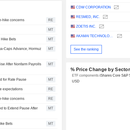
CDW CORPORATION
RESMED, INC.
te-hike concerns
RE
ZOETIS INC.
MT
AKAMAI TECHNOLOGIES, INC.
 Hike Bets
MT
ega-Caps Advance, Hormuz
MT
See the ranking
ise After Nonfarm Payrolls
MT
% Price Change by Secto
ETF components
iShares Core S&P 
dd for Rate Pause
MT
USD
e expectations
RE
te-hike concerns
RE
d to Extend Pause After
MT
ike Bets
MT