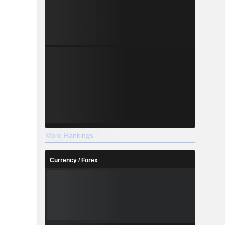
More Rankings
Currency / Forex