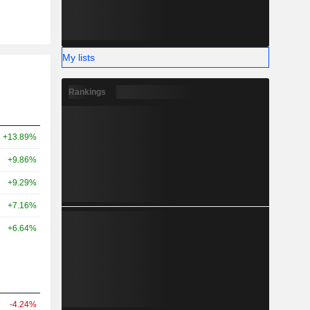
My lists
Rankings
+13.89%
+9.86%
+9.29%
+7.16%
+6.64%
-4.24%