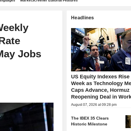
languages
MarketScreener Editorial Features
Headlines
Weekly
Rate
May Jobs
US Equity Indexes Rise
Week as Technology Me
Caps Advance, Hormuz
Reopening Deal in Wor
August 07, 2026 at 09:28 pm
The IBEX 35 Clears
Historic Milestone