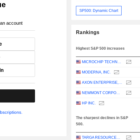
ue
SP500: Dynamic Chart
 an account
Rankings
e
Highest S&P 500 increases
e
MICROCHIP TECHNOLOGY INCORPORATED
In
MODERNA, INC.
AXON ENTERPRISE, INC.
NEWMONT CORPORATION
.
HP INC.
bscriptions.
The sharpest declines in S&P
500.
TARGA RESOURCES CORP.