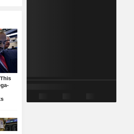
 This
ga-
ks