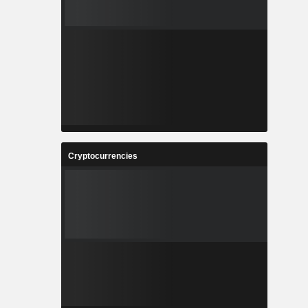
Cryptocurrencies