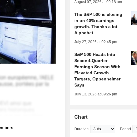
August 07, 2026 at 09:18 am
The S&P 500 is closing
in on 40% earnings
growth. Thanks a lot
Alphabet.
July 27, 2026 at 02:45 pm
S&P 500 Heads Into
Second-Quarter
Earnings Season With
Elevated Growth
Targets, Oppenheimer
Says
July 13, 2026 at 09:26 pm
Chart
members.
Duration
Period