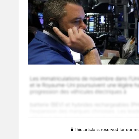
This article is reserved for our 