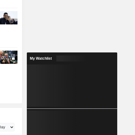
My Watchlist