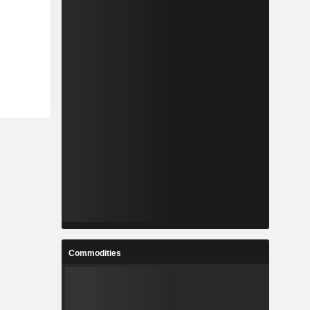
Commodities