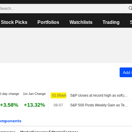
Stock Picks
Portfolios
Watchlists
Trading
Add t
5-day change
1st Jan Change
01:00am
S&P closes at record high as soft jobs report eases rate-hike concerns
+3.58%
+13.32%
08-07
S&P 500 Posts Weekly Gain as Tech Giants Surge
omponents