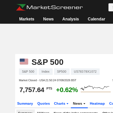
Markets
News
Analysis
Calendar
S&P 500
S&P 500
Index
SP500
US78378X1072
Market Closed - USA
21:50:24 07/08/2026 BST
7,757.64
+0.62%
PTS
Summary
Quotes
Charts
News
Heatmap
C