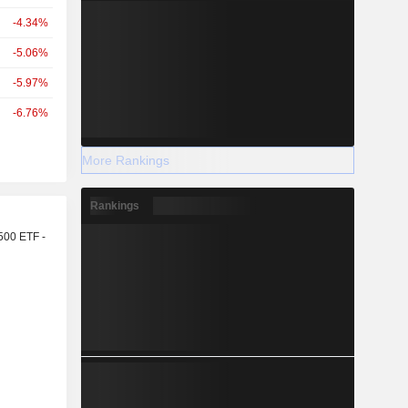
-4.34%
-5.06%
-5.97%
-6.76%
More Rankings
Rankings
r
500 ETF -