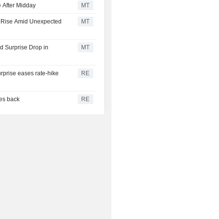
 After Midday
MT
s Rise Amid Unexpected
MT
 Surprise Drop in
MT
urprise eases rate-hike
RE
ces back
RE