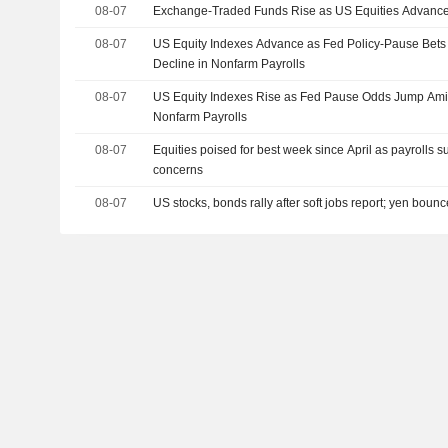
08-07
Exchange-Traded Funds Rise as US Equities Advance
08-07
US Equity Indexes Advance as Fed Policy-Pause Bet
Decline in Nonfarm Payrolls
08-07
US Equity Indexes Rise as Fed Pause Odds Jump Amid
Nonfarm Payrolls
08-07
Equities poised for best week since April as payrolls s
concerns
08-07
US stocks, bonds rally after soft jobs report; yen boun