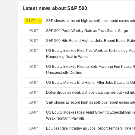
Latest news about S&P 500
01:00am
S&P closes at record high as soft jobs report eases ra
08-07
S&P 500 Posts Weekly Gain as Tech Giants Surge
08-07
S&P 500 Hits Record High as Jobs Report Eases Rate
08-07
US Equity Indexes Rise This Week as Technology M
Reopening Deal in Works
08-07
US Equity Indexes Rise as Bets Favoring Fed Pause R
Unexpectedly Decline
08-07
US Equity Markets End Higher After Jobs Data Lifts O
08-07
Dollar drops as weak US jobs data pushes out Fed hik
08-07
S&P closes at record high as soft jobs report eases ra
08-07
US Equity Indexes Rise Amid Growing Expectations Fe
Weak Nonfarm Payrolls
08-07
Equities Rise Intraday as Jobs Report Tempers Rate H