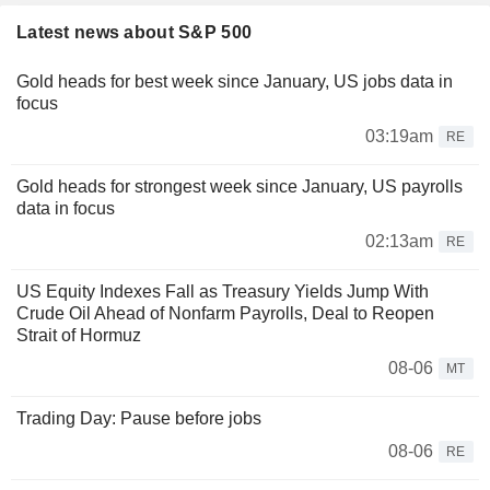
Latest news about S&P 500
Gold heads for best week since January, US jobs data in
focus
03:19am
RE
Gold heads for strongest week since January, US payrolls
data in focus
02:13am
RE
US Equity Indexes Fall as Treasury Yields Jump With
Crude Oil Ahead of Nonfarm Payrolls, Deal to Reopen
Strait of Hormuz
08-06
MT
Trading Day: Pause before jobs
08-06
RE