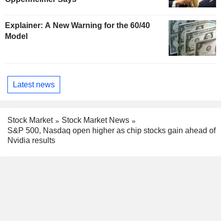
Explainer: A New Warning for the 60/40
Model
Latest news
Stock Market
Stock Market News
S&P 500, Nasdaq open higher as chip stocks gain ahead of
Nvidia results