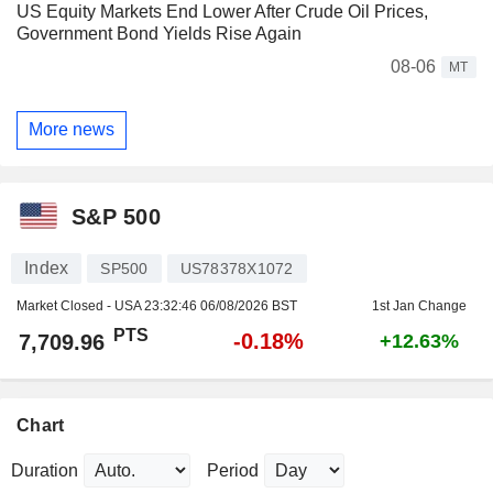
US Equity Markets End Lower After Crude Oil Prices,
Government Bond Yields Rise Again
08-06
MT
More news
S&P 500
Index
SP500
US78378X1072
Market Closed - USA
23:32:46 06/08/2026 BST
1st Jan Change
PTS
-0.18%
7,709.96
+12.63%
Chart
Duration
Period