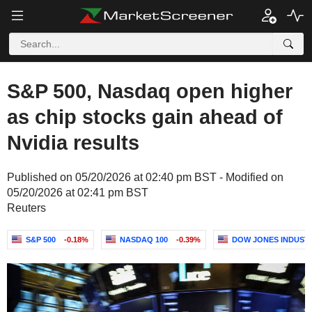
S&P 500, Nasdaq open higher
as chip stocks gain ahead of
Nvidia results
Published on 05/20/2026 at 02:40 pm BST - Modified on
05/20/2026 at 02:41 pm BST
Reuters
S&P 500
-0.18%
NASDAQ 100
-0.39%
DOW JONES INDUST