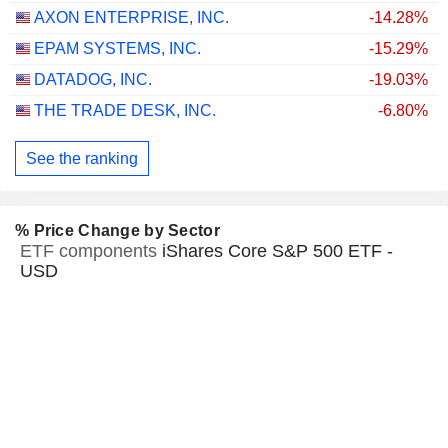
AXON ENTERPRISE, INC.
-14.28%
EPAM SYSTEMS, INC.
-15.29%
DATADOG, INC.
-19.03%
THE TRADE DESK, INC.
-6.80%
See the ranking
% Price Change by Sector
ETF components
iShares Core S&P 500 ETF -
USD