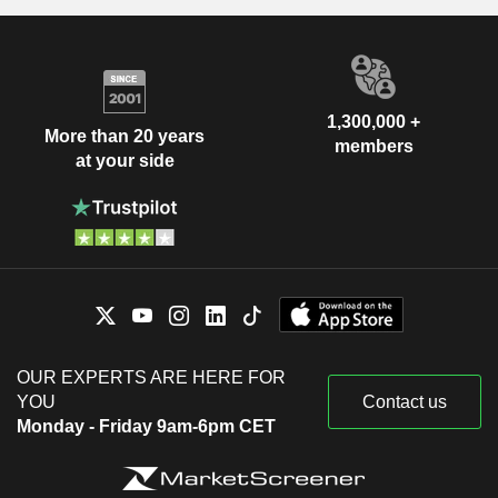
1,300,000 +
More than 20 years
members
at your side
OUR EXPERTS ARE HERE FOR
YOU
Contact us
Monday - Friday 9am-6pm CET