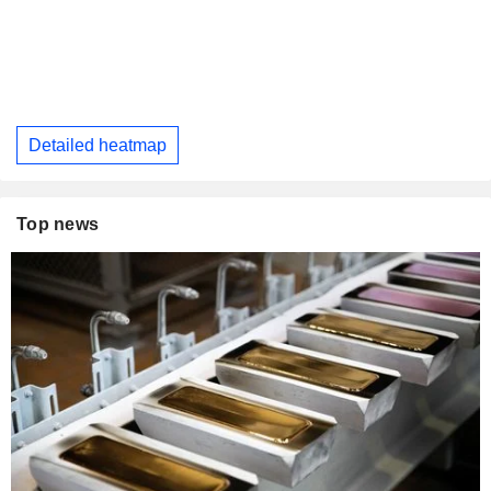
Detailed heatmap
Top news