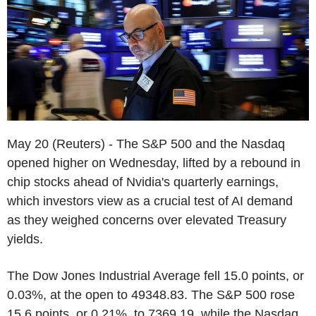
May 20 (Reuters) - The S&P 500 and the Nasdaq
opened higher on Wednesday, lifted by a rebound in
chip stocks ahead of Nvidia's quarterly earnings,
which investors view as a crucial test of AI demand
as they weighed concerns over elevated Treasury
yields.
The Dow Jones Industrial Average fell 15.0 points, or
0.03%, at the open to 49348.83. The S&P 500 rose
15.6 points, or 0.21%, to 7369.19, while the Nasdaq