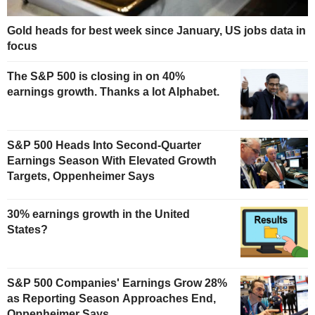
Gold heads for best week since January, US jobs data in
focus
The S&P 500 is closing in on 40%
earnings growth. Thanks a lot Alphabet.
S&P 500 Heads Into Second-Quarter
Earnings Season With Elevated Growth
Targets, Oppenheimer Says
30% earnings growth in the United
States?
S&P 500 Companies' Earnings Grow 28%
as Reporting Season Approaches End,
Oppenheimer Says