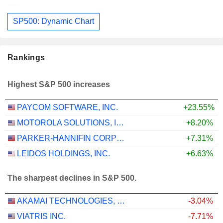
SP500: Dynamic Chart
Rankings
Highest S&P 500 increases
PAYCOM SOFTWARE, INC.
+23.55%
MOTOROLA SOLUTIONS, INC.
+8.20%
PARKER-HANNIFIN CORPORATION
+7.31%
LEIDOS HOLDINGS, INC.
+6.63%
The sharpest declines in S&P 500.
AKAMAI TECHNOLOGIES, INC.
-3.04%
VIATRIS INC.
-7.71%