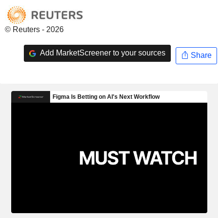
© Reuters - 2026
Add MarketScreener to your sources
Share