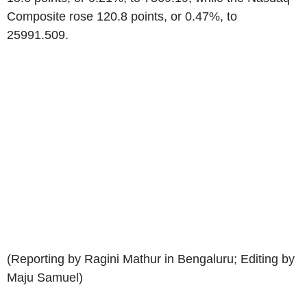
Composite rose 120.8 points, or 0.47%, to
25991.509.
(Reporting by Ragini Mathur in Bengaluru; Editing by
Maju Samuel)