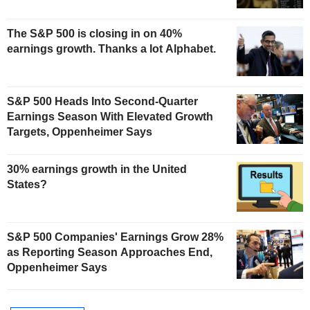
The S&P 500 is closing in on 40%
earnings growth. Thanks a lot Alphabet.
S&P 500 Heads Into Second-Quarter
Earnings Season With Elevated Growth
Targets, Oppenheimer Says
30% earnings growth in the United
States?
S&P 500 Companies' Earnings Grow 28%
as Reporting Season Approaches End,
Oppenheimer Says