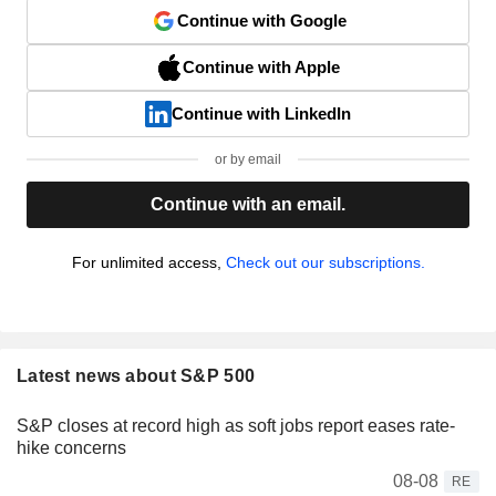
Continue with Google
Continue with Apple
Continue with LinkedIn
or by email
Continue with an email.
For unlimited access,
Check out our subscriptions.
Latest news about S&P 500
S&P closes at record high as soft jobs report eases rate-
hike concerns
08-08
RE