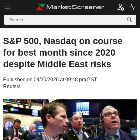
S&P 500, Nasdaq on course
for best month since 2020
despite Middle East risks
Published on 04/30/2026 at 09:48 pm BST
Reuters