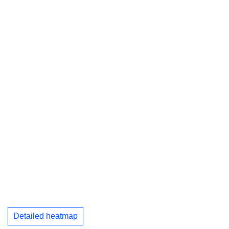
Detailed heatmap