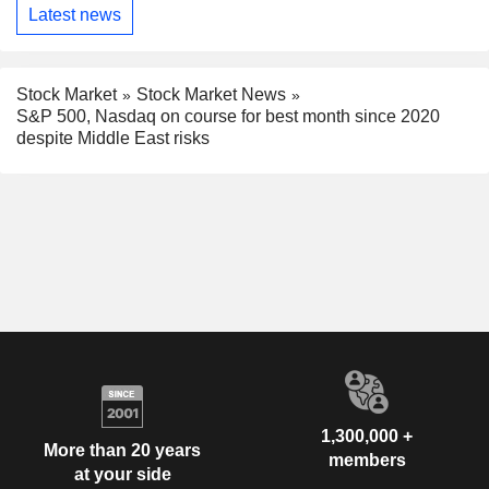
Latest news
Stock Market
Stock Market News
S&P 500, Nasdaq on course for best month since 2020
despite Middle East risks
1,300,000 +
More than 20 years
members
at your side