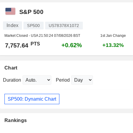
S&P 500
Index
SP500
US78378X1072
Market Closed - USA
21:50:24 07/08/2026 BST
1st Jan Change
PTS
+0.62%
7,757.64
+13.32%
Chart
Duration
Period
SP500: Dynamic Chart
Rankings