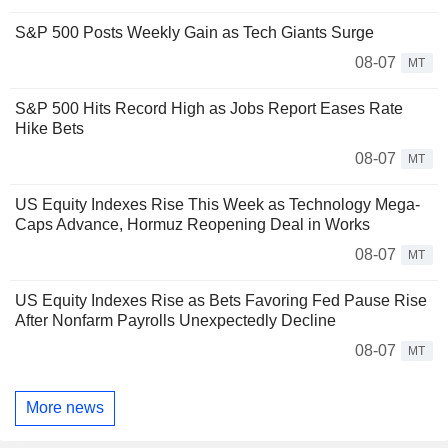
S&P 500 Posts Weekly Gain as Tech Giants Surge
08-07
MT
S&P 500 Hits Record High as Jobs Report Eases Rate
Hike Bets
08-07
MT
US Equity Indexes Rise This Week as Technology Mega-
Caps Advance, Hormuz Reopening Deal in Works
08-07
MT
US Equity Indexes Rise as Bets Favoring Fed Pause Rise
After Nonfarm Payrolls Unexpectedly Decline
08-07
MT
More news