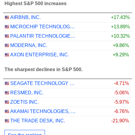
Highest S&P 500 increases
AIRBNB, INC.
+17.43%
MICROCHIP TECHNOLOGY INCORPORATED
+13.89%
PALANTIR TECHNOLOGIES INC.
+10.32%
MODERNA, INC.
+9.86%
AXON ENTERPRISE, INC.
+9.29%
The sharpest declines in S&P 500.
SEAGATE TECHNOLOGY HOLDINGS PLC
-4.71%
RESMED, INC.
-5.06%
ZOETIS INC.
-5.97%
AKAMAI TECHNOLOGIES, INC.
-6.76%
THE TRADE DESK, INC.
-21.90%