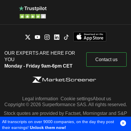
OUR EXPERTS ARE HERE FOR
YOU
Contact us
Monday - Friday 9am-6pm CET
Legal information
Cookie settings
About us
Copyright © 2026 Surperformance SAS. All rights reserved.
Stock quotes are provided by Factset, Morningstar and S&P
Capital IQ
All transcripts on over 9000 companies, on the day they post
their earnings!
Unlock them now!