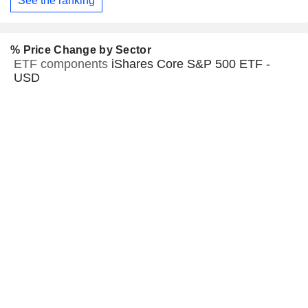
See the ranking
% Price Change by Sector
ETF components
iShares Core S&P 500 ETF -
USD