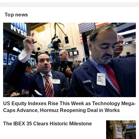
Top news
US Equity Indexes Rise This Week as Technology Mega-
Caps Advance, Hormuz Reopening Deal in Works
The IBEX 35 Clears Historic Milestone