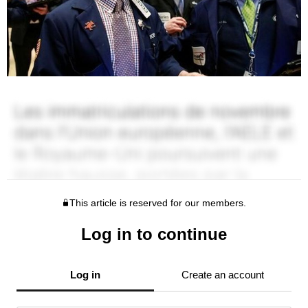
This article is reserved for our members.
Log in to continue
Log in
Create an account