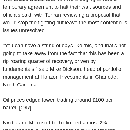
temporary agreement to halt their war, sources and
officials said, with Tehran reviewing a proposal that
would stop the fighting but leave the most contentious
issues unresolved.
"You can have a string of days like this, and that's not
going to take away from the fact that this has been a
rip-roaring quarter of recovery, driven by
fundamentals," said Mike Dickson, head of portfolio
management at Horizon Investments in Charlotte,
North Carolina.
Oil prices edged lower, trading around $100 per
barrel. [O/R]
Nvidia and Microsoft both climbed almost 2%,