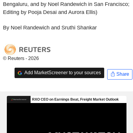
Bengaluru, and by Noel Randewich in San Francisco;
Editing by Pooja Desai and Aurora Ellis)
By Noel Randewich and Sruthi Shankar
© Reuters - 2026
Add MarketScreener to your sources
Share