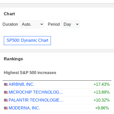
Chart
Duration
Period
SP500: Dynamic Chart
Rankings
Highest S&P 500 increases
AIRBNB, INC.
+17.43%
MICROCHIP TECHNOLOGY INCORPORATED
+13.89%
PALANTIR TECHNOLOGIES INC.
+10.32%
MODERNA, INC.
+9.86%