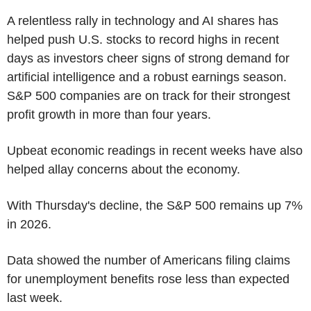
A relentless rally in technology and AI shares has
helped push U.S. stocks to record highs in recent
days as investors cheer signs of strong demand for
artificial intelligence and a robust earnings season.
S&P 500 companies are on track for their strongest
profit growth in more than four years.
Upbeat economic readings in recent weeks have also
helped allay concerns about the economy.
With Thursday's decline, the S&P 500 remains up 7%
in 2026.
Data showed the number of Americans filing claims
for unemployment benefits rose less than expected
last week.