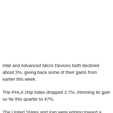
Intel and Advanced Micro Devices both declined
about 3%, giving back some of their gains from
earlier this week.
The PHLX chip index dropped 2.7%, trimming its gain
so far this quarter to 47%.
The United States and Iran were edging toward a