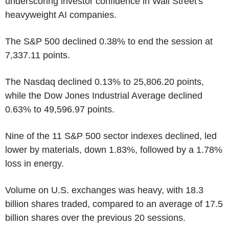
underscoring investor confidence in Wall Street's
heavyweight AI companies.
The S&P 500 declined 0.38% to end the session at
7,337.11 points.
The Nasdaq declined 0.13% to 25,806.20 points,
while the Dow Jones Industrial Average declined
0.63% to 49,596.97 points.
Nine of the 11 S&P 500 sector indexes declined, led
lower by materials, down 1.83%, followed by a 1.78%
loss in energy.
Volume on U.S. exchanges was heavy, with 18.3
billion shares traded, compared to an average of 17.5
billion shares over the previous 20 sessions.