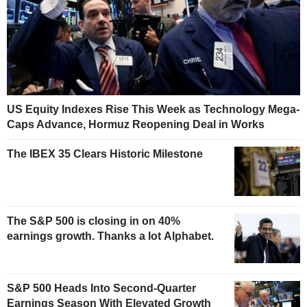
US Equity Indexes Rise This Week as Technology Mega-
Caps Advance, Hormuz Reopening Deal in Works
The IBEX 35 Clears Historic Milestone
The S&P 500 is closing in on 40%
earnings growth. Thanks a lot Alphabet.
S&P 500 Heads Into Second-Quarter
Earnings Season With Elevated Growth