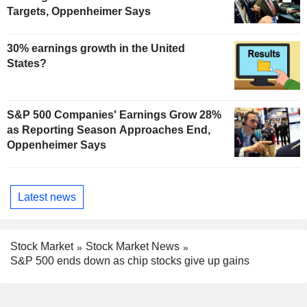
Targets, Oppenheimer Says
30% earnings growth in the United
States?
S&P 500 Companies' Earnings Grow 28%
as Reporting Season Approaches End,
Oppenheimer Says
Latest news
Stock Market
Stock Market News
S&P 500 ends down as chip stocks give up gains