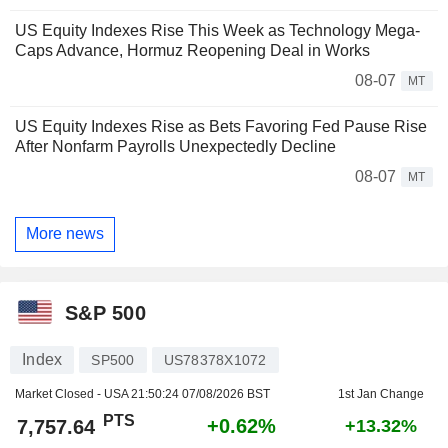
US Equity Indexes Rise This Week as Technology Mega-
Caps Advance, Hormuz Reopening Deal in Works
08-07
MT
US Equity Indexes Rise as Bets Favoring Fed Pause Rise
After Nonfarm Payrolls Unexpectedly Decline
08-07
MT
More news
S&P 500
Index
SP500
US78378X1072
Market Closed - USA
21:50:24 07/08/2026 BST
1st Jan Change
PTS
+0.62%
7,757.64
+13.32%