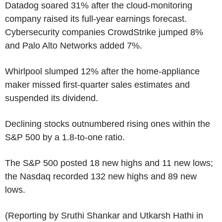
Datadog soared 31% after the cloud-monitoring
company raised its full-year earnings forecast.
Cybersecurity companies CrowdStrike jumped 8%
and Palo Alto Networks added 7%.
Whirlpool slumped 12% after the home-appliance
maker missed first-quarter sales estimates and
suspended its dividend.
Declining stocks outnumbered rising ones within the
S&P 500 by a 1.8-to-one ratio.
The S&P 500 posted 18 new highs and 11 new lows;
the Nasdaq recorded 132 new highs and 89 new
lows.
(Reporting by Sruthi Shankar and Utkarsh Hathi in