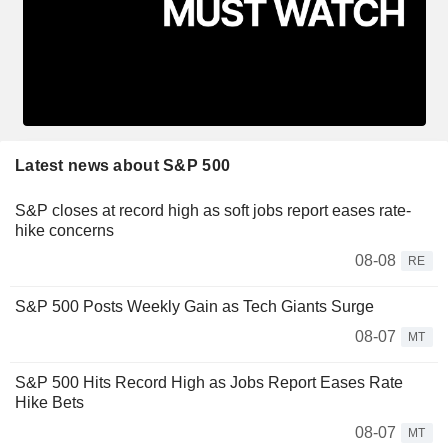
Latest news about S&P 500
S&P closes at record high as soft jobs report eases rate-
hike concerns
08-08
RE
S&P 500 Posts Weekly Gain as Tech Giants Surge
08-07
MT
S&P 500 Hits Record High as Jobs Report Eases Rate
Hike Bets
08-07
MT