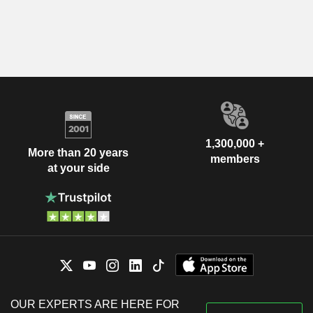
1,300,000 +
More than 20 years
members
at your side
OUR EXPERTS ARE HERE FOR