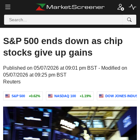
S&P 500 ends down as chip
stocks give up gains
Published on 05/07/2026 at 09:01 pm BST - Modified on
05/07/2026 at 09:25 pm BST
Reuters
S&P 500
+0.62%
NASDAQ 100
+1.19%
DOW JONES INDUST