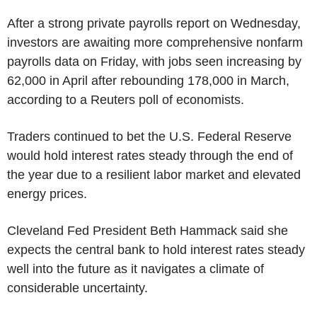
After a strong private payrolls report on Wednesday,
investors are awaiting more comprehensive nonfarm
payrolls data on Friday, with jobs seen increasing by
62,000 in April after rebounding 178,000 in March,
according to a Reuters poll of economists.
Traders continued to bet the U.S. Federal Reserve
would hold interest rates steady through the end of
the year due to a resilient labor market and elevated
energy prices.
Cleveland Fed President Beth Hammack said she
expects the central bank to hold interest rates steady
well into the future as it navigates a climate of
considerable uncertainty.