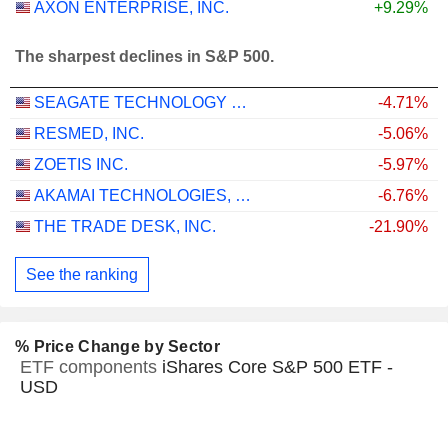
AXON ENTERPRISE, INC.
+9.29%
The sharpest declines in S&P 500.
SEAGATE TECHNOLOGY HOLDINGS PLC
-4.71%
RESMED, INC.
-5.06%
ZOETIS INC.
-5.97%
AKAMAI TECHNOLOGIES, INC.
-6.76%
THE TRADE DESK, INC.
-21.90%
See the ranking
% Price Change by Sector
ETF components
iShares Core S&P 500 ETF -
USD