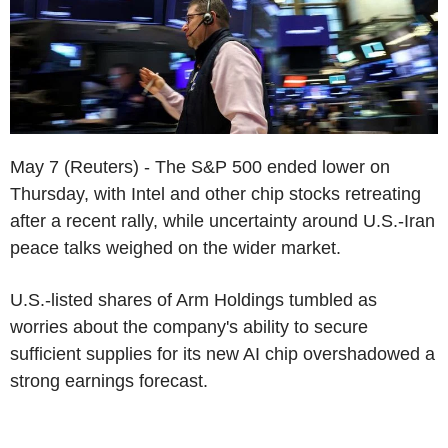
May 7 (Reuters) - The S&P 500 ended lower on
Thursday, with Intel and other chip stocks retreating
after a recent rally, while uncertainty around U.S.-Iran
peace talks weighed on the wider market.
U.S.-listed shares of Arm Holdings tumbled as
worries about the company's ability to secure
sufficient supplies for its new AI chip overshadowed a
strong earnings forecast.