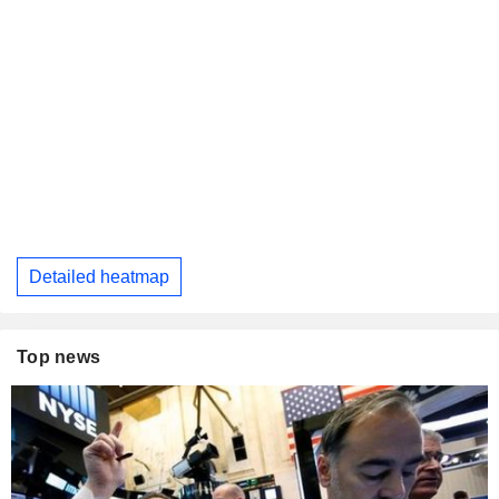
Detailed heatmap
Top news