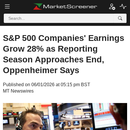
S&P 500 Companies' Earnings
Grow 28% as Reporting
Season Approaches End,
Oppenheimer Says
Published on 06/01/2026 at 05:15 pm BST
MT Newswires