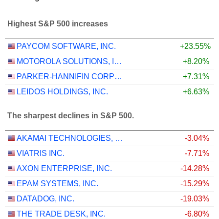
Highest S&P 500 increases
PAYCOM SOFTWARE, INC.
+23.55%
MOTOROLA SOLUTIONS, INC.
+8.20%
PARKER-HANNIFIN CORPORATION
+7.31%
LEIDOS HOLDINGS, INC.
+6.63%
The sharpest declines in S&P 500.
AKAMAI TECHNOLOGIES, INC.
-3.04%
VIATRIS INC.
-7.71%
AXON ENTERPRISE, INC.
-14.28%
EPAM SYSTEMS, INC.
-15.29%
DATADOG, INC.
-19.03%
THE TRADE DESK, INC.
-6.80%