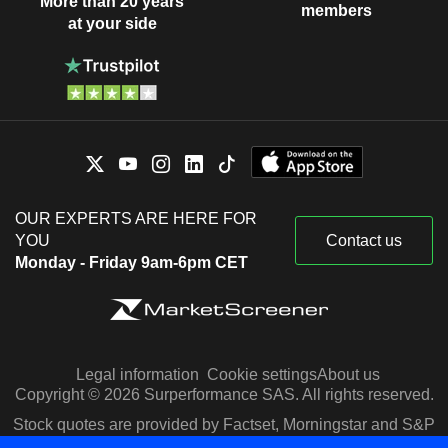
More than 20 years
members
at your side
OUR EXPERTS ARE HERE FOR
YOU
Contact us
Monday - Friday 9am-6pm CET
Legal information
Cookie settings
About us
Copyright © 2026 Surperformance SAS. All rights reserved.
Stock quotes are provided by Factset, Morningstar and S&P
Capital IQ