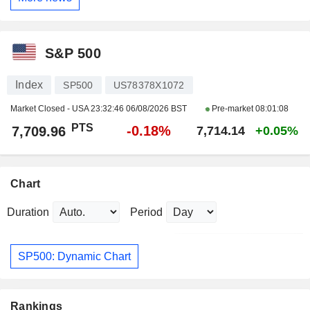
S&P 500
Index
SP500
US78378X1072
Market Closed - USA
23:32:46 06/08/2026 BST
Pre-market
08:01:08
PTS
-0.18%
7,709.96
7,714.14
+0.05%
Chart
Duration
Period
SP500: Dynamic Chart
Rankings