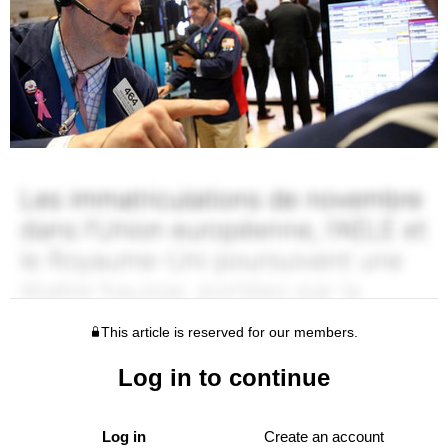
This article is reserved for our members.
Log in to continue
Log in
Create an account