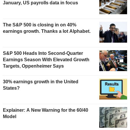
January, US payrolls data in focus
The S&P 500 is closing in on 40%
earnings growth. Thanks a lot Alphabet.
S&P 500 Heads Into Second-Quarter
Earnings Season With Elevated Growth
Targets, Oppenheimer Says
30% earnings growth in the United
States?
Explainer: A New Warning for the 60/40
Model