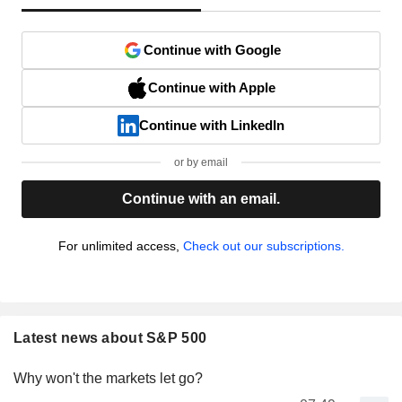
Continue with Google
Continue with Apple
Continue with LinkedIn
or by email
Continue with an email.
For unlimited access,
Check out our subscriptions.
Latest news about S&P 500
Why won't the markets let go?