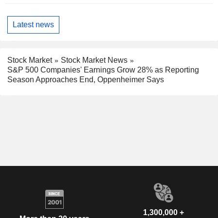
Latest news
Stock Market
Stock Market News
S&P 500 Companies' Earnings Grow 28% as Reporting
Season Approaches End, Oppenheimer Says
1,300,000 +