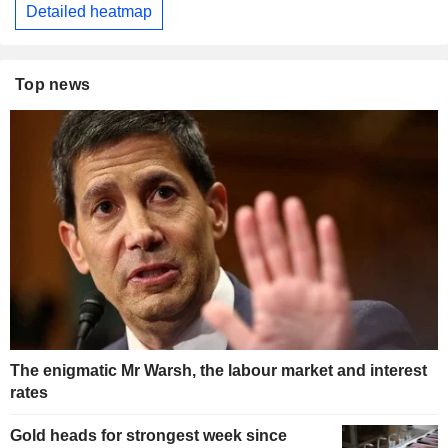
Detailed heatmap
Top news
The enigmatic Mr Warsh, the labour market and interest
rates
Gold heads for strongest week since