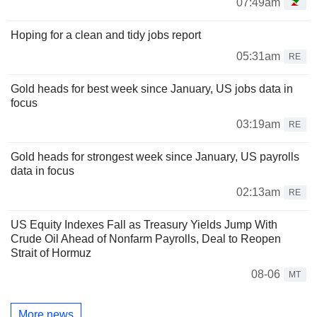
07:49am
Hoping for a clean and tidy jobs report
05:31am
RE
Gold heads for best week since January, US jobs data in
focus
03:19am
RE
Gold heads for strongest week since January, US payrolls
data in focus
02:13am
RE
US Equity Indexes Fall as Treasury Yields Jump With
Crude Oil Ahead of Nonfarm Payrolls, Deal to Reopen
Strait of Hormuz
08-06
MT
More news