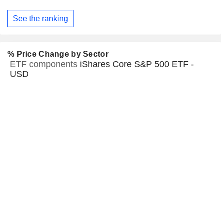
See the ranking
% Price Change by Sector
ETF components
iShares Core S&P 500 ETF -
USD