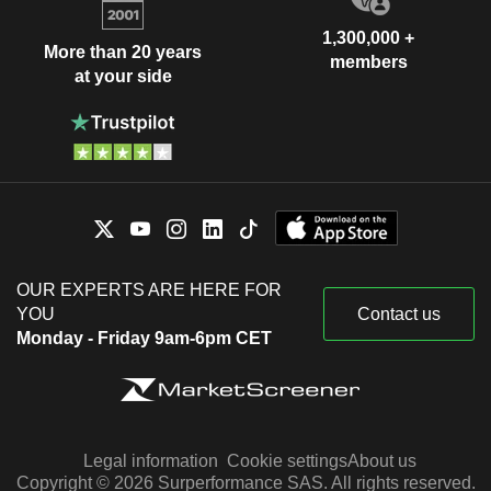
1,300,000 +
More than 20 years
members
at your side
OUR EXPERTS ARE HERE FOR
YOU
Contact us
Monday - Friday 9am-6pm CET
Legal information
Cookie settings
About us
Copyright © 2026 Surperformance SAS. All rights reserved.