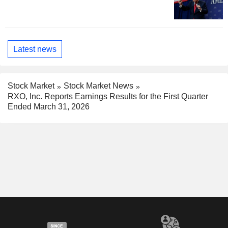
Latest news
Stock Market
Stock Market News
RXO, Inc. Reports Earnings Results for the First Quarter
Ended March 31, 2026