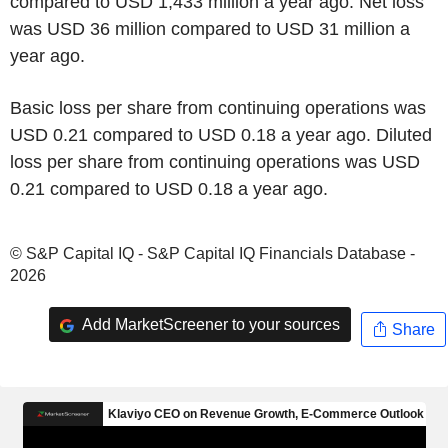
compared to USD 1,433 million a year ago. Net loss
was USD 36 million compared to USD 31 million a
year ago.
Basic loss per share from continuing operations was
USD 0.21 compared to USD 0.18 a year ago. Diluted
loss per share from continuing operations was USD
0.21 compared to USD 0.18 a year ago.
© S&P Capital IQ - S&P Capital IQ Financials Database -
2026
Add MarketScreener to your sources
Share