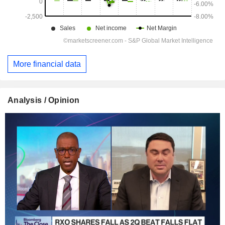
More financial data
Analysis / Opinion