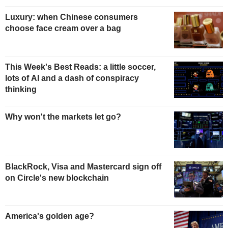
Luxury: when Chinese consumers
choose face cream over a bag
This Week's Best Reads: a little soccer,
lots of AI and a dash of conspiracy
thinking
Why won't the markets let go?
BlackRock, Visa and Mastercard sign off
on Circle's new blockchain
America's golden age?