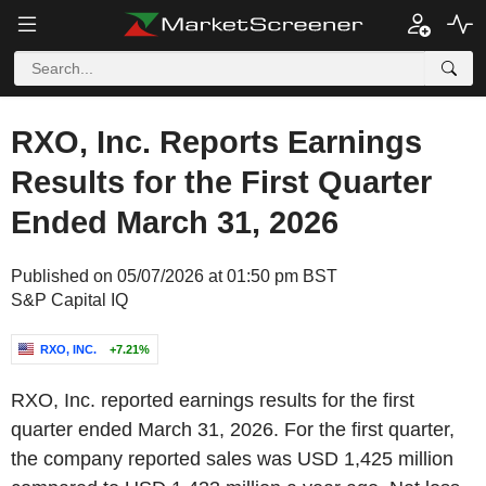
RXO, Inc. Reports Earnings
Results for the First Quarter
Ended March 31, 2026
Published on 05/07/2026 at 01:50 pm BST
S&P Capital IQ
RXO, INC.
+7.21%
RXO, Inc. reported earnings results for the first
quarter ended March 31, 2026. For the first quarter,
the company reported sales was USD 1,425 million