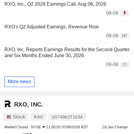
RXO, Inc., Q2 2026 Earnings Call, Aug 06, 2026
08-06
RXO's Q2 Adjusted Earnings, Revenue Rise
08-06
MT
RXO, Inc. Reports Earnings Results for the Second Quarter
and Six Months Ended June 30, 2026
08-06
CI
More news
RXO, INC.
Stock
RXO
US74982T1034
Market Closed -
NYSE
21:00:02 07/08/2026 BST
1st Jan Change