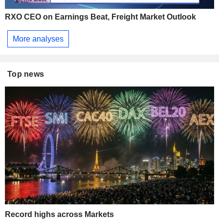
RXO CEO on Earnings Beat, Freight Market Outlook
More analyses
Top news
Record highs across Markets