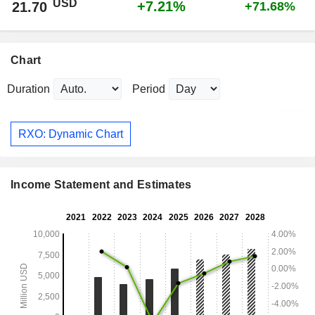
USD
+7.21%
21.70
+71.68%
Chart
Duration
Period
RXO: Dynamic Chart
Income Statement and Estimates