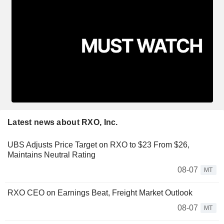
Latest news about RXO, Inc.
UBS Adjusts Price Target on RXO to $23 From $26,
Maintains Neutral Rating
08-07
MT
RXO CEO on Earnings Beat, Freight Market Outlook
08-07
MT