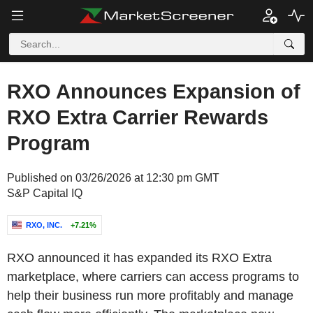
RXO Announces Expansion of
RXO Extra Carrier Rewards
Program
Published on 03/26/2026 at 12:30 pm GMT
S&P Capital IQ
RXO, INC.
+7.21%
RXO announced it has expanded its RXO Extra
marketplace, where carriers can access programs to
help their business run more profitably and manage