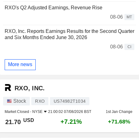
RXO's Q2 Adjusted Earnings, Revenue Rise
08-06
MT
RXO, Inc. Reports Earnings Results for the Second Quarter
and Six Months Ended June 30, 2026
08-06
CI
More news
RXO, INC.
Stock
RXO
US74982T1034
Market Closed -
NYSE
21:00:02 07/08/2026 BST
1st Jan Change
USD
+7.21%
21.70
+71.68%