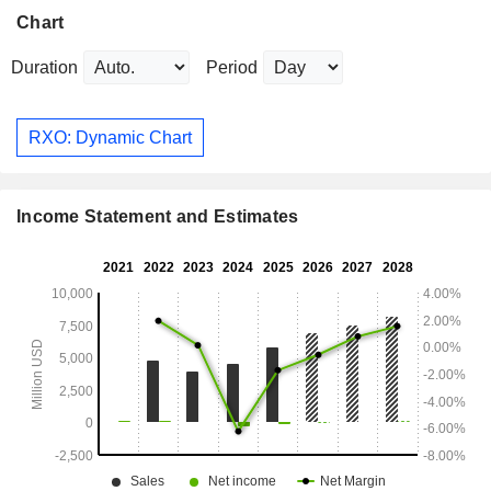
Chart
Duration
Period
RXO: Dynamic Chart
Income Statement and Estimates