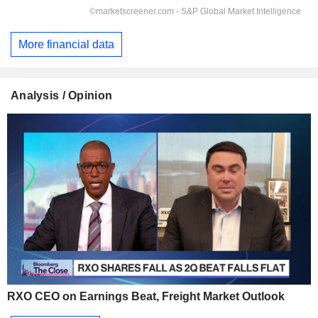
More financial data
Analysis / Opinion
RXO CEO on Earnings Beat, Freight Market Outlook