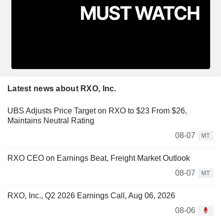
Latest news about RXO, Inc.
UBS Adjusts Price Target on RXO to $23 From $26,
Maintains Neutral Rating
08-07
MT
RXO CEO on Earnings Beat, Freight Market Outlook
08-07
MT
RXO, Inc., Q2 2026 Earnings Call, Aug 06, 2026
08-06