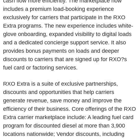
cash flow more efficiently. The marketplace now
includes a premium load-booking experience
exclusively for carriers that participate in the RXO
Extra programs. The new experience includes white-
glove onboarding, expanded visibility to digital loads
and a dedicated concierge support service. It also
provides bonus payments on loads and deeper
discounts to carriers that are signed up for RXO?s
fuel card or factoring services.
RXO Extra is a suite of exclusive partnerships,
discounts and opportunities that help carriers
generate revenue, save money and improve the
efficiency of their business. Core offerings of the RXO
Extra carrier marketplace include: A leading fuel card
program for discounted diesel at more than 3,900
locations nationwide; Vendor discounts, including