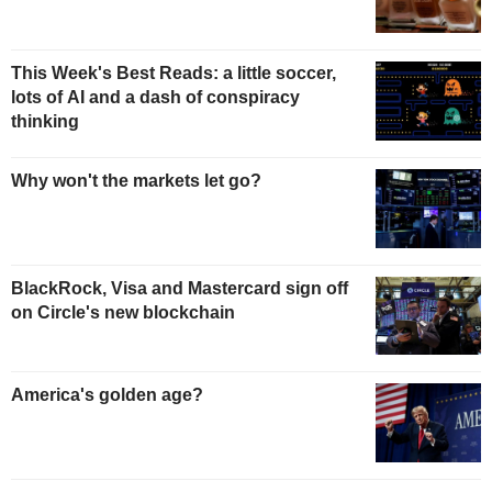
This Week's Best Reads: a little soccer,
lots of AI and a dash of conspiracy
thinking
Why won't the markets let go?
BlackRock, Visa and Mastercard sign off
on Circle's new blockchain
America's golden age?