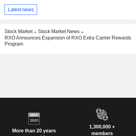
Latest news
Stock Market
Stock Market News
RXO Announces Expansion of RXO Extra Carrier Rewards
Program
1,300,000 +
More than 20 years
members