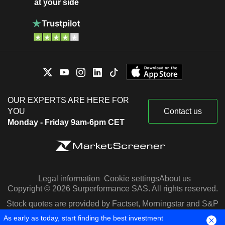
at your side
OUR EXPERTS ARE HERE FOR
YOU
Contact us
Monday - Friday 9am-6pm CET
Legal information
Cookie settings
About us
Copyright © 2026 Surperformance SAS. All rights reserved.
Stock quotes are provided by Factset, Morningstar and S&P
Capital IQ
As early as today, start finding the best investment