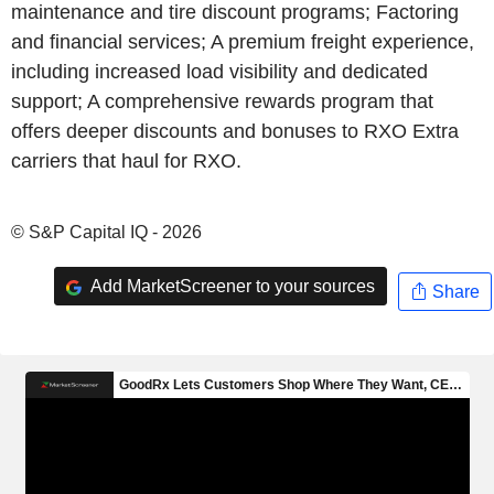
maintenance and tire discount programs; Factoring
and financial services; A premium freight experience,
including increased load visibility and dedicated
support; A comprehensive rewards program that
offers deeper discounts and bonuses to RXO Extra
carriers that haul for RXO.
© S&P Capital IQ - 2026
Add MarketScreener to your sources
Share