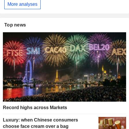
More analyses
Top news
Record highs across Markets
Luxury: when Chinese consumers
choose face cream over a bag