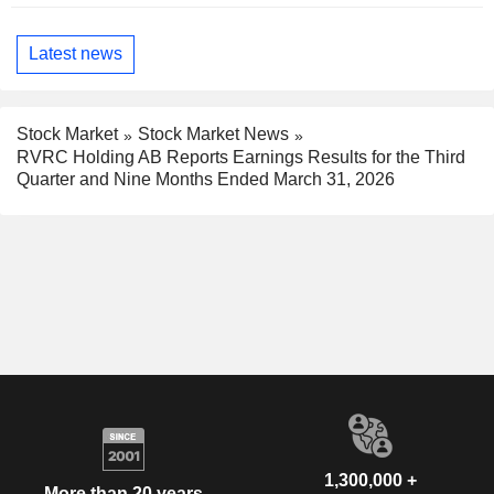
Latest news
Stock Market
Stock Market News
RVRC Holding AB Reports Earnings Results for the Third
Quarter and Nine Months Ended March 31, 2026
1,300,000 +
More than 20 years