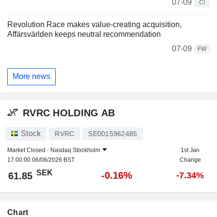
07-09
CI
Revolution Race makes value-creating acquisition,
Affärsvärlden keeps neutral recommendation
07-09
FW
More news
RVRC HOLDING AB
Stock
RVRC
SE0015962485
Market Closed -
Nasdaq Stockholm
1st Jan
17:00:00 06/08/2026 BST
Change
SEK
-0.16%
61.85
-7.34%
Chart