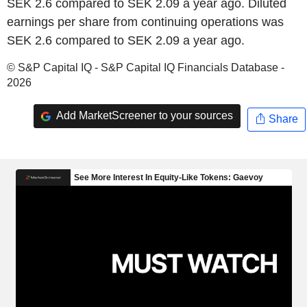
SEK 2.6 compared to SEK 2.09 a year ago. Diluted
earnings per share from continuing operations was
SEK 2.6 compared to SEK 2.09 a year ago.
© S&P Capital IQ - S&P Capital IQ Financials Database -
2026
Add MarketScreener to your sources
Share