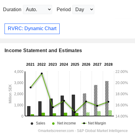
Duration
Period
RVRC: Dynamic Chart
Income Statement and Estimates