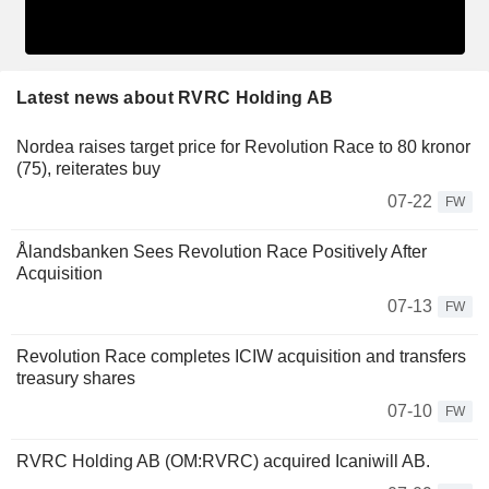
Latest news about RVRC Holding AB
Nordea raises target price for Revolution Race to 80 kronor
(75), reiterates buy
07-22
FW
Ålandsbanken Sees Revolution Race Positively After
Acquisition
07-13
FW
Revolution Race completes ICIW acquisition and transfers
treasury shares
07-10
FW
RVRC Holding AB (OM:RVRC) acquired Icaniwill AB.