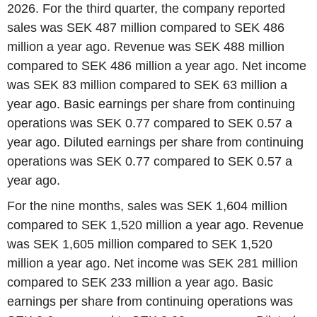
2026. For the third quarter, the company reported
sales was SEK 487 million compared to SEK 486
million a year ago. Revenue was SEK 488 million
compared to SEK 486 million a year ago. Net income
was SEK 83 million compared to SEK 63 million a
year ago. Basic earnings per share from continuing
operations was SEK 0.77 compared to SEK 0.57 a
year ago. Diluted earnings per share from continuing
operations was SEK 0.77 compared to SEK 0.57 a
year ago.
For the nine months, sales was SEK 1,604 million
compared to SEK 1,520 million a year ago. Revenue
was SEK 1,605 million compared to SEK 1,520
million a year ago. Net income was SEK 281 million
compared to SEK 233 million a year ago. Basic
earnings per share from continuing operations was