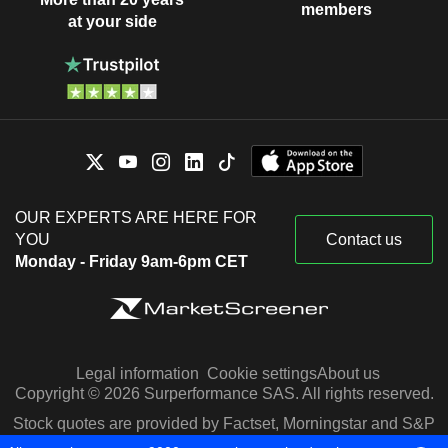
members
at your side
OUR EXPERTS ARE HERE FOR
YOU
Contact us
Monday - Friday 9am-6pm CET
Legal information
Cookie settings
About us
Copyright © 2026 Surperformance SAS. All rights reserved.
Stock quotes are provided by Factset, Morningstar and S&P
Capital IQ