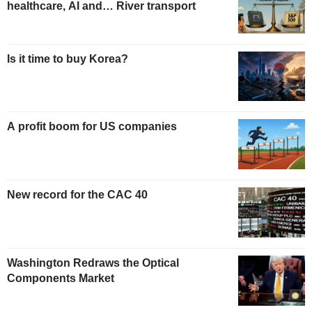
healthcare, AI and… River transport
Is it time to buy Korea?
A profit boom for US companies
New record for the CAC 40
Washington Redraws the Optical
Components Market