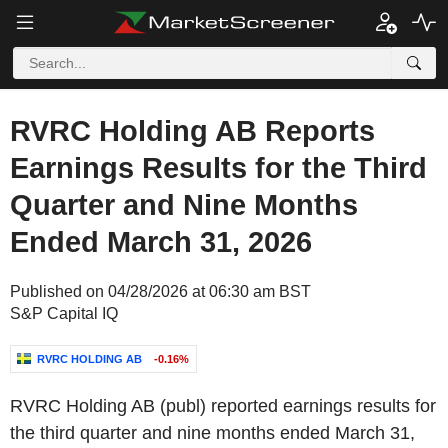
RVRC Holding AB Reports
Earnings Results for the Third
Quarter and Nine Months
Ended March 31, 2026
Published on 04/28/2026 at 06:30 am BST
S&P Capital IQ
RVRC HOLDING AB
-0.16%
RVRC Holding AB (publ) reported earnings results for
the third quarter and nine months ended March 31,