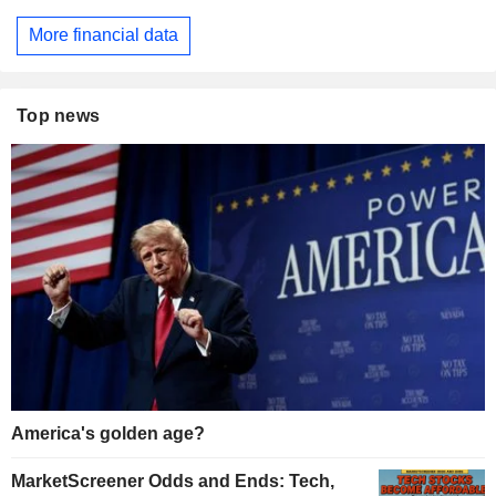
More financial data
Top news
America's golden age?
MarketScreener Odds and Ends: Tech,