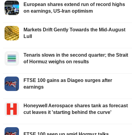
European shares extend run of record highs
on earnings, US-Iran optimism
Markets Drift Gently Towards the Mid-August
Lull
Tenaris slows in the second quarter; the Strait
of Hormuz weighs on results
FTSE 100 gains as Diageo surges after
earnings
Honeywell Aerospace shares tank as forecast
cut leaves it 'starting behind the curve'
FTSE 100 seen up amid Hormuz talks