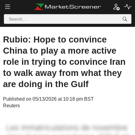
Rubio: Hope to convince
China to play a more active
role in trying to convince Iran
to walk away from what they
are doing in the Gulf
Published on 05/13/2026 at 10:18 pm BST
Reuters