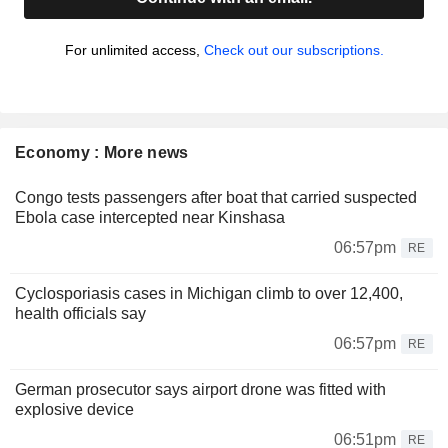
For unlimited access,
Check out our subscriptions.
Economy : More news
Congo tests passengers after boat that carried suspected
Ebola case intercepted near Kinshasa
06:57pm
RE
Cyclosporiasis cases in Michigan climb to over 12,400,
health officials say
06:57pm
RE
German prosecutor says airport drone was fitted with
explosive device
06:51pm
RE