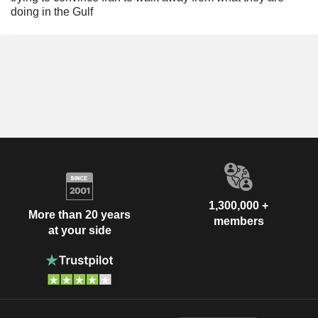
doing in the Gulf
1,300,000 +
More than 20 years
members
at your side