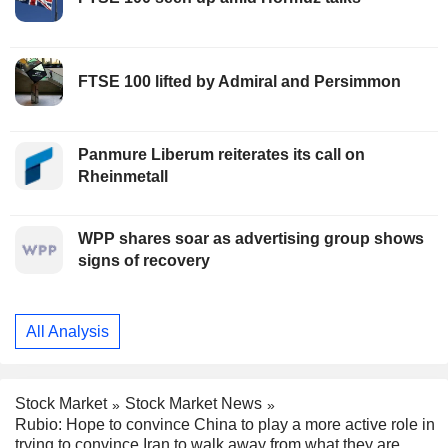
FTSE 100 lifted by Admiral and Persimmon
Panmure Liberum reiterates its call on
Rheinmetall
WPP shares soar as advertising group shows
signs of recovery
All Analysis
Stock Market
Stock Market News
Rubio: Hope to convince China to play a more active role in
trying to convince Iran to walk away from what they are