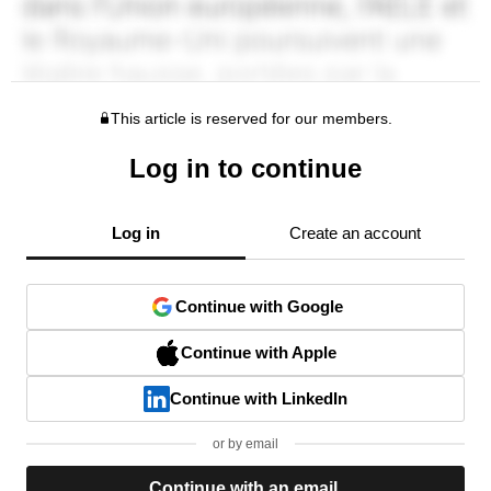
This article is reserved for our members.
Log in to continue
Log in
Create an account
Continue with Google
Continue with Apple
Continue with LinkedIn
or by email
Continue with an email.