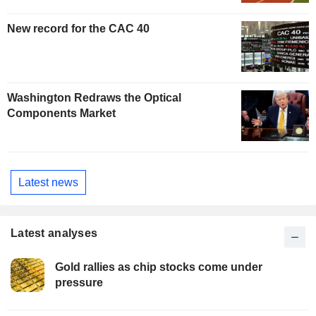
New record for the CAC 40
Washington Redraws the Optical
Components Market
Latest news
Latest analyses
Gold rallies as chip stocks come under
pressure