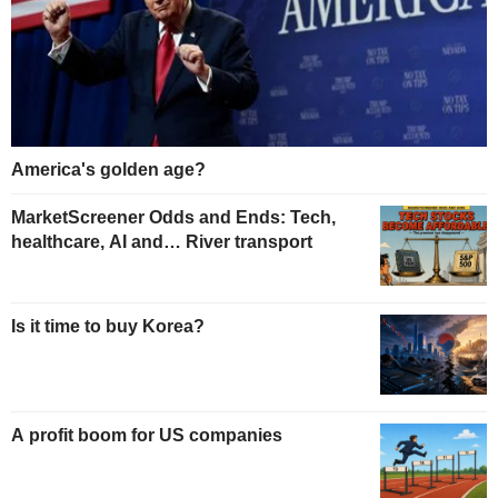
America's golden age?
MarketScreener Odds and Ends: Tech,
healthcare, AI and… River transport
Is it time to buy Korea?
A profit boom for US companies