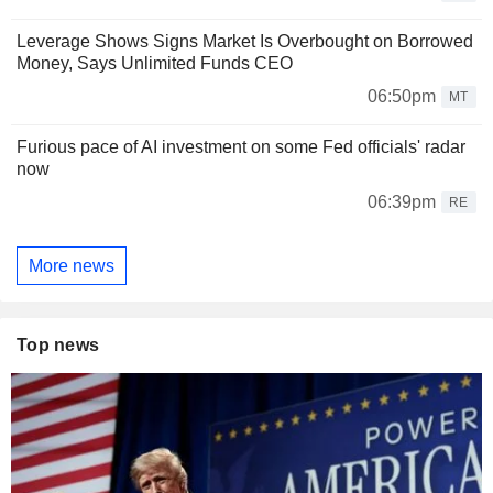
Leverage Shows Signs Market Is Overbought on Borrowed
Money, Says Unlimited Funds CEO
06:50pm
MT
Furious pace of AI investment on some Fed officials' radar
now
06:39pm
RE
More news
Top news