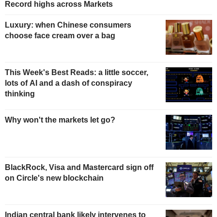
Record highs across Markets
Luxury: when Chinese consumers
choose face cream over a bag
This Week's Best Reads: a little soccer,
lots of AI and a dash of conspiracy
thinking
Why won't the markets let go?
BlackRock, Visa and Mastercard sign off
on Circle's new blockchain
Indian central bank likely intervenes to