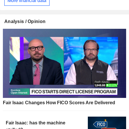
More financial data
Analysis / Opinion
Fair Isaac Changes How FICO Scores Are Delivered
Fair Isaac: has the machine