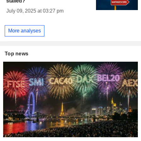
stalled?
July 09, 2025 at 03:27 pm
More analyses
Top news