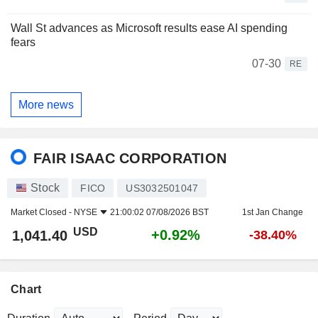
Wall St advances as Microsoft results ease AI spending
fears
07-30
RE
More news
FAIR ISAAC CORPORATION
Stock
FICO
US3032501047
Market Closed -
NYSE
21:00:02 07/08/2026 BST
1st Jan Change
USD
+0.92%
1,041.40
-38.40%
Chart