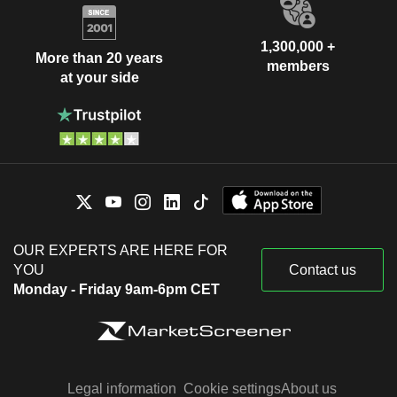
1,300,000 +
More than 20 years
members
at your side
OUR EXPERTS ARE HERE FOR
YOU
Contact us
Monday - Friday 9am-6pm CET
Legal information
Cookie settings
About us