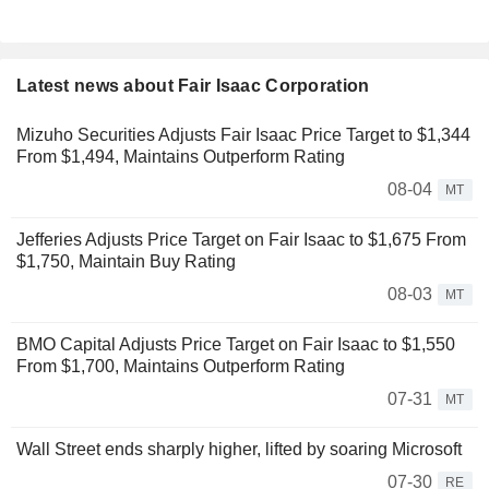
Latest news about Fair Isaac Corporation
Mizuho Securities Adjusts Fair Isaac Price Target to $1,344
From $1,494, Maintains Outperform Rating
08-04
MT
Jefferies Adjusts Price Target on Fair Isaac to $1,675 From
$1,750, Maintain Buy Rating
08-03
MT
BMO Capital Adjusts Price Target on Fair Isaac to $1,550
From $1,700, Maintains Outperform Rating
07-31
MT
Wall Street ends sharply higher, lifted by soaring Microsoft
07-30
RE