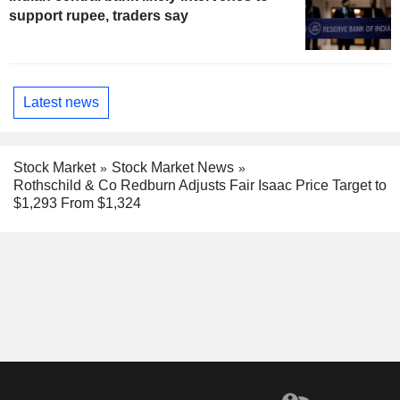
support rupee, traders say
Latest news
Stock Market
Stock Market News
Rothschild & Co Redburn Adjusts Fair Isaac Price Target to
$1,293 From $1,324