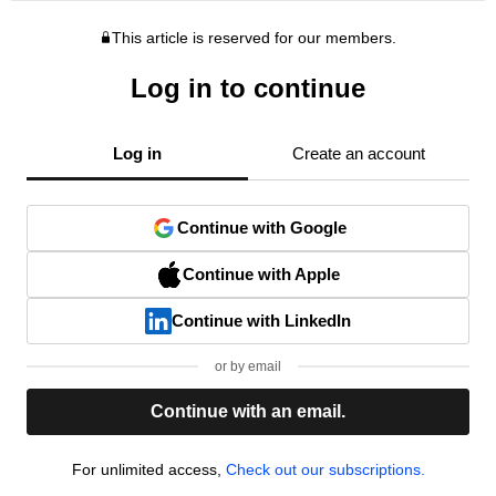
This article is reserved for our members.
Log in to continue
Log in
Create an account
Continue with Google
Continue with Apple
Continue with LinkedIn
or by email
Continue with an email.
For unlimited access,
Check out our subscriptions.