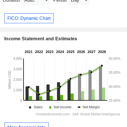
Duration
Period
FICO: Dynamic Chart
Income Statement and Estimates