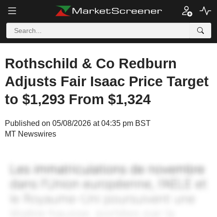
Rothschild & Co Redburn
Adjusts Fair Isaac Price Target
to $1,293 From $1,324
Published on 05/08/2026 at 04:35 pm BST
MT Newswires