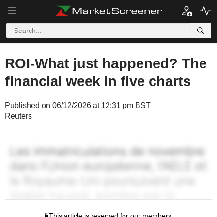
ROI-What just happened? The
financial week in five charts
Published on 06/12/2026 at 12:31 pm BST
Reuters
This article is reserved for our members.