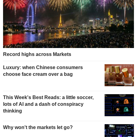
Record highs across Markets
Luxury: when Chinese consumers
choose face cream over a bag
This Week's Best Reads: a little soccer,
lots of AI and a dash of conspiracy
thinking
Why won't the markets let go?