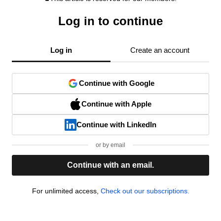
Log in to continue
Log in
Create an account
Continue with Google
Continue with Apple
Continue with LinkedIn
or by email
Continue with an email.
For unlimited access,
Check out our subscriptions.