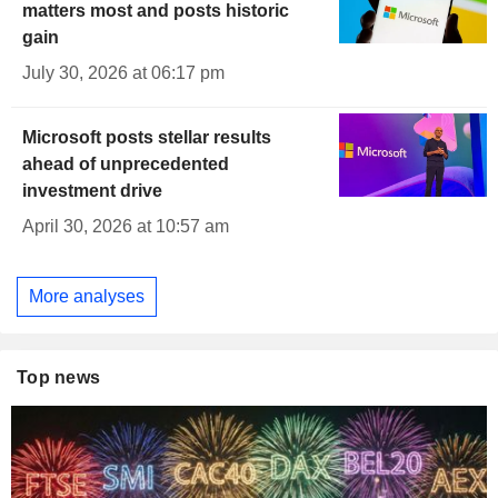
matters most and posts historic
gain
July 30, 2026 at 06:17 pm
Microsoft posts stellar results
ahead of unprecedented
investment drive
April 30, 2026 at 10:57 am
More analyses
Top news