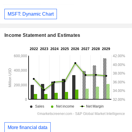
MSFT: Dynamic Chart
Income Statement and Estimates
More financial data