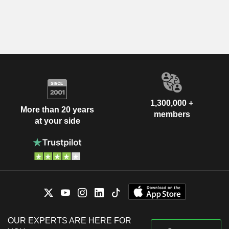
1,300,000 +
More than 20 years
members
at your side
OUR EXPERTS ARE HERE FOR