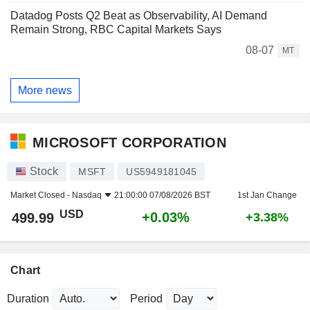
Datadog Posts Q2 Beat as Observability, AI Demand
Remain Strong, RBC Capital Markets Says
08-07
MT
More news
MICROSOFT CORPORATION
Stock
MSFT
US5949181045
Market Closed -
Nasdaq
21:00:00 07/08/2026 BST
1st Jan Change
USD
+0.03%
499.99
+3.38%
Chart
Duration
Period