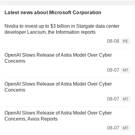
Latest news about Microsoft Corporation
Nvidia to invest up to $3 billion in Stargate data center
developer Lancium, the Information reports
08-08
RE
OpenAI Slows Release of Astra Model Over Cyber
Concerns
08-07
MT
OpenAI Slows Release of Astra Model Over Cyber
Concerns
08-07
MT
OpenAI Slows Release of Astra Model Over Cyber
Concerns, Axios Reports
08-07
MT