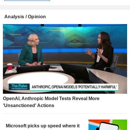
Analysis / Opinion
OpenAI, Anthropic Model Tests Reveal More
'Unsanctioned' Actions
Microsoft picks up speed where it