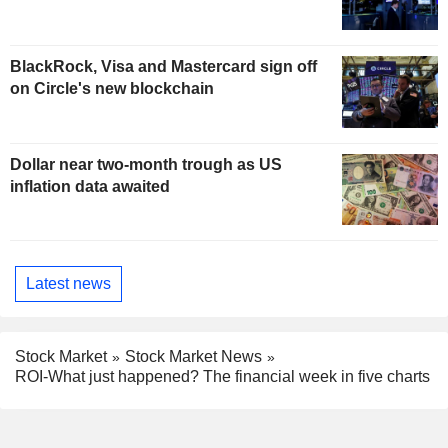
BlackRock, Visa and Mastercard sign off
on Circle's new blockchain
Dollar near two-month trough as US
inflation data awaited
Latest news
Stock Market
Stock Market News
ROI-What just happened? The financial week in five charts