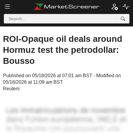
ROI-Opaque oil deals around
Hormuz test the petrodollar:
Bousso
Published on 05/18/2026 at 07:01 am BST - Modified on
05/18/2026 at 11:09 am BST
Reuters