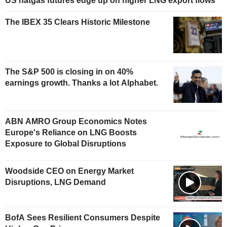
US natgas futures edge up on higher LNG export flows
The IBEX 35 Clears Historic Milestone
The S&P 500 is closing in on 40%
earnings growth. Thanks a lot Alphabet.
ABN AMRO Group Economics Notes
Europe's Reliance on LNG Boosts
Exposure to Global Disruptions
Woodside CEO on Energy Market
Disruptions, LNG Demand
BofA Sees Resilient Consumers Despite