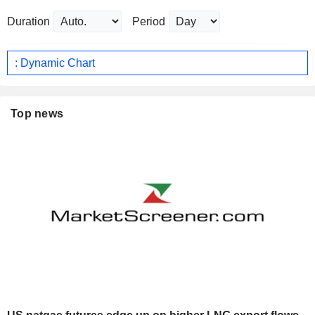
Duration
Period
: Dynamic Chart
Top news