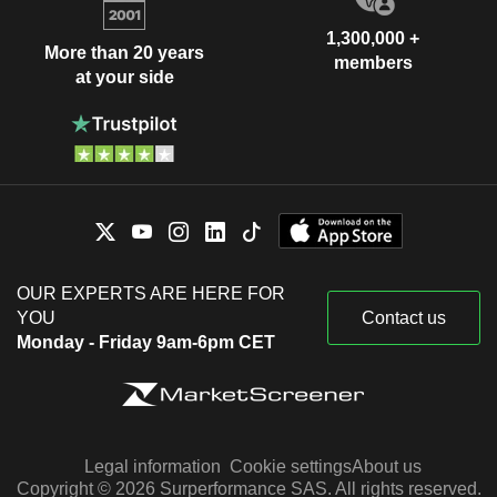
1,300,000 +
More than 20 years
members
at your side
OUR EXPERTS ARE HERE FOR
YOU
Contact us
Monday - Friday 9am-6pm CET
Legal information
Cookie settings
About us
Copyright © 2026 Surperformance SAS. All rights reserved.