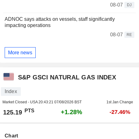
08-07
DJ
ADNOC says attacks on vessels, staff significantly
impacting operations
08-07
RE
More news
S&P GSCI NATURAL GAS INDEX
Index
Market Closed - USA
20:43:21 07/08/2026 BST
1st Jan Change
PTS
+1.28%
125.19
-27.46%
Chart