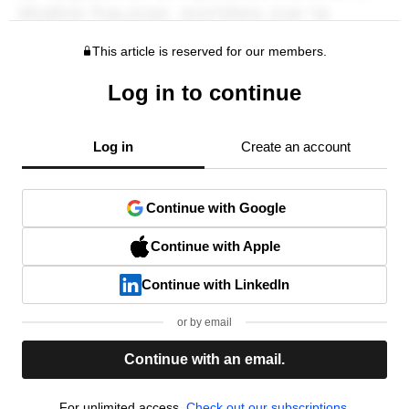
This article is reserved for our members.
Log in to continue
Log in
Create an account
Continue with Google
Continue with Apple
Continue with LinkedIn
or by email
Continue with an email.
For unlimited access,
Check out our subscriptions.