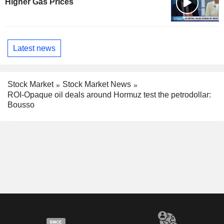
Higher Gas Prices
Latest news
Stock Market
Stock Market News
ROI-Opaque oil deals around Hormuz test the petrodollar:
Bousso