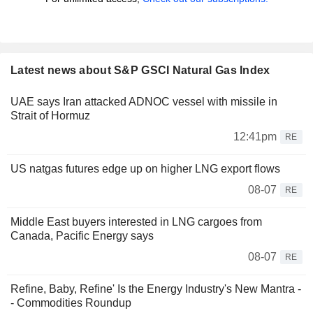
Latest news about S&P GSCI Natural Gas Index
UAE says Iran attacked ADNOC vessel with missile in
Strait of Hormuz
12:41pm
RE
US natgas futures edge up on higher LNG export flows
08-07
RE
Middle East buyers interested in LNG cargoes from
Canada, Pacific Energy says
08-07
RE
Refine, Baby, Refine' Is the Energy Industry's New Mantra -
- Commodities Roundup