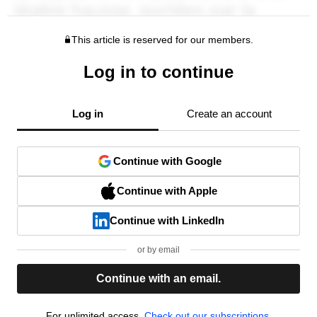
This article is reserved for our members.
Log in to continue
Log in
Create an account
Continue with Google
Continue with Apple
Continue with LinkedIn
or by email
Continue with an email.
For unlimited access,
Check out our subscriptions.