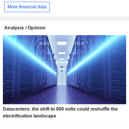
More financial data
Analysis / Opinion
Datacenters: the shift to 800 volts could reshuffle the
electrification landscape