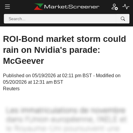
ROI-Bond market storm could
rain on Nvidia's parade:
McGeever
Published on 05/19/2026 at 02:11 pm BST - Modified on
05/20/2026 at 12:31 am BST
Reuters