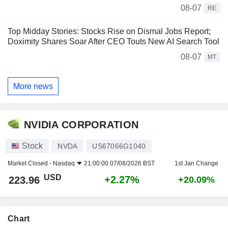
08-07
RE
Top Midday Stories: Stocks Rise on Dismal Jobs Report;
Doximity Shares Soar After CEO Touts New AI Search Tool
08-07
MT
More news
NVIDIA CORPORATION
Stock
NVDA
US67066G1040
Market Closed -
Nasdaq
21:00:00 07/08/2026 BST
1st Jan Change
USD
+2.27%
223.96
+20.09%
Chart