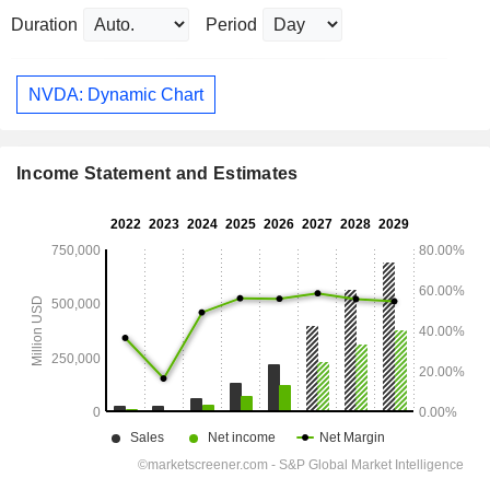
Duration
Period
NVDA: Dynamic Chart
Income Statement and Estimates