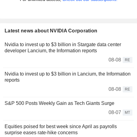
Latest news about NVIDIA Corporation
Nvidia to invest up to $3 billion in Stargate data center
developer Lancium, the Information reports
08-08
RE
Nvidia to invest up to $3 billion in Lancium, the Information
reports
08-08
RE
S&P 500 Posts Weekly Gain as Tech Giants Surge
08-07
MT
Equities poised for best week since April as payrolls
surprise eases rate-hike concerns