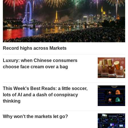
Record highs across Markets
Luxury: when Chinese consumers
choose face cream over a bag
This Week's Best Reads: a little soccer,
lots of AI and a dash of conspiracy
thinking
Why won't the markets let go?