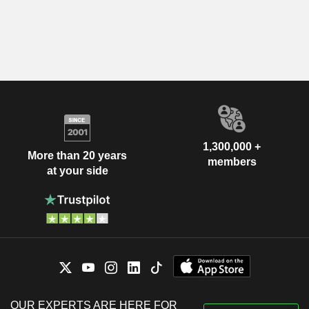
1,300,000 +
More than 20 years
members
at your side
OUR EXPERTS ARE HERE FOR