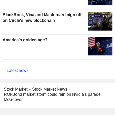
BlackRock, Visa and Mastercard sign off
on Circle's new blockchain
America's golden age?
Latest news
Stock Market
Stock Market News
ROI-Bond market storm could rain on Nvidia's parade:
McGeever