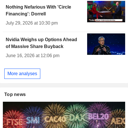
Nothing Nefarious With 'Circle
Financing': Dorrell
July 29, 2026 at 10:30 pm
Nvidia Weighs up Options Ahead
of Massive Share Buyback
June 16, 2026 at 12:06 pm
More analyses
Top news