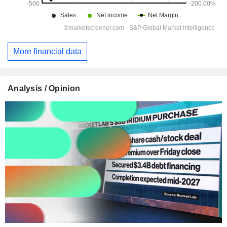
More financial data
Analysis / Opinion