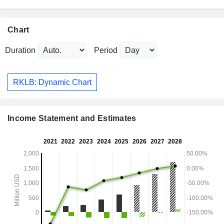
Chart
Duration
Period
RKLB: Dynamic Chart
Income Statement and Estimates