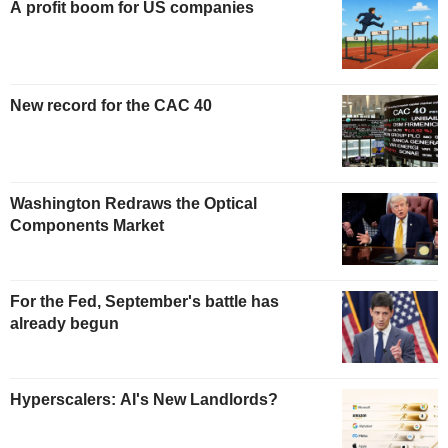
A profit boom for US companies
New record for the CAC 40
Washington Redraws the Optical
Components Market
For the Fed, September's battle has
already begun
Hyperscalers: AI's New Landlords?