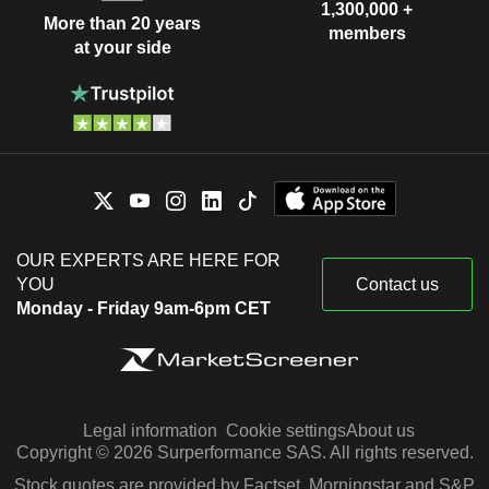
1,300,000 +
More than 20 years
members
at your side
OUR EXPERTS ARE HERE FOR
YOU
Contact us
Monday - Friday 9am-6pm CET
Legal information
Cookie settings
About us
Copyright © 2026 Surperformance SAS. All rights reserved.
Stock quotes are provided by Factset, Morningstar and S&P