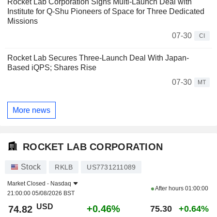
Rocket Lab Corporation Signs Multi-Launch Deal with
Institute for Q-Shu Pioneers of Space for Three Dedicated
Missions
07-30
CI
Rocket Lab Secures Three-Launch Deal With Japan-
Based iQPS; Shares Rise
07-30
MT
More news
ROCKET LAB CORPORATION
Stock
RKLB
US7731211089
Market Closed -
Nasdaq
After hours
01:00:00
21:00:00 05/08/2026 BST
USD
+0.46%
74.82
75.30
+0.64%