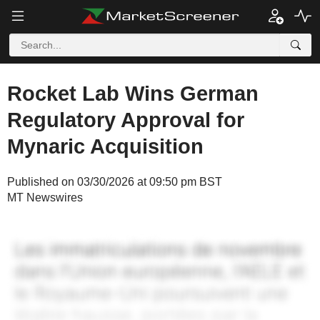
Rocket Lab Wins German
Regulatory Approval for
Mynaric Acquisition
Published on 03/30/2026 at 09:50 pm BST
MT Newswires