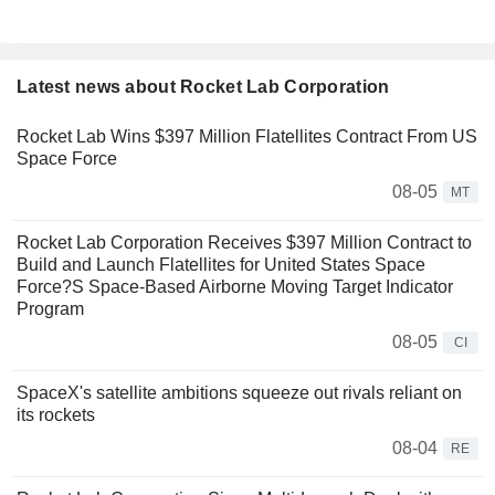
Latest news about Rocket Lab Corporation
Rocket Lab Wins $397 Million Flatellites Contract From US
Space Force
08-05
MT
Rocket Lab Corporation Receives $397 Million Contract to
Build and Launch Flatellites for United States Space
Force?S Space-Based Airborne Moving Target Indicator
Program
08-05
CI
SpaceX's satellite ambitions squeeze out rivals reliant on
its rockets
08-04
RE