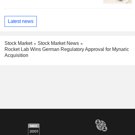
Latest news
Stock Market
Stock Market News
Rocket Lab Wins German Regulatory Approval for Mynaric
Acquisition