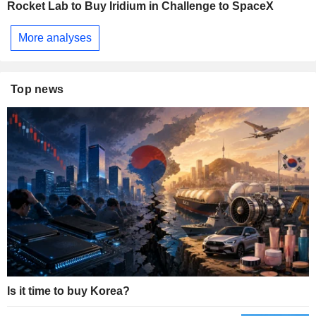
Rocket Lab to Buy Iridium in Challenge to SpaceX
More analyses
Top news
Is it time to buy Korea?