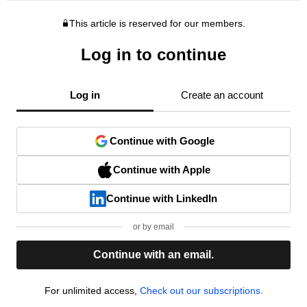
This article is reserved for our members.
Log in to continue
Log in
Create an account
Continue with Google
Continue with Apple
Continue with LinkedIn
or by email
Continue with an email.
For unlimited access,
Check out our subscriptions.