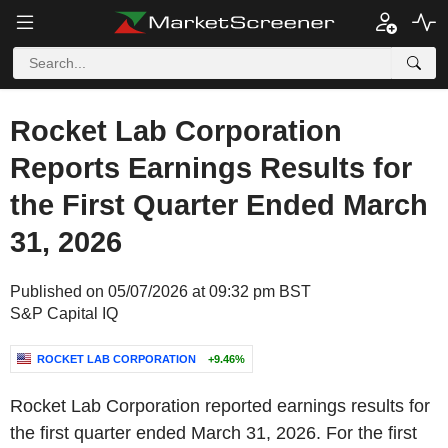
Rocket Lab Corporation
Reports Earnings Results for
the First Quarter Ended March
31, 2026
Published on 05/07/2026 at 09:32 pm BST
S&P Capital IQ
ROCKET LAB CORPORATION
+9.46%
Rocket Lab Corporation reported earnings results for
the first quarter ended March 31, 2026. For the first