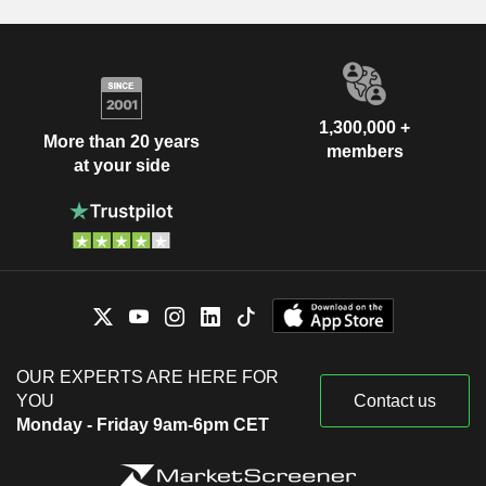
1,300,000 +
More than 20 years
members
at your side
OUR EXPERTS ARE HERE FOR
YOU
Contact us
Monday - Friday 9am-6pm CET