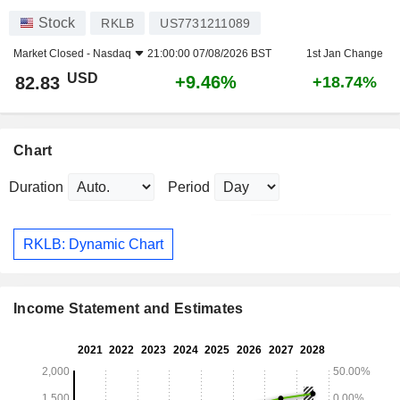
Stock
RKLB
US7731211089
Market Closed -
Nasdaq
21:00:00 07/08/2026 BST
1st Jan Change
USD
+9.46%
82.83
+18.74%
Chart
Duration
Period
RKLB: Dynamic Chart
Income Statement and Estimates