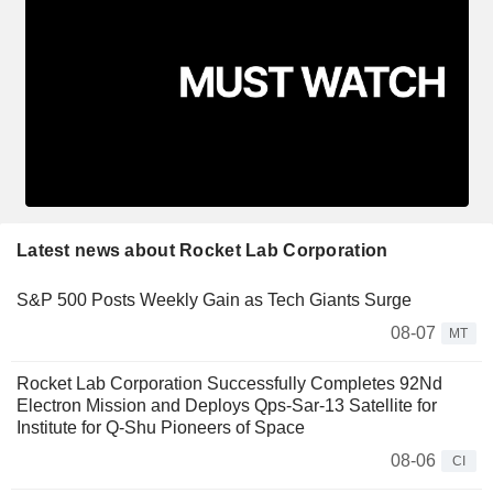
Latest news about Rocket Lab Corporation
S&P 500 Posts Weekly Gain as Tech Giants Surge
08-07
MT
Rocket Lab Corporation Successfully Completes 92Nd
Electron Mission and Deploys Qps-Sar-13 Satellite for
Institute for Q-Shu Pioneers of Space
08-06
CI