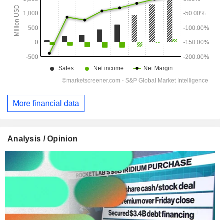
More financial data
Analysis / Opinion