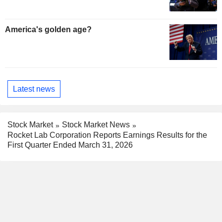
America's golden age?
Latest news
Stock Market
Stock Market News
Rocket Lab Corporation Reports Earnings Results for the
First Quarter Ended March 31, 2026