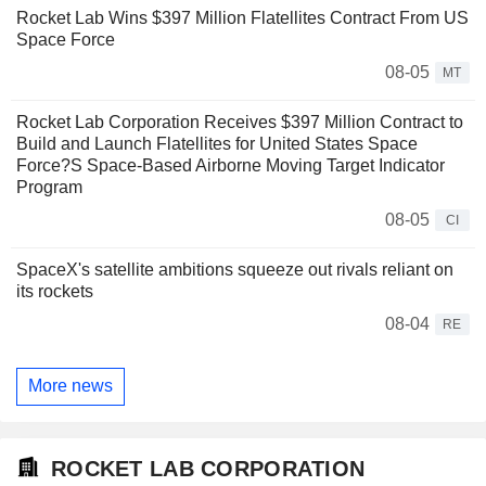
Rocket Lab Wins $397 Million Flatellites Contract From US
Space Force
08-05
MT
Rocket Lab Corporation Receives $397 Million Contract to
Build and Launch Flatellites for United States Space
Force?S Space-Based Airborne Moving Target Indicator
Program
08-05
CI
SpaceX's satellite ambitions squeeze out rivals reliant on
its rockets
08-04
RE
More news
ROCKET LAB CORPORATION