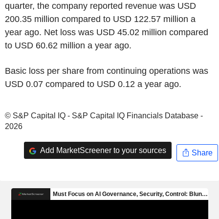
quarter, the company reported revenue was USD
200.35 million compared to USD 122.57 million a
year ago. Net loss was USD 45.02 million compared
to USD 60.62 million a year ago.
Basic loss per share from continuing operations was
USD 0.07 compared to USD 0.12 a year ago.
© S&P Capital IQ - S&P Capital IQ Financials Database -
2026
Add MarketScreener to your sources
Share