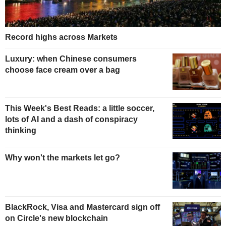
Record highs across Markets
Luxury: when Chinese consumers
choose face cream over a bag
This Week's Best Reads: a little soccer,
lots of AI and a dash of conspiracy
thinking
Why won't the markets let go?
BlackRock, Visa and Mastercard sign off
on Circle's new blockchain