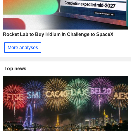
Rocket Lab to Buy Iridium in Challenge to SpaceX
More analyses
Top news