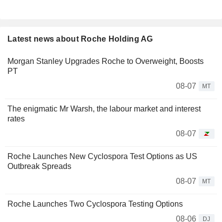
Latest news about Roche Holding AG
Morgan Stanley Upgrades Roche to Overweight, Boosts
PT
08-07
MT
The enigmatic Mr Warsh, the labour market and interest
rates
08-07
Roche Launches New Cyclospora Test Options as US
Outbreak Spreads
08-07
MT
Roche Launches Two Cyclospora Testing Options
08-06
DJ