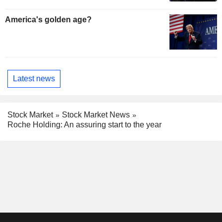
America's golden age?
Latest news
Stock Market
Stock Market News
Roche Holding: An assuring start to the year