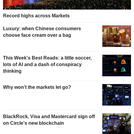
Record highs across Markets
Luxury: when Chinese consumers
choose face cream over a bag
This Week's Best Reads: a little soccer,
lots of AI and a dash of conspiracy
thinking
Why won't the markets let go?
BlackRock, Visa and Mastercard sign off
on Circle's new blockchain