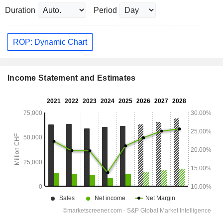
Duration
Period
ROP: Dynamic Chart
Income Statement and Estimates