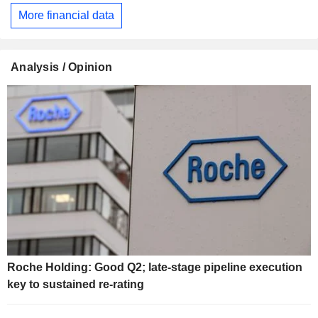
More financial data
Analysis / Opinion
Roche Holding: Good Q2; late-stage pipeline execution
key to sustained re-rating