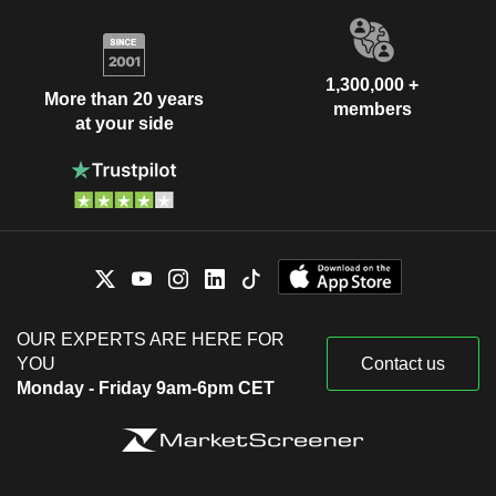
1,300,000 +
More than 20 years
members
at your side
OUR EXPERTS ARE HERE FOR
YOU
Contact us
Monday - Friday 9am-6pm CET