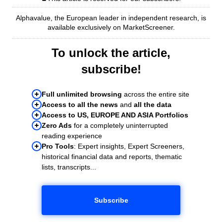
Alphavalue, the European leader in independent research, is
available exclusively on MarketScreener.
To unlock the article,
subscribe!
Full unlimited browsing
across the entire site
Access to all the news
and
all the data
Access to US, EUROPE AND ASIA Portfolios
Zero Ads
for a completely uninterrupted
reading experience
Pro Tools
: Expert insights, Expert Screeners,
historical financial data and reports, thematic
lists, transcripts...
Subscribe