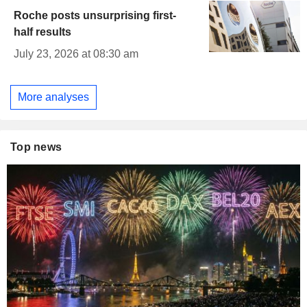
Roche posts unsurprising first-
half results
July 23, 2026 at 08:30 am
More analyses
Top news