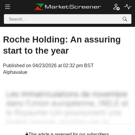
Roche Holding: An assuring
start to the year
Published on 04/23/2026 at 02:32 pm BST
Alphavalue
This article is reserved for our subscribers.