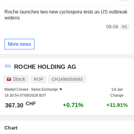
Roche launches two new cyclospora tests as US outbreak
widens
08-06
RE
More news
ROCHE HOLDING AG
Stock
ROP
CH1499059983
Market Closed -
Swiss Exchange
1st Jan
16:30:54 07/08/2026 BST
Change
CHF
+0.71%
367.30
+11.91%
Chart