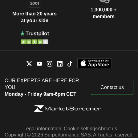
1,300,000 +
More than 20 years
members
at your side
OUR EXPERTS ARE HERE FOR
YOU
Contact us
Monday - Friday 9am-6pm CET
Legal information
Cookie settings
About us
Copyright © 2026 Surperformance SAS. All rights reserved.