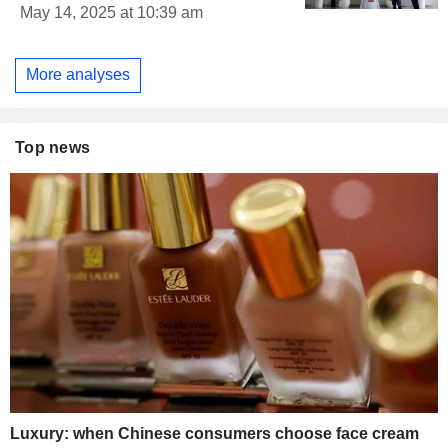
May 14, 2025 at 10:39 am
More analyses
Top news
Luxury: when Chinese consumers choose face cream