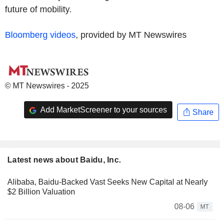
future of mobility.
Bloomberg videos
, provided by MT Newswires
© MT Newswires - 2025
Add MarketScreener to your sources
Share
Latest news about Baidu, Inc.
Alibaba, Baidu-Backed Vast Seeks New Capital at Nearly
$2 Billion Valuation
08-06
MT