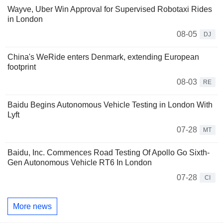
Wayve, Uber Win Approval for Supervised Robotaxi Rides
in London
08-05
DJ
China's WeRide enters Denmark, extending European
footprint
08-03
RE
Baidu Begins Autonomous Vehicle Testing in London With
Lyft
07-28
MT
Baidu, Inc. Commences Road Testing Of Apollo Go Sixth-
Gen Autonomous Vehicle RT6 In London
07-28
CI
More news