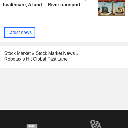
healthcare, AI and… River transport
Latest news
Stock Market
Stock Market News
Robotaxis Hit Global Fast Lane