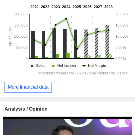
More financial data
Analysis / Opinion