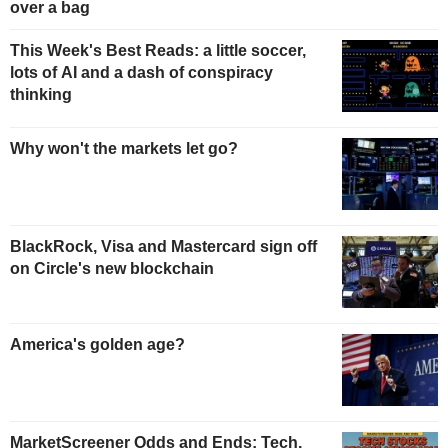
over a bag
This Week's Best Reads: a little soccer,
lots of AI and a dash of conspiracy
thinking
Why won't the markets let go?
BlackRock, Visa and Mastercard sign off
on Circle's new blockchain
America's golden age?
MarketScreener Odds and Ends: Tech,