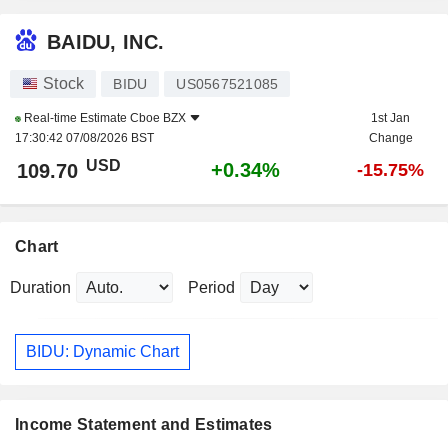
BAIDU, INC.
Stock
BIDU
US0567521085
Real-time Estimate
Cboe BZX
1st Jan
17:30:42 07/08/2026 BST
Change
USD
+0.34%
109.70
-15.75%
Chart
Duration
Period
BIDU: Dynamic Chart
Income Statement and Estimates