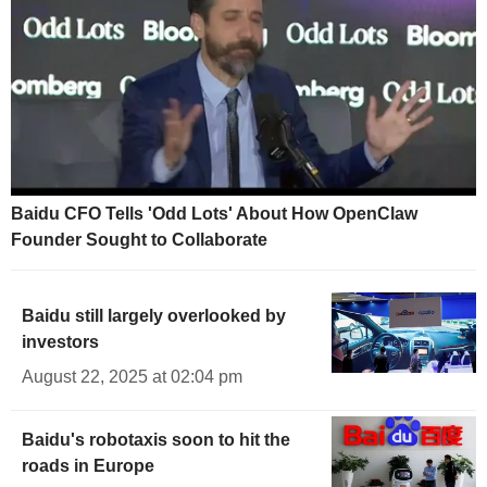
Baidu CFO Tells 'Odd Lots' About How OpenClaw
Founder Sought to Collaborate
Baidu still largely overlooked by
investors
August 22, 2025 at 02:04 pm
Baidu's robotaxis soon to hit the
roads in Europe