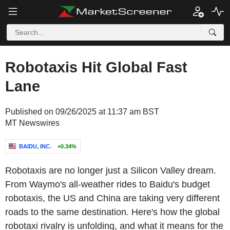
Robotaxis Hit Global Fast
Lane
Published on 09/26/2025 at 11:37 am BST
MT Newswires
BAIDU, INC.
+0.34%
Robotaxis are no longer just a Silicon Valley dream.
From Waymo's all-weather rides to Baidu's budget
robotaxis, the US and China are taking very different
roads to the same destination. Here's how the global
robotaxi rivalry is unfolding, and what it means for the