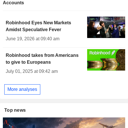
Accounts
Robinhood Eyes New Markets
Amidst Speculative Fever
June 19, 2026 at 09:40 am
Robinhood takes from Americans
to give to Europeans
July 01, 2025 at 09:42 am
More analyses
Top news