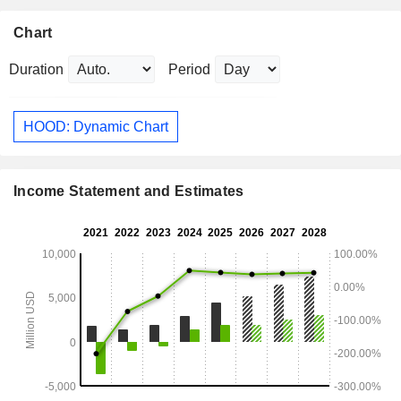
Chart
Duration
Period
HOOD: Dynamic Chart
Income Statement and Estimates