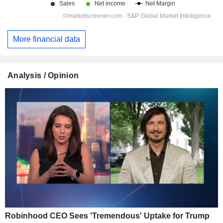
More financial data
Analysis / Opinion
Robinhood CEO Sees 'Tremendous' Uptake for Trump