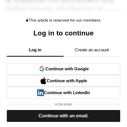
This article is reserved for our members.
Log in to continue
Log in
Create an account
Continue with Google
Continue with Apple
Continue with LinkedIn
or by email
Continue with an email.