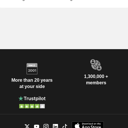
1,300,000 +
More than 20 years
members
at your side