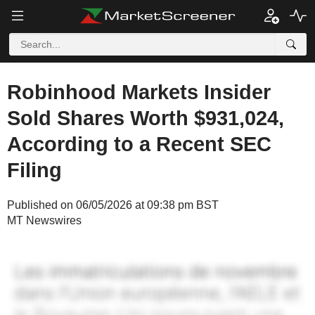
Robinhood Markets Insider
Sold Shares Worth $931,024,
According to a Recent SEC
Filing
Published on 06/05/2026 at 09:38 pm BST
MT Newswires