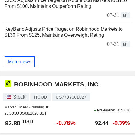
CICC Adjusts Price Target on Robinhood Markets to $110
From $100, Maintains Outperform Rating
07-31
MT
KeyBanc Adjusts Price Target on Robinhood Markets to
$130 From $125, Maintains Overweight Rating
07-31
MT
More news
ROBINHOOD MARKETS, INC.
Stock
HOOD
US7707001027
Market Closed -
Nasdaq
Pre-market
10:52:20
21:00:00 05/08/2026 BST
USD
-0.76%
92.80
92.44
-0.39%