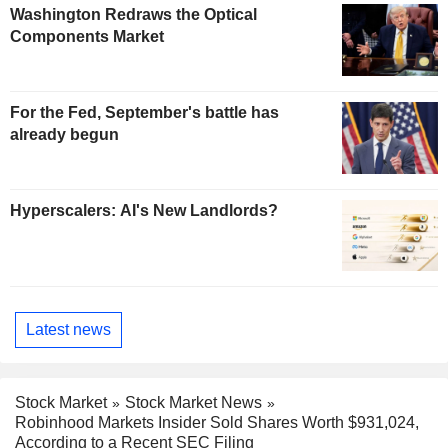
Washington Redraws the Optical
Components Market
For the Fed, September's battle has
already begun
Hyperscalers: AI's New Landlords?
Latest news
Stock Market
Stock Market News
Robinhood Markets Insider Sold Shares Worth $931,024,
According to a Recent SEC Filing