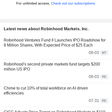
For unlimited access,
Check out our subscriptions.
Latest news about Robinhood Markets, Inc.
Robinhood Ventures Fund II Launches IPO Roadshow for
8 Million Shares, With Expected Price of $25 Each
08-03
MT
Robinhood's second private markets fund targets $200
million US IPO
08-03
RE
Chime to cut 10% of total workforce on AI driven
efficiencies
07-31
RE