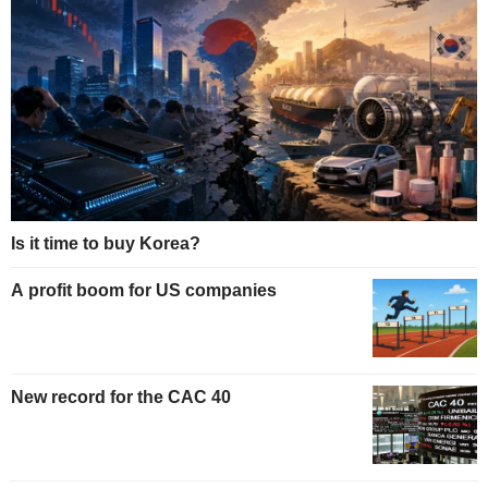
Is it time to buy Korea?
A profit boom for US companies
New record for the CAC 40