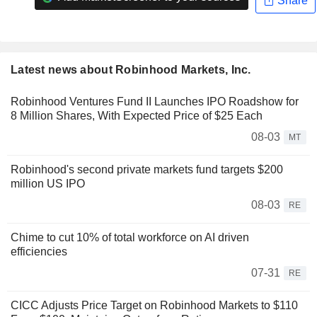
Share
Latest news about Robinhood Markets, Inc.
Robinhood Ventures Fund II Launches IPO Roadshow for
8 Million Shares, With Expected Price of $25 Each
08-03
MT
Robinhood's second private markets fund targets $200
million US IPO
08-03
RE
Chime to cut 10% of total workforce on AI driven
efficiencies
07-31
RE
CICC Adjusts Price Target on Robinhood Markets to $110