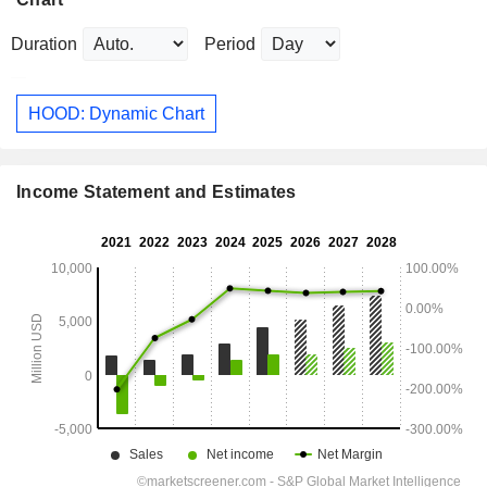
Duration
Period
HOOD: Dynamic Chart
Income Statement and Estimates