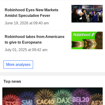
Robinhood Eyes New Markets
Amidst Speculative Fever
June 19, 2026 at 09:40 am
Robinhood takes from Americans
to give to Europeans
July 01, 2025 at 09:42 am
More analyses
Top news