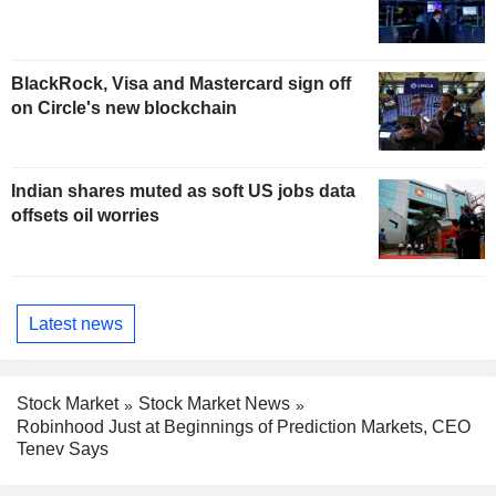
BlackRock, Visa and Mastercard sign off
on Circle's new blockchain
Indian shares muted as soft US jobs data
offsets oil worries
Latest news
Stock Market
Stock Market News
Robinhood Just at Beginnings of Prediction Markets, CEO
Tenev Says