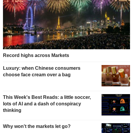
Record highs across Markets
Luxury: when Chinese consumers
choose face cream over a bag
This Week's Best Reads: a little soccer,
lots of AI and a dash of conspiracy
thinking
Why won't the markets let go?