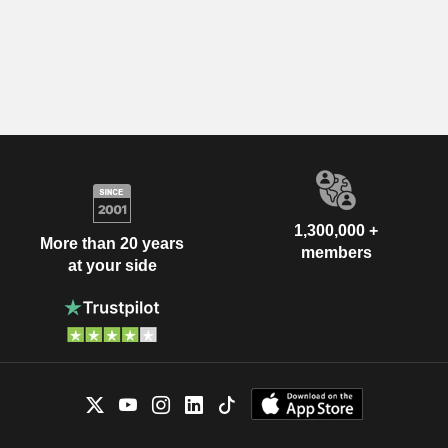
1,300,000 +
More than 20 years
members
at your side