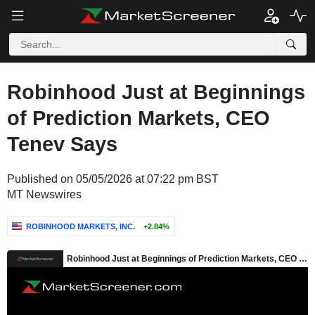
Robinhood Just at Beginnings
of Prediction Markets, CEO
Tenev Says
Published on 05/05/2026 at 07:22 pm BST
MT Newswires
ROBINHOOD MARKETS, INC.
+2.84%