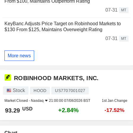
From $100, Maintains Outperform Rating
07-31
MT
KeyBanc Adjusts Price Target on Robinhood Markets to
$130 From $125, Maintains Overweight Rating
07-31
MT
More news
ROBINHOOD MARKETS, INC.
Stock
HOOD
US7707001027
Market Closed -
Nasdaq
21:00:00 07/08/2026 BST
1st Jan Change
USD
+2.84%
93.29
-17.52%
Chart