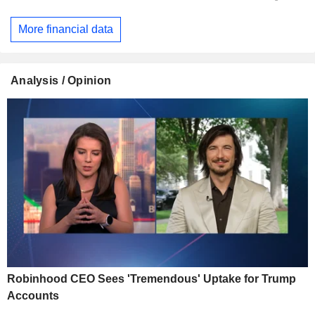
More financial data
Analysis / Opinion
Robinhood CEO Sees 'Tremendous' Uptake for Trump
Accounts