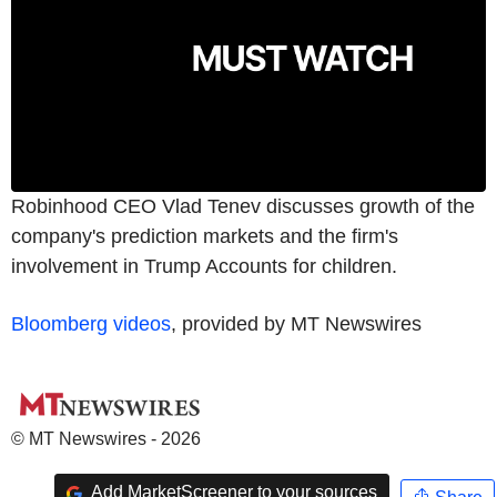
Robinhood CEO Vlad Tenev discusses growth of the
company's prediction markets and the firm's
involvement in Trump Accounts for children.
Bloomberg videos
, provided by MT Newswires
© MT Newswires - 2026
Add MarketScreener to your sources