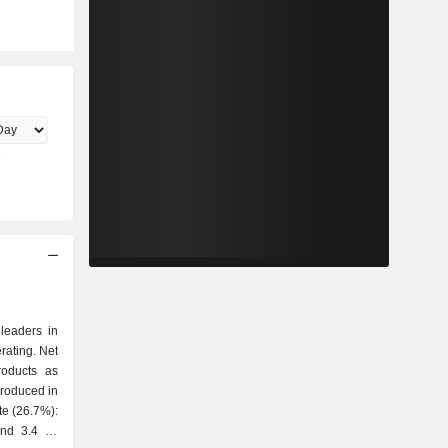
 leaders in
rating. Net
roducts as
and 3.4 Mt