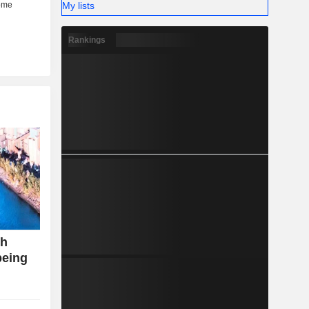
My lists
Rankings
th
being