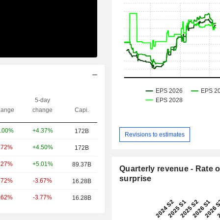
5-day
ange
change
Capi.
+4.37%
.00%
172B
Revisions to estimates
+4.50%
.72%
172B
+5.01%
.27%
89.37B
Quarterly revenue - Rate o
surprise
-3.67%
.72%
16.28B
-3.77%
.62%
16.28B