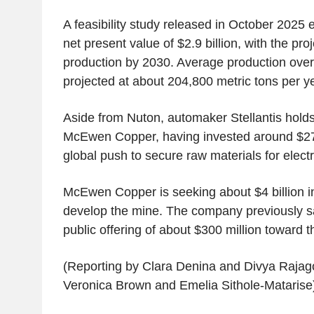
A feasibility study released in October 2025 
net present value of $2.9 billion, with the proje
production by 2030. Average production over th
projected at about 204,800 metric tons per y
Aside from Nuton, automaker Stellantis hold
McEwen Copper, having invested around $275 
global push to secure raw materials for electri
McEwen Copper is seeking about $4 billion in i
develop the mine. The company previously sai
public offering of about $300 million toward t
(Reporting by Clara Denina and Divya Rajago
Veronica Brown and Emelia Sithole-Matarise