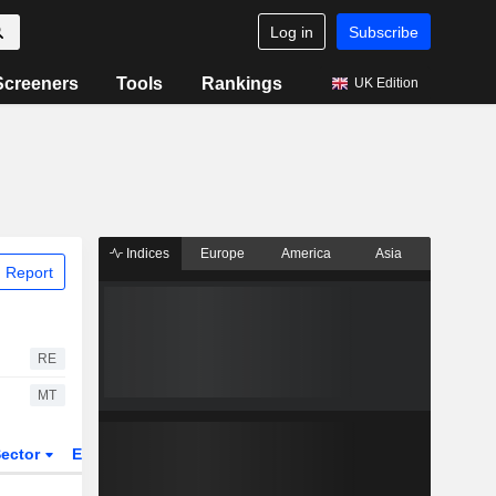
Log in
Subscribe
Screeners
Tools
Rankings
UK Edition
Indices
Europe
America
Asia
 Report
RE
MT
ector
ETFs