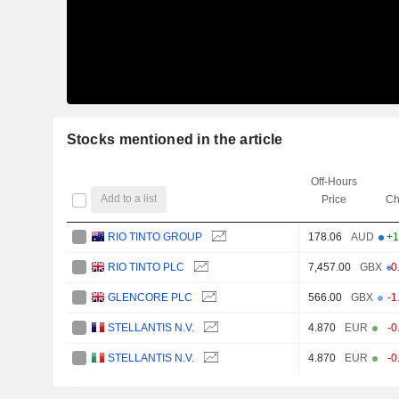
Stocks mentioned in the article
Off-Hours
Add to a list
Price
Ch
RIO TINTO GROUP
178.06
AUD
+1
RIO TINTO PLC
7,457.00
GBX
-0
GLENCORE PLC
566.00
GBX
-1
STELLANTIS N.V.
4.870
EUR
-0
STELLANTIS N.V.
4.870
EUR
-0