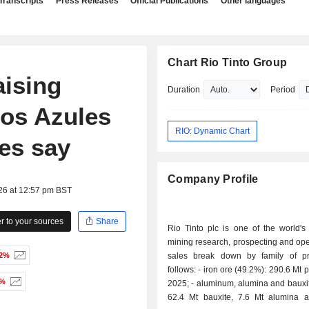
Transcripts
Press Releases
Official Publications
Other languages
Chart Rio Tinto Group
aising
Duration
Period
Los Azules
RIO: Dynamic Chart
es say
Company Profile
26 at 12:57 pm BST
 to your sources
Share
Rio Tinto plc is one of the world's
mining research, prospecting and ope
72%
sales break down by family of p
follows: - iron ore (49.2%): 290.6 Mt produced in
2%
2025; - aluminum, alumina and bauxite (26.7%):
62.4 Mt bauxite, 7.6 Mt alumina 