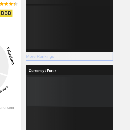
BBB
More Rankings
Currency / Forex