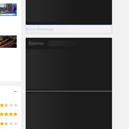
More Rankings
Rankings