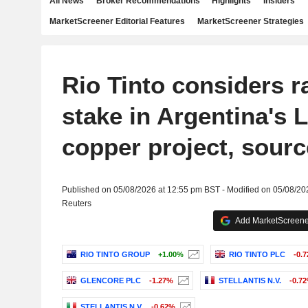
All News
Broker Recommendations
Highlights
Insiders
MarketScreener Editorial Features
MarketScreener Strategies
Rio Tinto considers r
stake in Argentina's 
copper project, sourc
Published on 05/08/2026 at 12:55 pm BST - Modified on 05/08/20
Reuters
Add MarketScreener
RIO TINTO GROUP
+1.00%
RIO TINTO PLC
-0.
GLENCORE PLC
-1.27%
STELLANTIS N.V.
-0.7
STELLANTIS N.V.
-0.62%