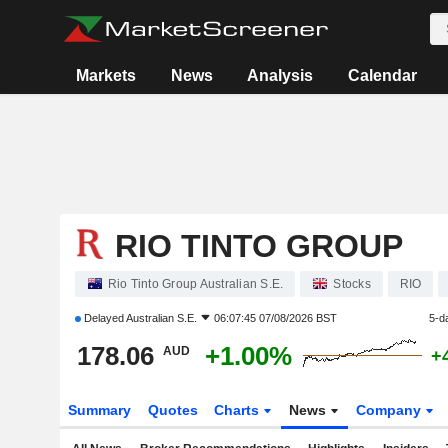
Markets
News
Analysis
Calendar
RIO TINTO GROUP
Rio Tinto Group Australian S.E.
Stocks
RIO
Delayed
Australian S.E.
06:07:45 07/08/2026 BST
5-d
178.06
+1.00%
AUD
+
Summary
Quotes
Charts
News
Company