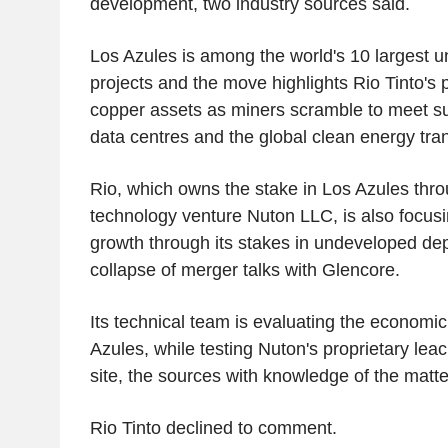
development, two industry sources said.
Los Azules is among the world's 10 largest 
projects and the move highlights Rio Tinto's 
copper assets as miners scramble to meet 
data centres and the global clean energy tran
Rio, which owns the stake in Los Azules thro
technology venture Nuton LLC, is also focus
growth through its stakes in undeveloped dep
collapse of merger talks with Glencore.
Its technical team is evaluating the economic
Azules, while testing Nuton's proprietary lea
site, the sources with knowledge of the matte
Rio Tinto declined to comment.