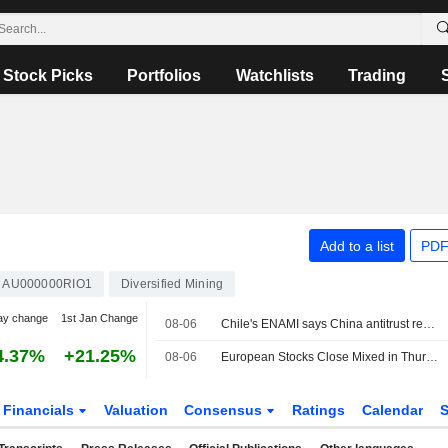
Stock Picks
Portfolios
Watchlists
Trading
Add to a list
PDF
AU000000RIO1
Diversified Mining
ay change
1st Jan Change
08-06
Chile's ENAMI says China antitrust review of Rio Tinto lithium project delayed
4.37%
+21.25%
08-06
European Stocks Close Mixed in Thursday Trading, Investors Monitor Iran Deal Talks
Financials
Valuation
Consensus
Ratings
Calendar
S