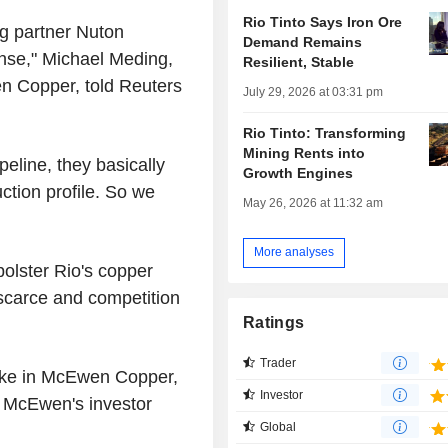
Rio Tinto Says Iron Ore
ng partner Nuton
Demand Remains
nse," Michael Meding,
Resilient, Stable
n Copper, told Reuters
July 29, 2026 at 03:31 pm
Rio Tinto: Transforming
Mining Rents into
peline, they basically
Growth Engines
ction profile. So we
May 26, 2026 at 11:32 am
More analyses
bolster Rio's copper
 scarce and competition
Ratings
Trader
take in McEwen Copper,
Investor
o McEwen's investor
Global