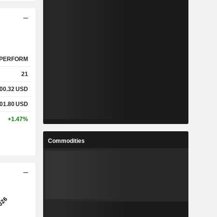
PERFORM
21
00.32
USD
01.80
USD
+1.47%
Commodities