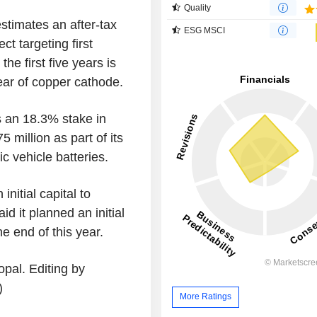
Quality
estimates an after-tax
ESG MSCI
ct targeting first
e first five years is
ear of copper cathode.
s an 18.3% stake in
million as part of its
c vehicle batteries.
nitial capital to
d it planned an initial
he end of this year.
pal. Editing by
)
More Ratings