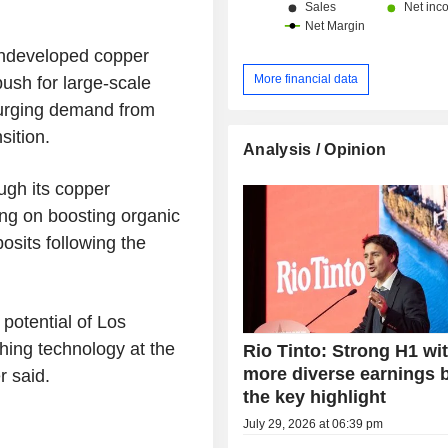
undeveloped copper
More financial data
push for large-scale
surging demand from
sition.
Analysis / Opinion
ugh its copper
ing on boosting organic
osits following the
 potential of Los
ching technology at the
Rio Tinto: Strong H1 wi
more diverse earnings 
r said.
the key highlight
July 29, 2026 at 06:39 pm