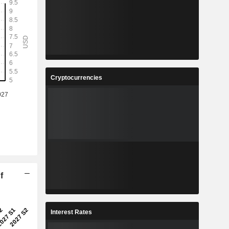
Cryptocurrencies
f
Interest Rates