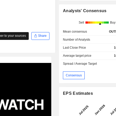
Analysts' Consensus
Sell
Buy
Mean consensus
OUT
r to your sources
Share
Number of Analysts
Last Close Price
1
Average target price
1
Spread / Average Target
Consensus
EPS Estimates