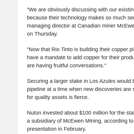
"We are obviously discussing with our existi
because their technology makes so much se
managing director at Canadian miner McEwe
on Thursday.
"Now that Rio Tinto is building their copper pi
have a mandate to add copper for their produ
are having fruitful conversations."
Securing a larger stake in Los Azules would 
pipeline at a time when new discoveries are
for quality assets is fierce.
Nuton invested about $100 million for the s
a subsidiary of McEwen Mining, according t
presentation in February.