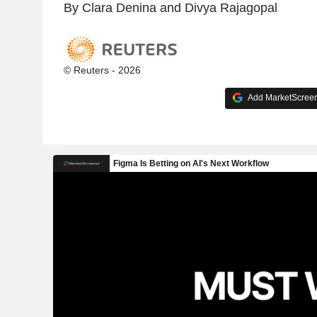
By Clara Denina and Divya Rajagopal
© Reuters - 2026
Add MarketScreene