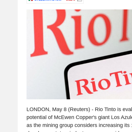
LONDON, May 8 (Reuters) - Rio Tinto is eva
potential of McEwen Copper's giant Los Azule
as the mining group considers increasing its