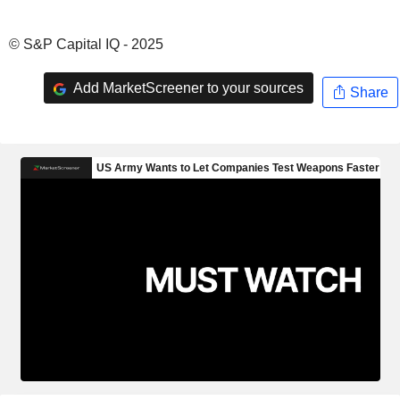
© S&P Capital IQ - 2025
Add MarketScreener to your sources
Share