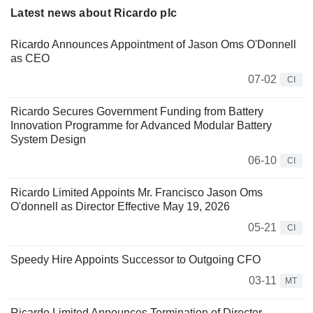
Latest news about Ricardo plc
Ricardo Announces Appointment of Jason Oms O'Donnell
as CEO
07-02
CI
Ricardo Secures Government Funding from Battery
Innovation Programme for Advanced Modular Battery
System Design
06-10
CI
Ricardo Limited Appoints Mr. Francisco Jason Oms
O'donnell as Director Effective May 19, 2026
05-21
CI
Speedy Hire Appoints Successor to Outgoing CFO
03-11
MT
Ricardo Limited Announces Termination of Director