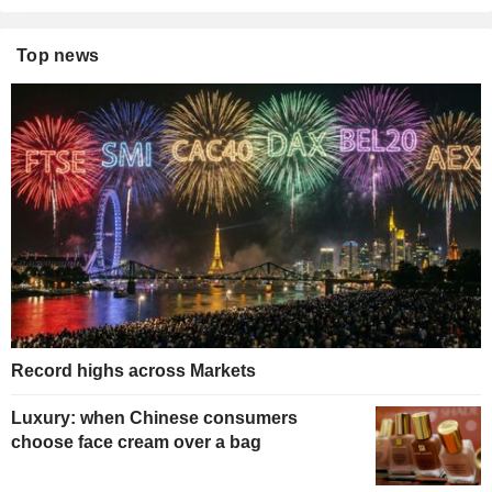
Top news
Record highs across Markets
Luxury: when Chinese consumers
choose face cream over a bag