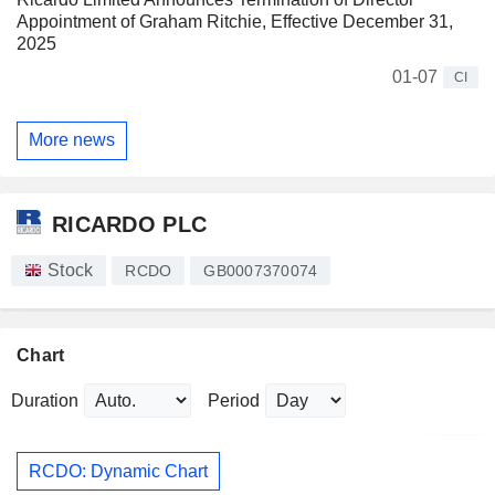
Appointment of Graham Ritchie, Effective December 31,
2025
01-07
CI
More news
RICARDO PLC
Stock
RCDO
GB0007370074
Chart
Duration
Period
RCDO: Dynamic Chart