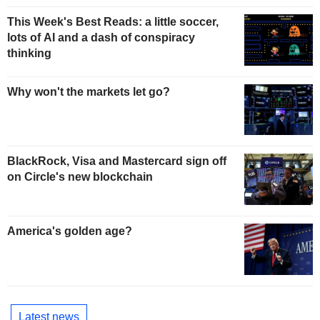
This Week's Best Reads: a little soccer,
lots of AI and a dash of conspiracy
thinking
Why won't the markets let go?
BlackRock, Visa and Mastercard sign off
on Circle's new blockchain
America's golden age?
Latest news