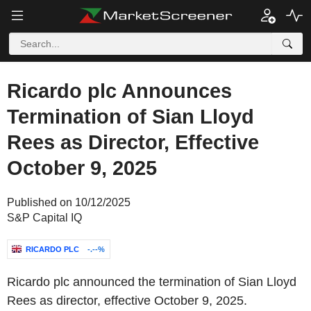
Ricardo plc Announces
Termination of Sian Lloyd
Rees as Director, Effective
October 9, 2025
Published on 10/12/2025
S&P Capital IQ
RICARDO PLC
-.--%
Ricardo plc announced the termination of Sian Lloyd
Rees as director, effective October 9, 2025.