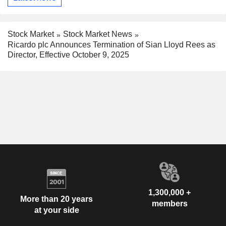
Stock Market
Stock Market News
Ricardo plc Announces Termination of Sian Lloyd Rees as
Director, Effective October 9, 2025
1,300,000 +
More than 20 years
members
at your side