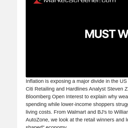
Inflation is exposing a major divide in the 
Citi Retailing and Hardlines Analyst Steven 
Bloomberg Open Interest to explain why we
spending while lower-income shoppers strugg
living costs. From Walmart and BJ's to Wil
AutoZone, we look at the retail winners and l
shaped" economy.