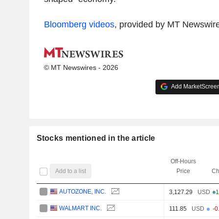
Bloomberg videos
, provided by MT Newswir
© MT Newswires - 2026
Add MarketScreene
Stocks mentioned in the article
Off-Hours
Add to a list
Price
Ch
AUTOZONE, INC.
3,127.29
USD
+1
WALMART INC.
111.85
USD
-0