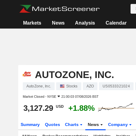
Markets
News
Analysis
Calendar
AUTOZONE, INC.
AutoZone, Inc.
Stocks
AZO
US0533321024
Market Closed -
NYSE
21:00:03 07/08/2026 BST
3,127.29
+1.88%
USD
Summary
Quotes
Charts
News
Company