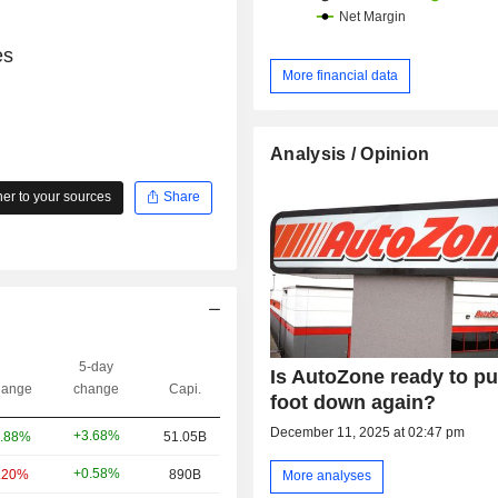
es
More financial data
Analysis / Opinion
r to your sources
Share
5-day
Is AutoZone ready to put
ange
change
Capi.
foot down again?
December 11, 2025 at 02:47 pm
+3.68%
.88%
51.05B
+0.58%
.20%
890B
More analyses