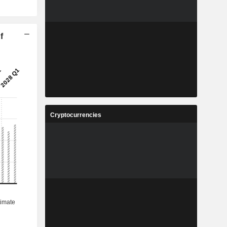
f
Cryptocurrencies