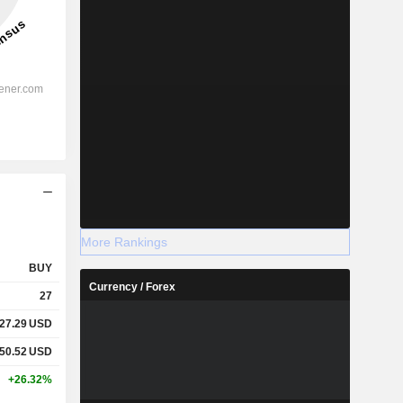
More Rankings
BUY
Currency / Forex
27
127.29
USD
950.52
USD
+26.32%