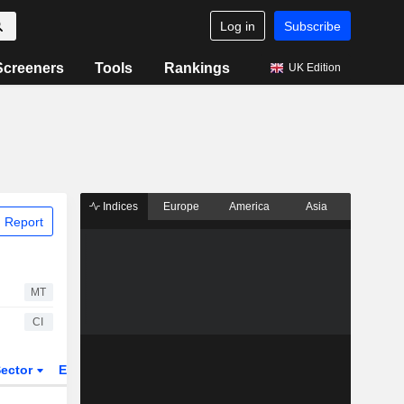
Log in
Subscribe
Screeners
Tools
Rankings
UK Edition
Indices
Europe
America
Asia
 Report
MT
CI
ector
ETFs