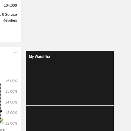
stations; -
104,000
aintenance
e-commerce
s & Service
Retailers
ated in the
7), Mexico
My Watchlist