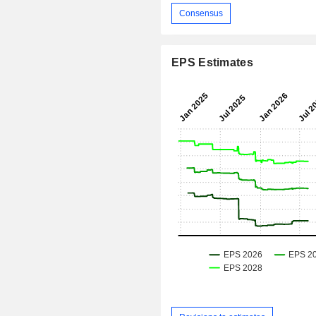
Consensus
EPS Estimates