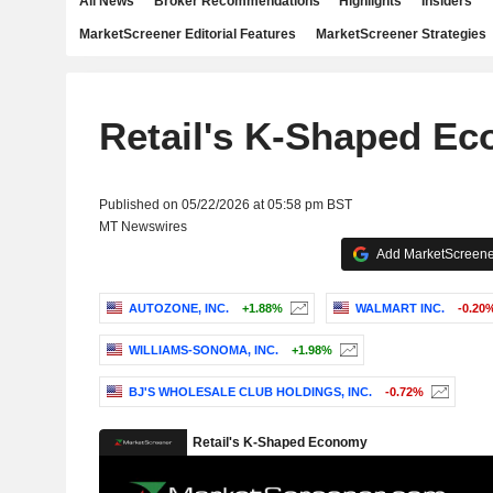
All News
Broker Recommendations
Highlights
Insiders
MarketScreener Editorial Features
MarketScreener Strategies
Retail's K-Shaped E
Published on 05/22/2026 at 05:58 pm BST
MT Newswires
Add MarketScreener
AUTOZONE, INC.
+1.88%
WALMART INC.
-0.20
WILLIAMS-SONOMA, INC.
+1.98%
BJ'S WHOLESALE CLUB HOLDINGS, INC.
-0.72%