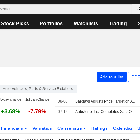
Stock Picks
Portfolios
Watchlists
Trading
Add to a list
PDF
Auto Vehicles, Parts & Service Retailers
5-day change
1st Jan Change
08-03
Barclays Adjusts Price Target on AutoZone to $3,637 From $3,900, Maintains Overweight Rating
+3.68%
-7.79%
07-14
AutoZone, Inc. Completes Sale Of $850,000,000 4.950% Senior Notes Due 2031
Financials
Valuation
Consensus
Ratings
Calendar
S