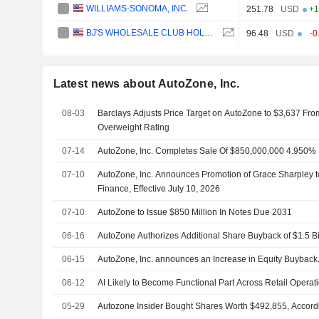
WILLIAMS-SONOMA, INC.
251.78
USD
+1
BJ'S WHOLESALE CLUB HOLDINGS, INC.
96.48
USD
-0
Latest news about AutoZone, Inc.
08-03
Barclays Adjusts Price Target on AutoZone to $3,637 Fro
Overweight Rating
07-14
AutoZone, Inc. Completes Sale Of $850,000,000 4.950%
07-10
AutoZone, Inc. Announces Promotion of Grace Sharpley to
Finance, Effective July 10, 2026
07-10
AutoZone to Issue $850 Million In Notes Due 2031
06-16
AutoZone Authorizes Additional Share Buyback of $1.5 Bi
06-15
AutoZone, Inc. announces an Increase in Equity Buyback
06-12
AI Likely to Become Functional Part Across Retail Opera
05-29
Autozone Insider Bought Shares Worth $492,855, Accordi