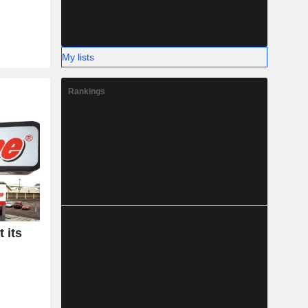
My lists
Rankings
 its