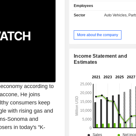
parts primarily to garages and service 
Employees
other: sales of diagnostic and m
software (name Alldata), and an 
Sector
Auto Vehicles, Part
division. At the end of August 2025, AutoZone,
Inc. had a network of 7,657 stores loc
United States and Puerto Rico (6,62
More about the company
(883) and Brazil (147). The United States
account for 88% of net sales.
Income Statement and
Estimates
US economy according to
Zaccone, He joins
althy consumers keep
le with rising gas and
liams-Sonoma and
osers in today's "K-