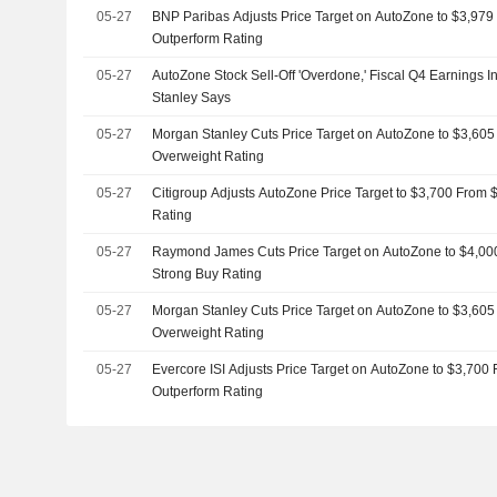
05-27
BNP Paribas Adjusts Price Target on AutoZone to $3,979
Outperform Rating
05-27
AutoZone Stock Sell-Off 'Overdone,' Fiscal Q4 Earnings I
Stanley Says
05-27
Morgan Stanley Cuts Price Target on AutoZone to $3,60
Overweight Rating
05-27
Citigroup Adjusts AutoZone Price Target to $3,700 From 
Rating
05-27
Raymond James Cuts Price Target on AutoZone to $4,00
Strong Buy Rating
05-27
Morgan Stanley Cuts Price Target on AutoZone to $3,60
Overweight Rating
05-27
Evercore ISI Adjusts Price Target on AutoZone to $3,700
Outperform Rating