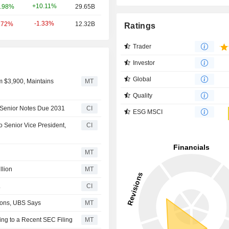
+10.11%
.98%
29.65B
-1.33%
.72%
12.32B
Ratings
Trader
Investor
Global
m $3,900, Maintains
MT
Quality
 Senior Notes Due 2031
CI
ESG MSCI
 Senior Vice President,
CI
MT
llion
MT
.
CI
tions, UBS Says
MT
ng to a Recent SEC Filing
MT