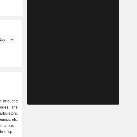
stributing
ories. The
arburetors,
 pumps, etc.
o areas: -
ale of spare