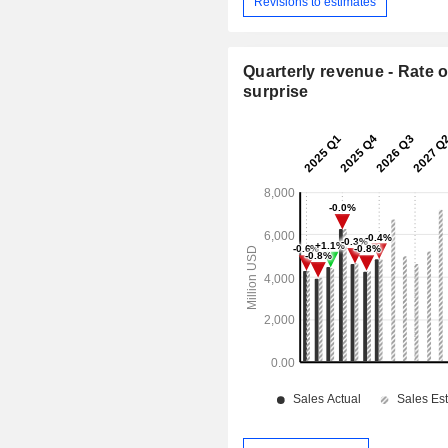
Revisions to estimates
Quarterly revenue - Rate o
surprise