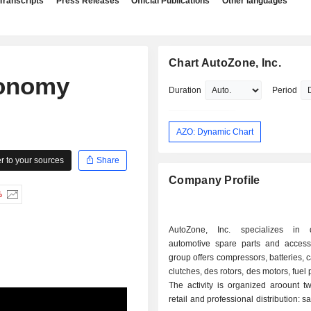
Transcripts
Press Releases
Official Publications
Other languages
Chart AutoZone, Inc.
conomy
Duration
Period
AZO: Dynamic Chart
 to your sources
Share
Company Profile
%
AutoZone, Inc. specializes in di
automotive spare parts and access
group offers compressors, batteries, c
clutches, des rotors, des motors, fuel
The activity is organized aroount tw
retail and professional distribution: s