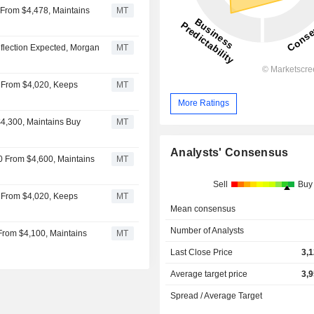
 From $4,478, Maintains
MT
nflection Expected, Morgan
MT
5 From $4,020, Keeps
MT
More Ratings
$4,300, Maintains Buy
MT
Analysts' Consensus
0 From $4,600, Maintains
MT
Sell
Buy
5 From $4,020, Keeps
MT
Mean consensus
Number of Analysts
 From $4,100, Maintains
MT
Last Close Price
3,
Average target price
3,
Spread / Average Target