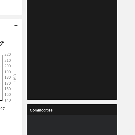
Commodities