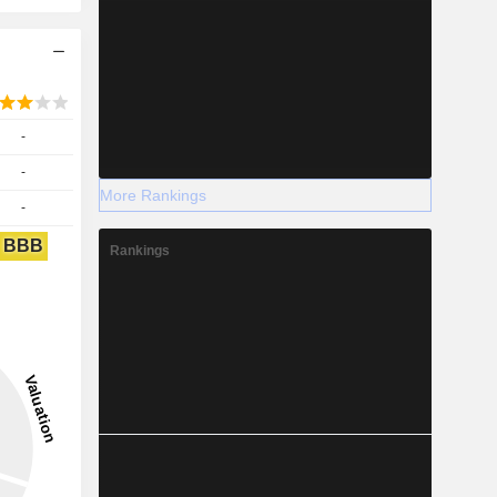
-
-
More Rankings
-
BBB
Rankings