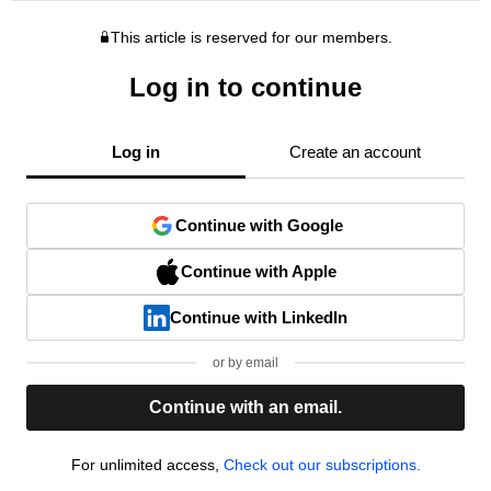
This article is reserved for our members.
Log in to continue
Log in
Create an account
Continue with Google
Continue with Apple
Continue with LinkedIn
or by email
Continue with an email.
For unlimited access,
Check out our subscriptions.