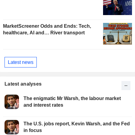
MarketScreener Odds and Ends: Tech,
healthcare, AI and… River transport
Latest news
Latest analyses
The enigmatic Mr Warsh, the labour market
and interest rates
The U.S. jobs report, Kevin Warsh, and the Fed
in focus