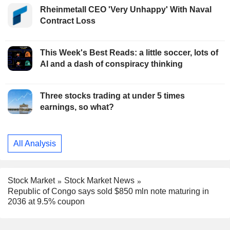
Rheinmetall CEO 'Very Unhappy' With Naval
Contract Loss
This Week's Best Reads: a little soccer, lots of
AI and a dash of conspiracy thinking
Three stocks trading at under 5 times
earnings, so what?
All Analysis
Stock Market
Stock Market News
Republic of Congo says sold $850 mln note maturing in
2036 at 9.5% coupon