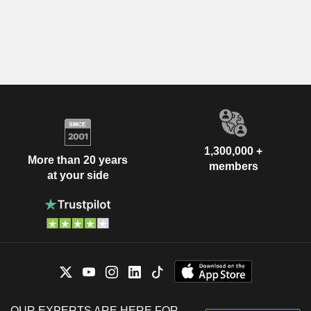
1,300,000 +
More than 20 years
members
at your side
OUR EXPERTS ARE HERE FOR