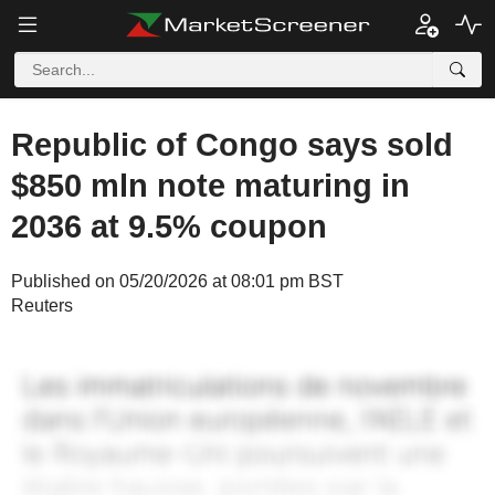
Republic of Congo says sold
$850 mln note maturing in
2036 at 9.5% coupon
Published on 05/20/2026 at 08:01 pm BST
Reuters