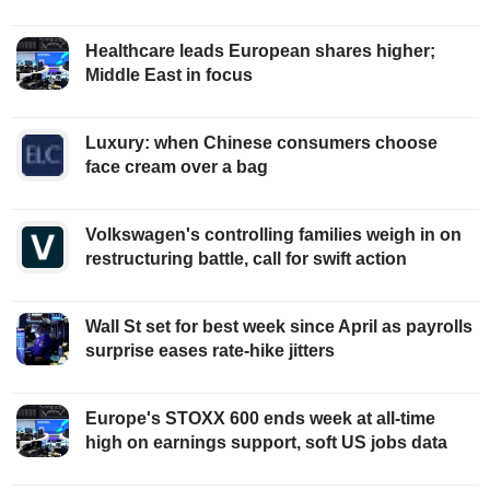
Healthcare leads European shares higher;
Middle East in focus
Luxury: when Chinese consumers choose
face cream over a bag
Volkswagen's controlling families weigh in on
restructuring battle, call for swift action
Wall St set for best week since April as payrolls
surprise eases rate-hike jitters
Europe's STOXX 600 ends week at all-time
high on earnings support, soft US jobs data