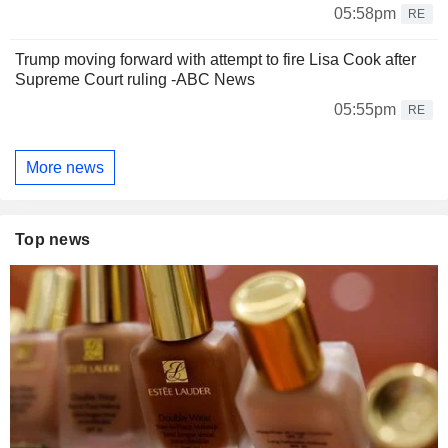
05:58pm
RE
Trump moving forward with attempt to fire Lisa Cook after
Supreme Court ruling -ABC News
05:55pm
RE
More news
Top news