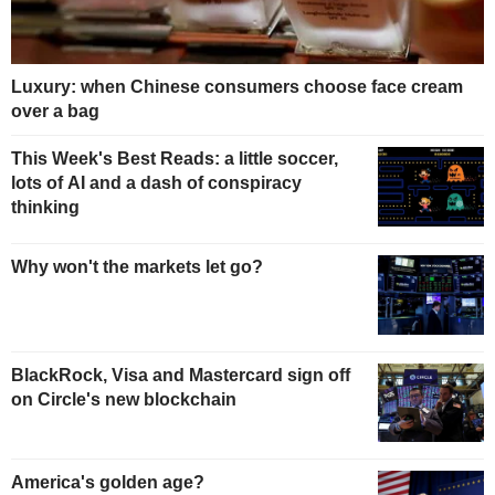
Luxury: when Chinese consumers choose face cream
over a bag
This Week's Best Reads: a little soccer,
lots of AI and a dash of conspiracy
thinking
Why won't the markets let go?
BlackRock, Visa and Mastercard sign off
on Circle's new blockchain
America's golden age?