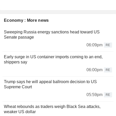
Economy : More news
Sweeping Russia energy sanctions head toward US
Senate passage
06:09pm
RE
Early surge in US container imports coming to an end,
shippers say
06:00pm
RE
Trump says he will appeal ballroom decision to US
Supreme Court
05:59pm
RE
Wheat rebounds as traders weigh Black Sea attacks,
weaker US dollar